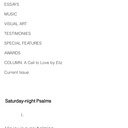
ESSAYS
MUSIC
VISUAL ART
TESTIMONIES
SPECIAL FEATURES
AWARDS
COLUMN: A Call to Love by Eliz
Current Issue
Saturday-night Psalms
              i.