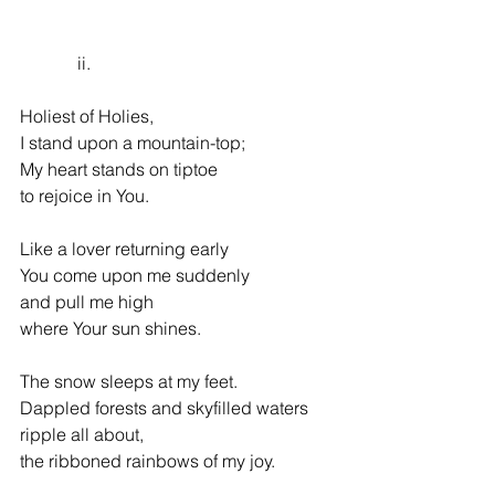
             ii.
Holiest of Holies,
I stand upon a mountain-top;
My heart stands on tiptoe
to rejoice in You.
Like a lover returning early
You come upon me suddenly
and pull me high
where Your sun shines.
The snow sleeps at my feet.
Dappled forests and skyfilled waters
ripple all about,
the ribboned rainbows of my joy.