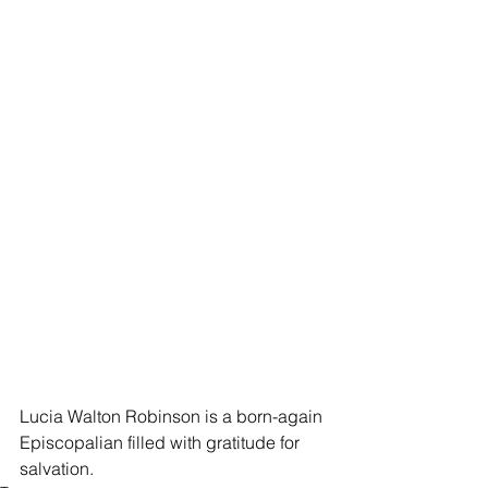
Lucia Walton Robinson is a born-again 
Episcopalian filled with gratitude for 
salvation.