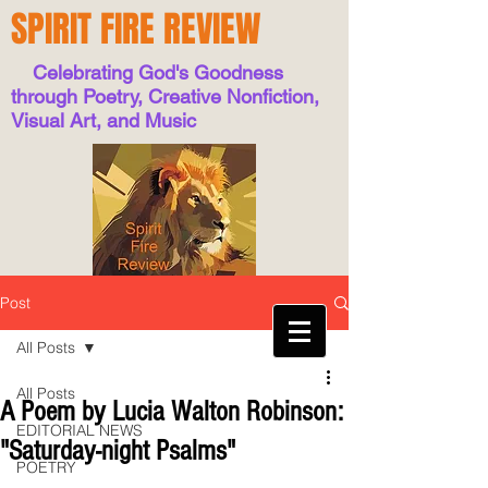
SPIRIT FIRE REVIEW
Celebrating God's Goodness
through Poetry, Creative Nonfiction,
Visual Art, and Music
Post
All Posts
All Posts
A Poem by Lucia Walton Robinson:
EDITORIAL NEWS
"Saturday-night Psalms"
POETRY