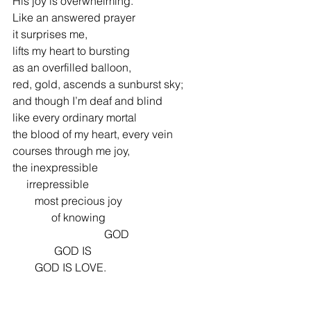
His joy is overwhelming.
Like an answered prayer
it surprises me,
lifts my heart to bursting
as an overfilled balloon,
red, gold, ascends a sunburst sky;
and though I’m deaf and blind
like every ordinary mortal
the blood of my heart, every vein
courses through me joy,
the inexpressible
     irrepressible     
        most precious joy
              of knowing
                                 GOD
               GOD IS
        GOD IS LOVE.