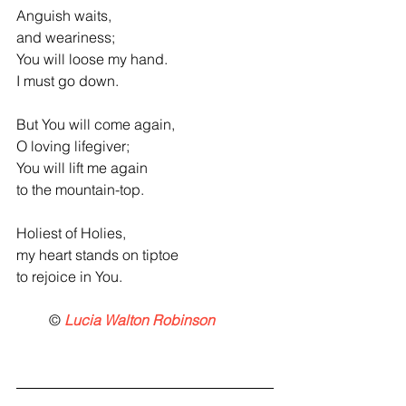
Anguish waits,
and weariness;
You will loose my hand.
I must go down.
But You will come again,
O loving lifegiver;
You will lift me again
to the mountain-top.
Holiest of Holies,
my heart stands on tiptoe
to rejoice in You.
         ©
 Lucia Walton Robinson