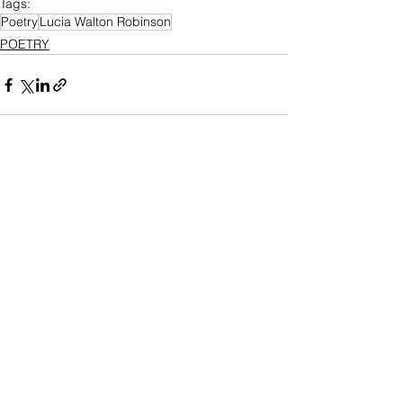
Tags:
Poetry
Lucia Walton Robinson
POETRY
See All
Recent Posts