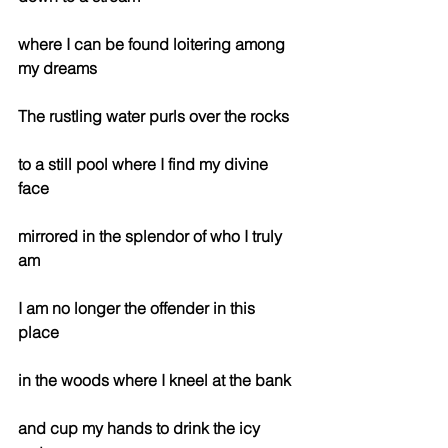
where I can be found loitering among 
my dreams
The rustling water purls over the rocks
to a still pool where I find my divine 
face
mirrored in the splendor of who I truly 
am
I am no longer the offender in this 
place 
in the woods where I kneel at the bank
and cup my hands to drink the icy 