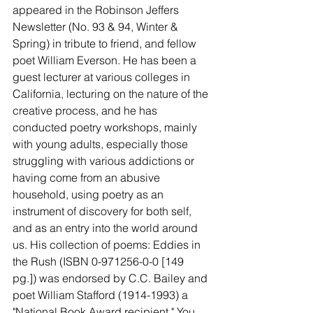
appeared in the Robinson Jeffers 
Newsletter (No. 93 & 94, Winter & 
Spring) in tribute to friend, and fellow 
poet William Everson. He has been a 
guest lecturer at various colleges in 
California, lecturing on the nature of the 
creative process, and he has 
conducted poetry workshops, mainly 
with young adults, especially those 
struggling with various addictions or 
having come from an abusive 
household, using poetry as an 
instrument of discovery for both self, 
and as an entry into the world around 
us. His collection of poems: Eddies in 
the Rush (ISBN 0-971256-0-0 [149 
pg.]) was endorsed by C.C. Bailey and 
poet William Stafford (1914-1993) a 
"National Book Award recipient." You 