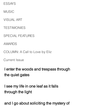
ESSAYS
MUSIC
VISUAL ART
TESTIMONIES
SPECIAL FEATURES
AWARDS
COLUMN: A Call to Love by Eliz
Current Issue
I enter the woods and trespass through 
the quiet gates 
I see my life in one leaf as it falls 
through the light
and I go about soliciting the mystery of 