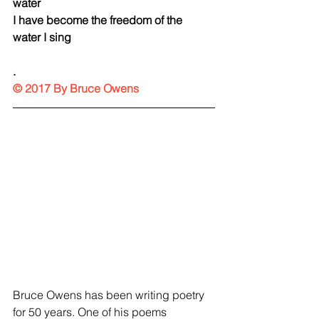
water
I have become the freedom of the 
water I sing
.
© 2017 By Bruce Owens
Bruce Owens has been writing poetry 
for 50 years. One of his poems 