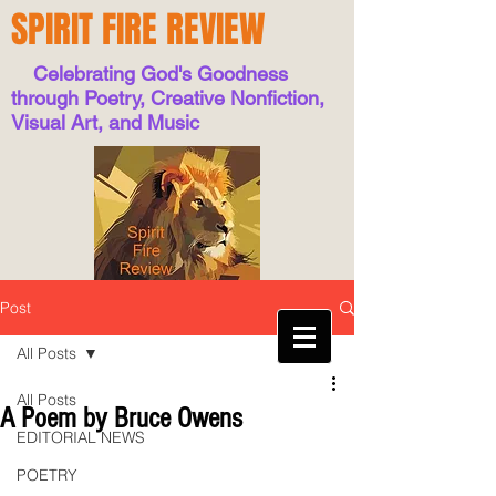
SPIRIT FIRE REVIEW
Celebrating God's Goodness
through Poetry, Creative Nonfiction,
Visual Art, and Music
Post
All Posts
All Posts
A Poem by Bruce Owens
EDITORIAL NEWS
POETRY