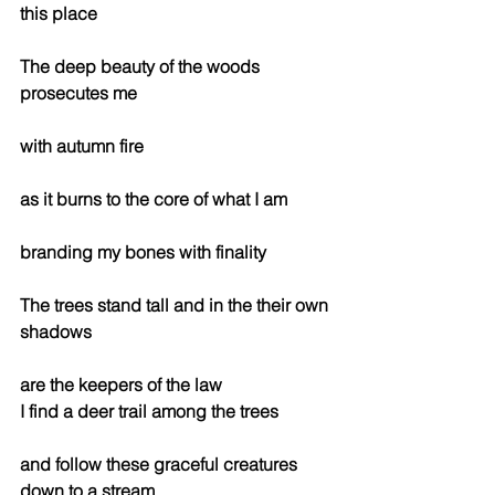
this place
The deep beauty of the woods 
prosecutes me
with autumn fire
as it burns to the core of what I am
branding my bones with finality
The trees stand tall and in the their own 
shadows 
are the keepers of the law
I find a deer trail among the trees
and follow these graceful creatures 
down to a stream