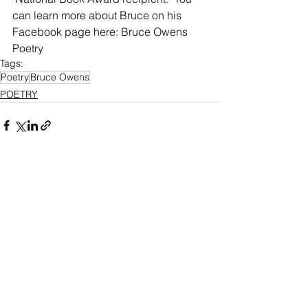
can learn more about Bruce on his 
Facebook page here: Bruce Owens 
Poetry
Tags:
Poetry
Bruce Owens
POETRY
See All
Recent Posts