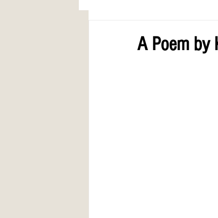
AWARDS
COLUMN: A Call to Lo
A Poem by K