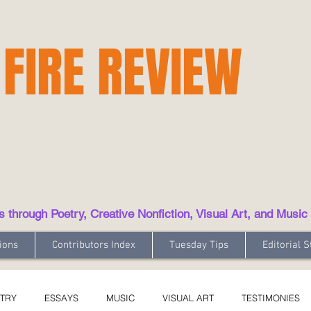
 FIRE REVIEW
hrough Poetry, Creative Nonfiction, Visual Art, and Music
ions
Contributors Index
Tuesday Tips
Editorial S
TRY
ESSAYS
MUSIC
VISUAL ART
TESTIMONIES