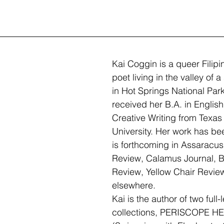
Kai Coggin is a queer Filip
poet living in the valley of 
in Hot Springs National Par
received her B.A. in English
Creative Writing from Texa
University. Her work has be
is forthcoming in Assaracus
Review, Calamus Journal, B
Review, Yellow Chair Revie
elsewhere. 
Kai is the author of two full-
collections, PERISCOPE H