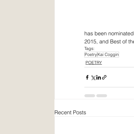
has been nominated t
2015, and Best of th
Tags:
Poetry
Kai Coggin
POETRY
Recent Posts