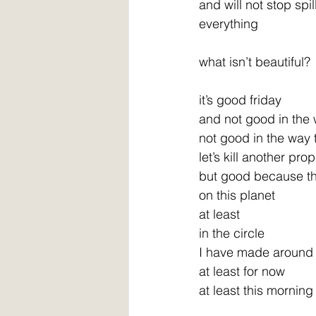
and will not stop spil
everything
what isn’t beautiful?
it’s good friday
and not good in the
not good in the way
let’s kill another pro
but good because the
on this planet
at least
in the circle
I have made around
at least for now
at least this morning