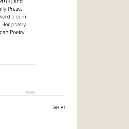
2014) and 
ly Press, 
 word album 
 Her poetry 
can Poetry 
See All