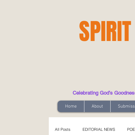
SPIRIT
Celebrating God's Goodness t
Home
About
Submiss
All Posts
EDITORIAL NEWS
POE