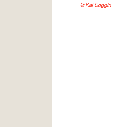
© Kai Coggin