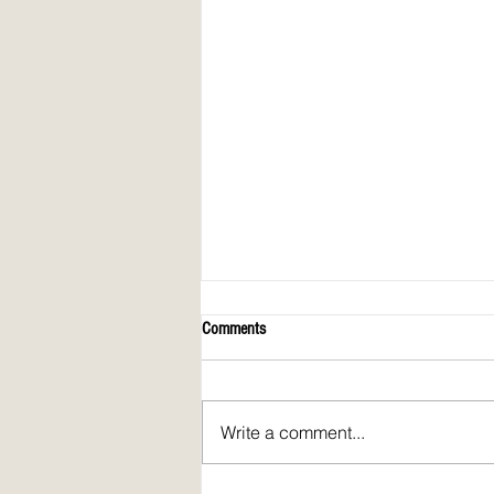
Comments
Write a comment...