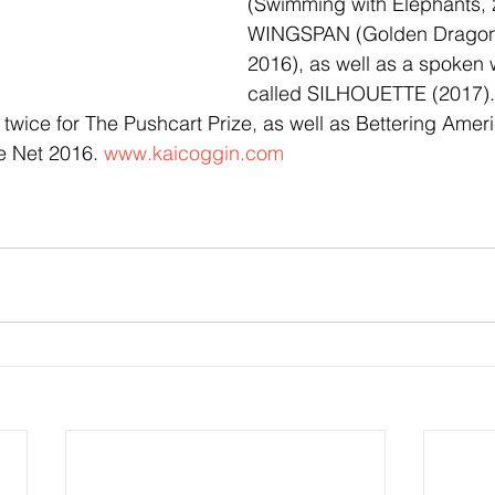
(Swimming with Elephants, 
WINGSPAN (Golden Dragonf
2016), as well as a spoken
called SILHOUETTE (2017).
wice for The Pushcart Prize, as well as Bettering Ameri
e Net 2016. 
www.kaicoggin.com