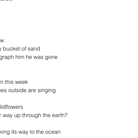
ow
y bucket of sand
ograph him he was gone
n this week
ees outside are singing
ildflowers
ir way up through the earth?
aking its way to the ocean