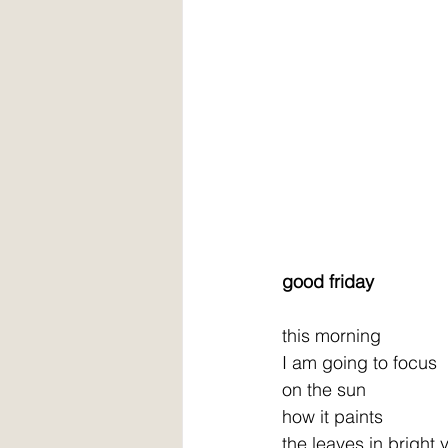
good friday
this morning
I am going to focus
on the sun
how it paints
the leaves in bright 