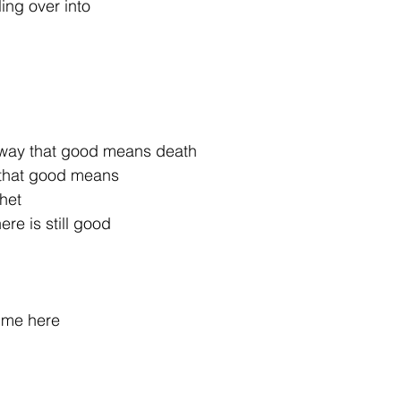
ling over into
 way that good means death
 that good means
phet
re is still good
 me here