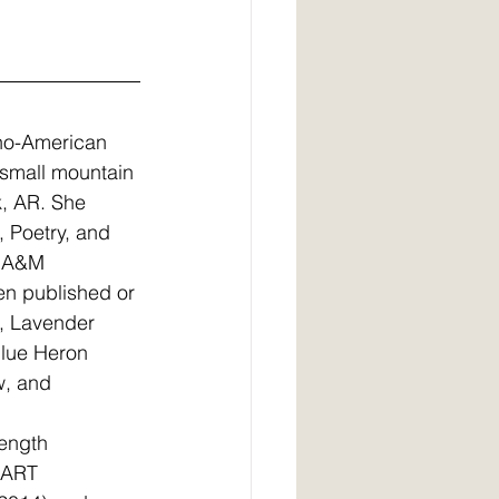
ino-American 
a small mountain 
k, AR. She 
, Poetry, and 
s A&M 
en published or 
, Lavender 
lue Heron 
w, and 
length 
EART 