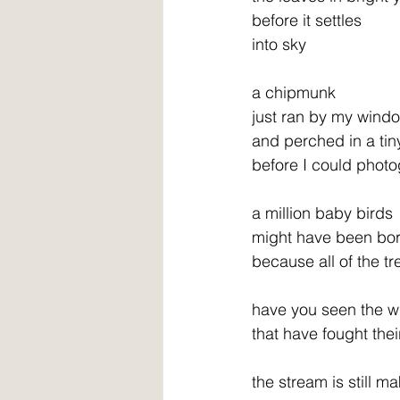
before it settles
into sky
a chipmunk
just ran by my wind
and perched in a tin
before I could phot
a million baby birds
might have been bor
because all of the tr
have you seen the w
that have fought the
the stream is still m