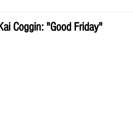
ve by Eliz
Current Issue
ai Coggin: "Good Friday"