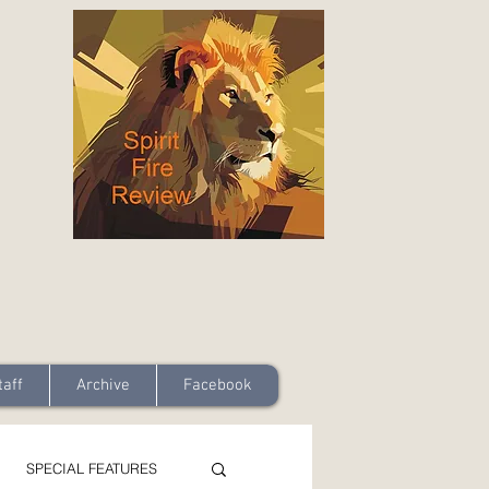
taff
Archive
Facebook
SPECIAL FEATURES