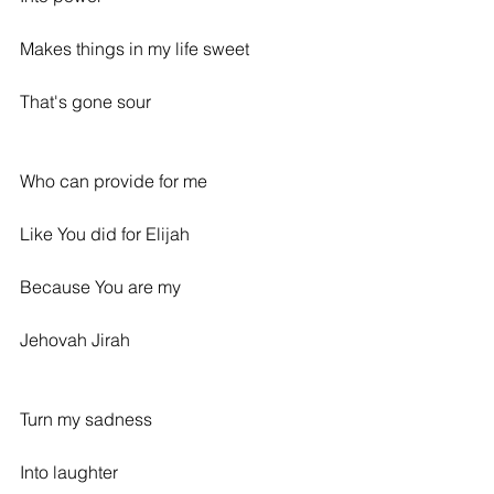
Makes things in my life sweet
That's gone sour
Who can provide for me
Like You did for Elijah
Because You are my
Jehovah Jirah
Turn my sadness
Into laughter