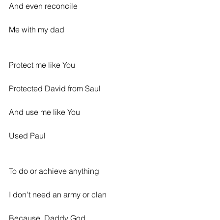
And even reconcile
Me with my dad
Protect me like You
Protected David from Saul
And use me like You
Used Paul
To do or achieve anything
I don't need an army or clan
Because, Daddy God,