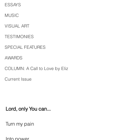
ESSAYS
MUSIC
VISUAL ART
TESTIMONIES
SPECIAL FEATURES
AWARDS
COLUMN: A Call to Love by Eliz
Current Issue
Lord, only You can...
Turn my pain
Into power