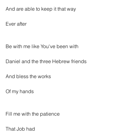
And are able to keep it that way
Ever after
Be with me like You've been with
Daniel and the three Hebrew friends
And bless the works
Of my hands
Fill me with the patience
That Job had