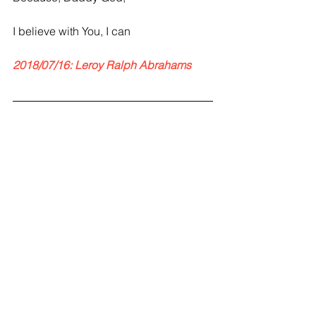
I believe with You, I can
2018/07/16: Leroy Ralph Abrahams