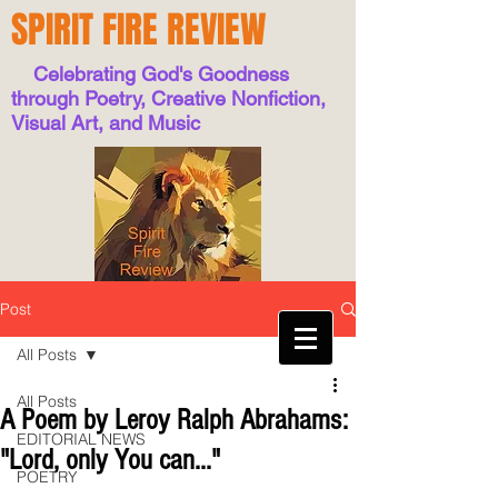
SPIRIT FIRE REVIEW
Celebrating God's Goodness
through Poetry, Creative Nonfiction,
Visual Art, and Music
Post
All Posts
All Posts
A Poem by Leroy Ralph Abrahams:
EDITORIAL NEWS
"Lord, only You can..."
POETRY