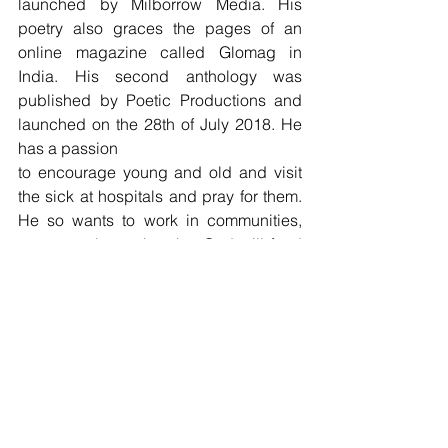
launched by Milborrow Media. His 
poetry also graces the pages of an 
online magazine called Glomag in 
India. His second anthology was 
published by Poetic Productions and 
launched on the 28th of July 2018. He 
has a passion
to encourage young and old and visit 
the sick at hospitals and pray for them. 
He so wants to work in communities, 
permanently trusting that God will fund 
him and look after him and his family.
Tags:
Poetry
Leroy Ralph Abrahams
POETRY