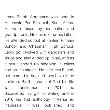
Leroy Ralph Abrahams was born in 
Helenvale, Port Elizabeth, South Africa. 
He were raised by his mother and 
grandparents. He never knew his father. 
He attended school at Fontein Primary 
School and Chapman High School. 
Leroy got involved with gangsters and 
drugs and also ended up in jail, and as 
a result ended up sleeping in toilets 
and on the streets. He later met Eileen, 
got married to her, and they have three 
children. By the grace of God his life 
was transformed. In 2015 he 
discovered his gift for writing and in 
2016 his first anthology, " Verse en 
Inspirasie " was published and 