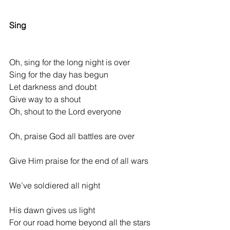
             *
Sing
Oh, sing for the long night is over
Sing for the day has begun
Let darkness and doubt
Give way to a shout
Oh, shout to the Lord everyone
Oh, praise God all battles are over          
Give Him praise for the end of all wars 
We’ve soldiered all night                          
His dawn gives us light
For our road home beyond all the stars