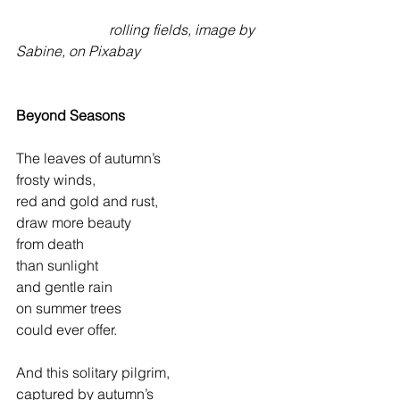
rolling fields, image by 
Sabine, on Pixabay
Beyond Seasons
The leaves of autumn’s
frosty winds,
red and gold and rust,
draw more beauty
from death
than sunlight
and gentle rain
on summer trees
could ever offer.
And this solitary pilgrim,
captured by autumn’s