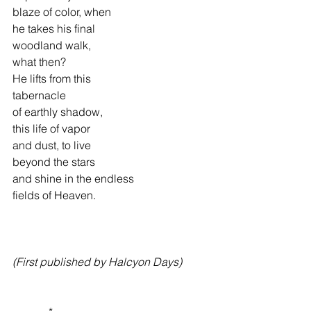
blaze of color, when
he takes his final
woodland walk,
what then?
He lifts from this
tabernacle 
of earthly shadow,
this life of vapor
and dust, to live
beyond the stars
and shine in the endless
fields of Heaven.
(First published by Halcyon Days)