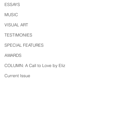
ESSAYS
MUSIC
VISUAL ART
TESTIMONIES
SPECIAL FEATURES
AWARDS
COLUMN: A Call to Love by Eliz
Current Issue