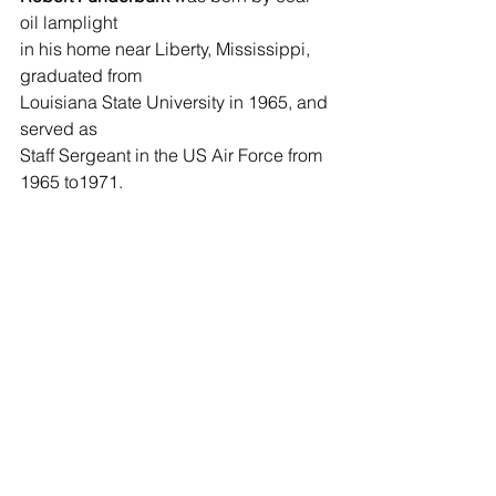
oil lamplight 
in his home near Liberty, Mississippi, 
graduated from 
Louisiana State University in 1965, and 
served as 
Staff Sergeant in the US Air Force from 
1965 to1971. 
He now lives with his wife, Barbara, 
enjoying the peace 
of home on fifty acres of wilderness in 
Olive Branch, 
Louisiana. 
See All
Recent Posts