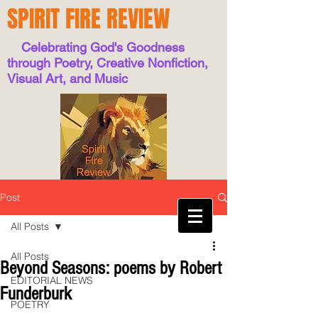
SPIRIT FIRE REVIEW
Celebrating God's Goodness
through Poetry, Creative Nonfiction,
Visual Art, and Music
Post
All Posts
All Posts
Beyond Seasons: poems by Robert
EDITORIAL NEWS
Funderburk
POETRY