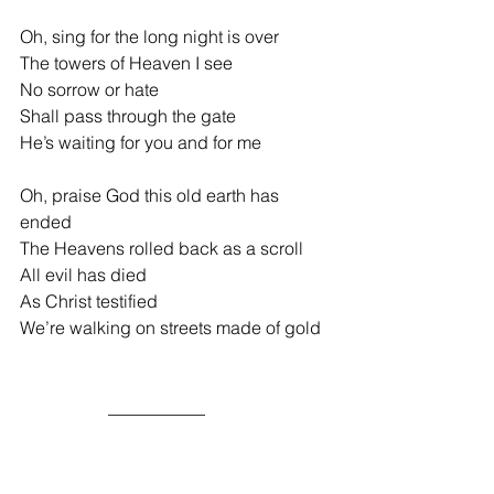
Oh, sing for the long night is over
The towers of Heaven I see
No sorrow
or hate
Shall pass through the gate
He’s waiting for you and for me
Oh, praise God this old earth has 
ended
The Heavens rolled back as a scroll
All evil has died
As Christ testified
We’re walking on streets made of gold
                    ___________