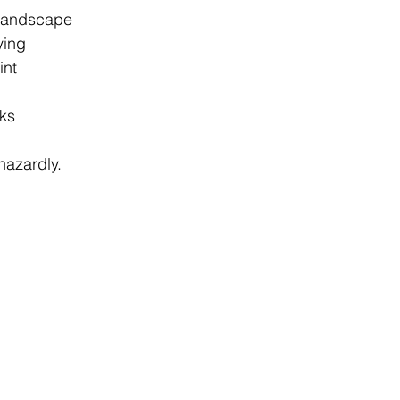
 landscape 
ying 
int 
ks 
azardly. 