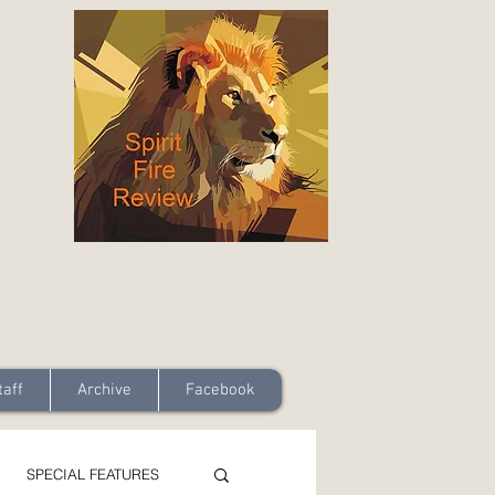
taff
Archive
Facebook
SPECIAL FEATURES