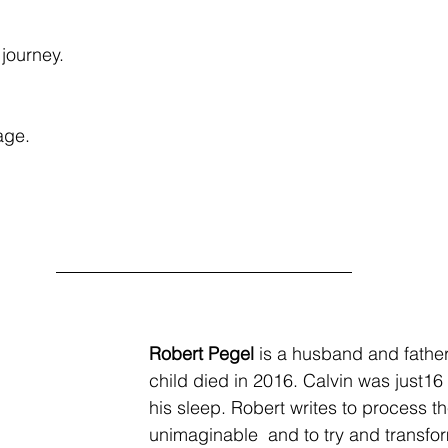
journey. 
age. 
Robert Pegel
 is a husband and fathe
child died in 2016. Calvin was just16 
his sleep. Robert writes to process th
unimaginable  and to try and transfo