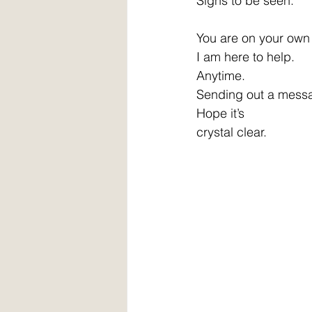
Signs to be seen. 
You are on your own 
I am here to help. 
Anytime. 
Sending out a mess
Hope it’s 
crystal clear. 