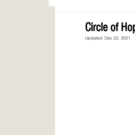
AWARDS
COLUMN: A Call to Lo
Circle of H
Updated:
Dec 22, 2021