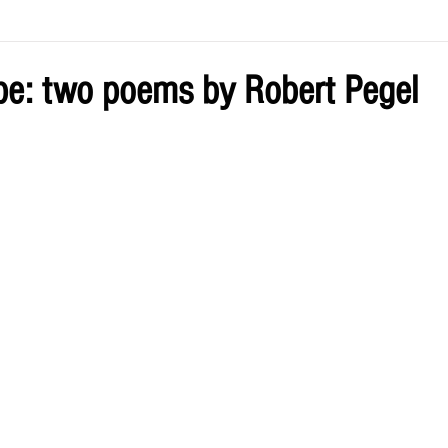
ve by Eliz
Current Issue
ope: two poems by Robert Pegel