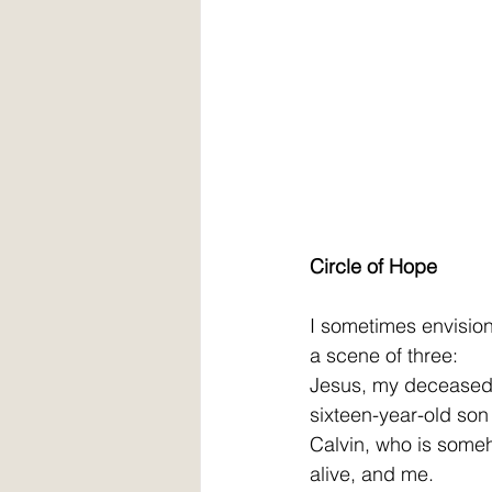
Circle of Hope
I sometimes envision
a scene of three: 
Jesus, my deceased
sixteen-year-old son
Calvin, who is some
alive, and me. 