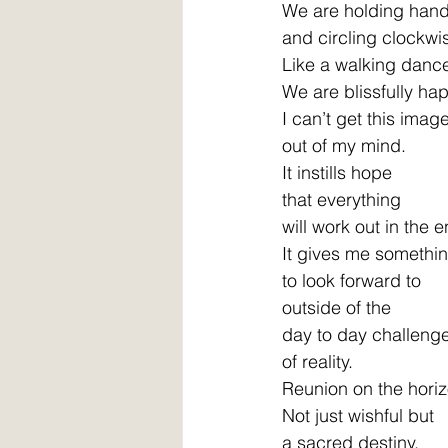
We are holding hand
and circling clockwis
Like a walking dance
We are blissfully hap
I can’t get this image
out of my mind. 
It instills hope 
that everything 
will work out in the e
It gives me somethin
to look forward to 
outside of the 
day to day challeng
of reality. 
Reunion on the horiz
Not just wishful but 
a sacred destiny. 