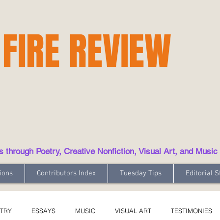
 FIRE REVIEW
hrough Poetry, Creative Nonfiction, Visual Art, and Music
ions
Contributors Index
Tuesday Tips
Editorial S
TRY
ESSAYS
MUSIC
VISUAL ART
TESTIMONIES