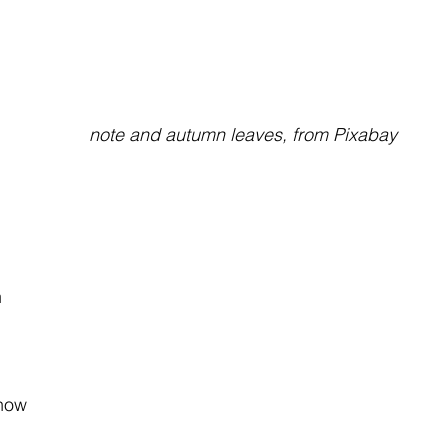
note and autumn leaves, from Pixabay
 
 
 
how 