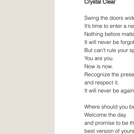
Crystal Clear 
Swing the doors wid
It’s time to enter a n
Nothing before matte
It will never be forgo
But can’t rule your spi
You are you. 
Now is now. 
Recognize the prese
and respect it. 
It will never be again
Where should you b
Welcome the day 
and promise to be th
best version of yourse