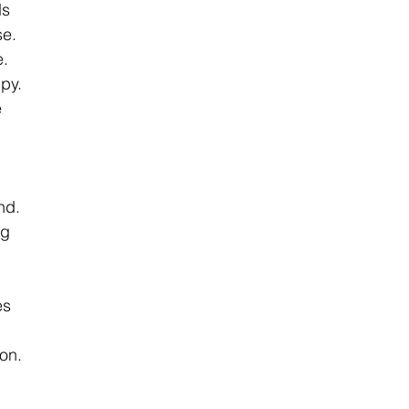
s 
e. 
. 
py. 
 
nd. 
g 
es 
on. 