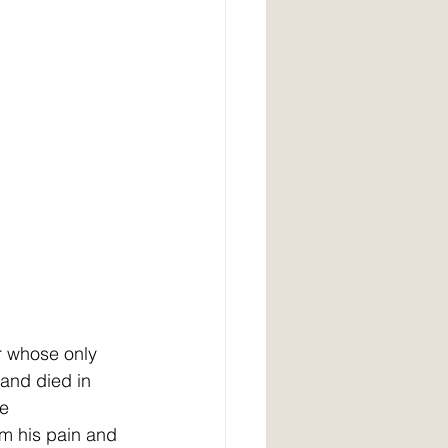
r whose only 
and died in   
e 
rm his pain and 