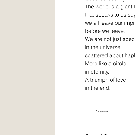
The world is a giant
that speaks to us sa
we all leave our impr
before we leave. 
We are not just spec
in the universe 
scattered about haph
More like a circle 
in eternity. 
A triumph of love 
in the end. 
       ******