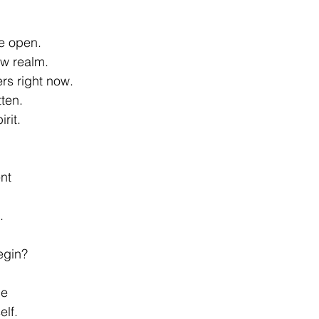
e open. 
ew realm. 
rs right now. 
tten. 
rit. 
nt 
. 
egin? 
e 
lf. 