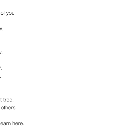
ol you 
w. 
. 
. 
. 
 tree. 
others 
learn here. 