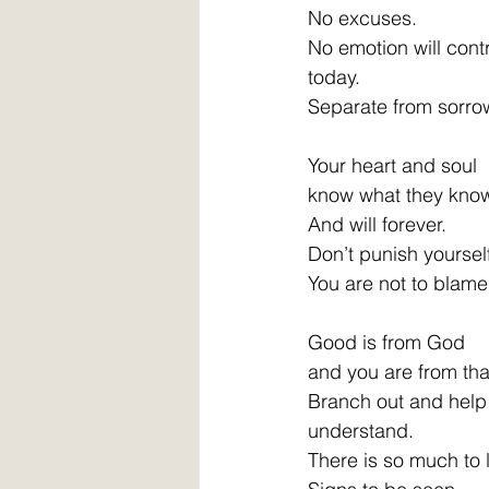
No excuses. 
No emotion will contr
today. 
Separate from sorro
Your heart and soul 
know what they know
And will forever. 
Don’t punish yourself
You are not to blame
Good is from God 
and you are from that
Branch out and help 
understand. 
There is so much to 