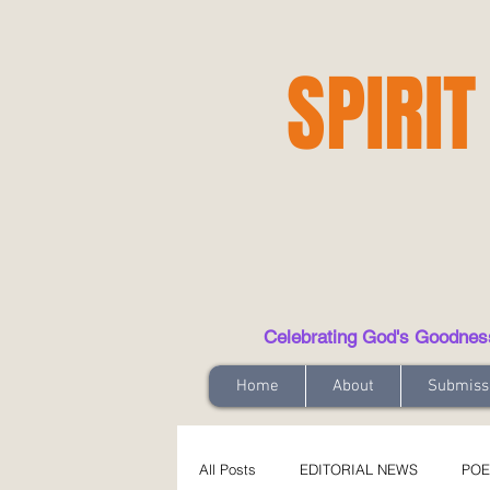
SPIRIT
Celebrating God's Goodness t
Home
About
Submiss
All Posts
EDITORIAL NEWS
POE