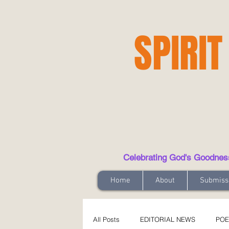
SPIRIT
Celebrating God's Goodness t
Home
About
Submiss
All Posts
EDITORIAL NEWS
POE