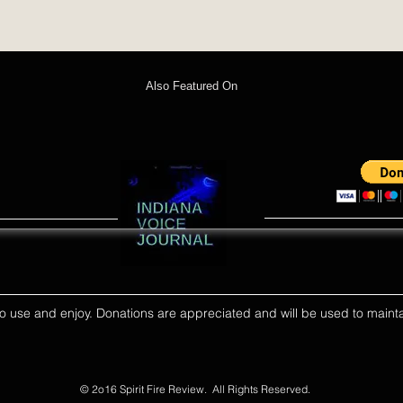
Also Featured On
ll to use and enjoy. Donations are appreciated and will be used to mainta
© 2o16 Spirit Fire Review. All Rights Reserved.