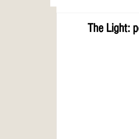
AWARDS
COLUMN: A Call to Lo
The Light: 