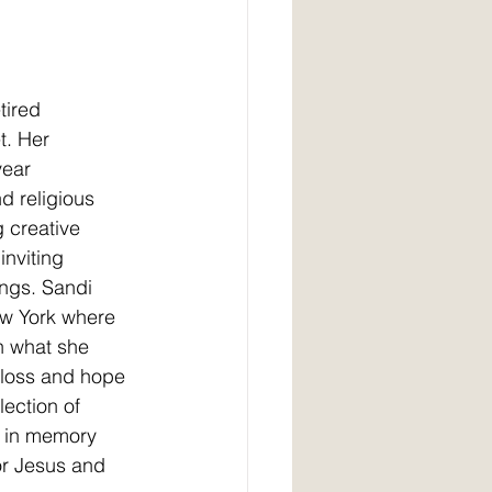
tired 
t. Her 
year 
d religious 
 creative 
inviting 
ings. Sandi 
ew York where 
in what she
 loss and hope 
lection of 
n in memory
or Jesus and 