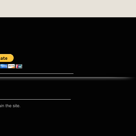
in the site.