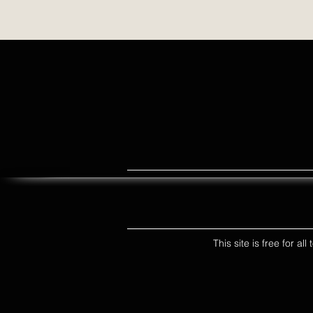
This site is free for a