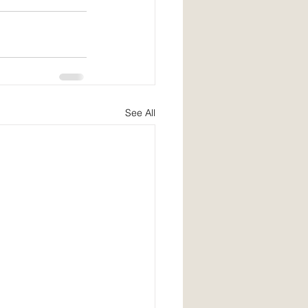
See All