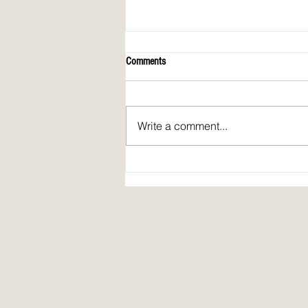
Comments
Write a comment...
April 2026 issue of Spirit Fire Review!