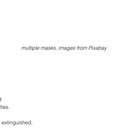
                                                multiple masks, images from Pixabay
d
sfies.
s extinguished,