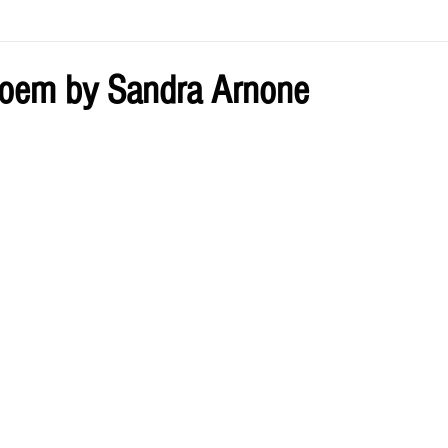
ve by Eliz
Current Issue
poem by Sandra Arnone