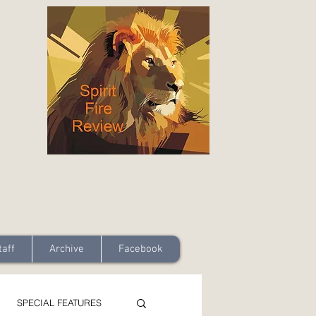
taff
Archive
Facebook
SPECIAL FEATURES