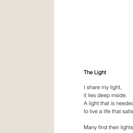
The Light
I share my light,
it lies deep inside.
A light that is neede
to live a life that sati
Many find their light