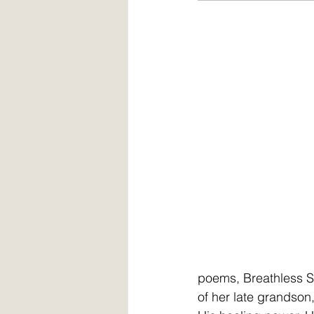
poems, Breathless So
of her late grandson