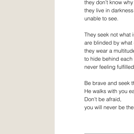
they don’t know why
they live in darkness
unable to see.
They seek not what 
are blinded by what 
they wear a multitud
to hide behind each 
never feeling fulfille
Be brave and seek t
He walks with you e
Don’t be afraid,
you will never be th
__________________