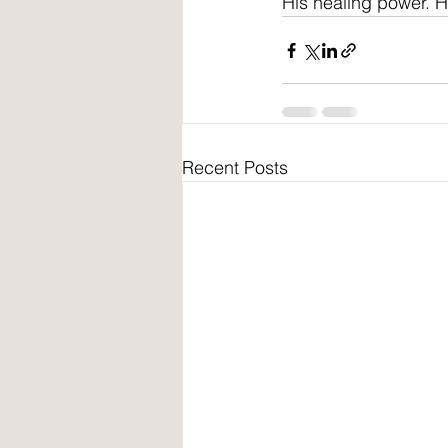
His healing power. H
Recent Posts