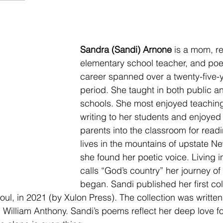
Sandra (Sandi) Arnone
 is a mom, re
elementary school teacher, and poe
career spanned over a twenty-five-
period. She taught in both public an
schools. She most enjoyed teaching
writing to her students and enjoyed 
parents into the classroom for read
lives in the mountains of upstate N
she found her poetic voice. Living 
calls “God’s country” her journey of
began. Sandi published her first col
ul, in 2021 (by Xulon Press). The collection was writte
, William Anthony. Sandi’s poems reflect her deep love f