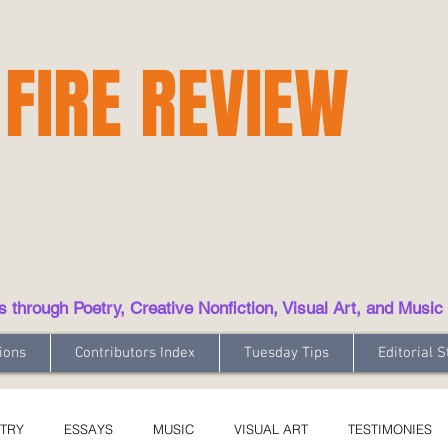
 FIRE REVIEW
hrough Poetry, Creative Nonfiction, Visual Art, and Music
ions
Contributors Index
Tuesday Tips
Editorial S
TRY
ESSAYS
MUSIC
VISUAL ART
TESTIMONIES