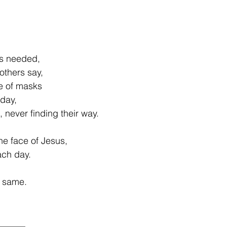
is needed,
others say,
e of masks
day,
d, never finding their way.
he face of Jesus,
ach day.
e same.
______