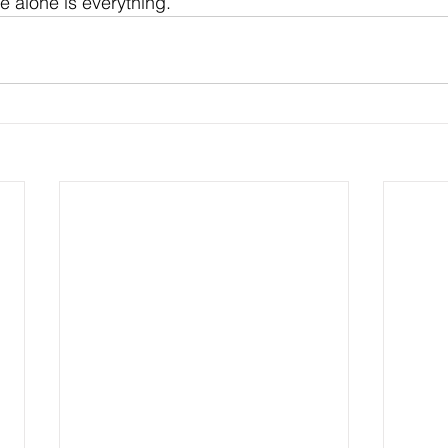
e alone is everything.