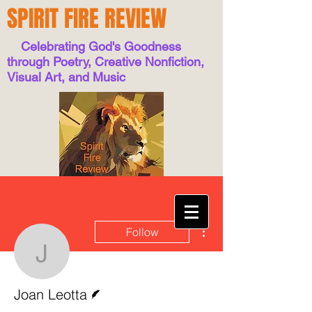
SPIRIT FIRE REVIEW
Celebrating God's Goodness
through Poetry, Creative Nonfiction,
Visual Art, and Music
More actions
Follow
Joan Leotta
Writer
Joan Leotta