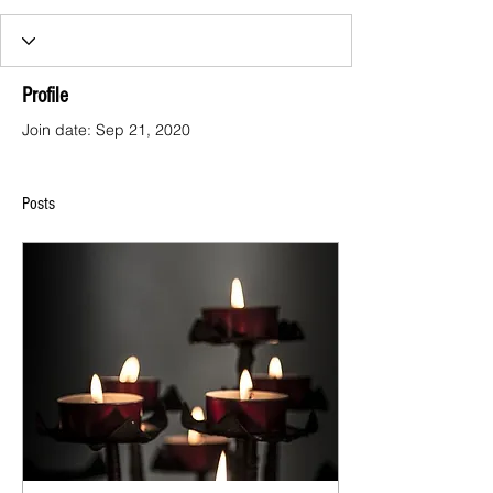
Profile
Join date: Sep 21, 2020
Posts