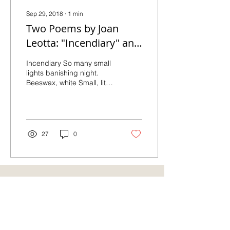
Sep 29, 2018
∙
1
min
Two Poems by Joan
Leotta: "Incendiary" and
"Persistent Night"
Incendiary So many small
lights banishing night.
Beeswax, white Small, lit
column by row In round
burnished copper holders
melts into...
27
0
Also Featured On