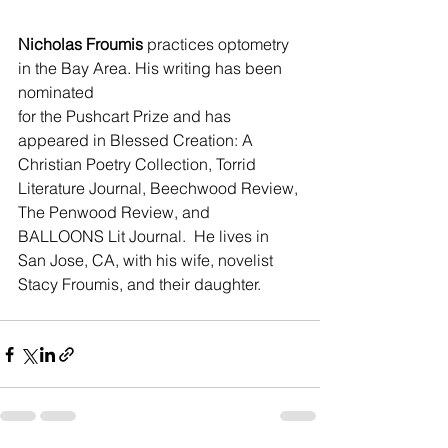
Nicholas Froumis
 practices optometry 
in the Bay Area. His writing has been 
nominated 
for the Pushcart Prize and has 
appeared in Blessed Creation: A 
Christian Poetry Collection, Torrid 
Literature Journal, Beechwood Review, 
The Penwood Review, and 
BALLOONS Lit Journal.  He lives in 
San Jose, CA, with his wife, novelist 
Stacy Froumis, and their daughter.