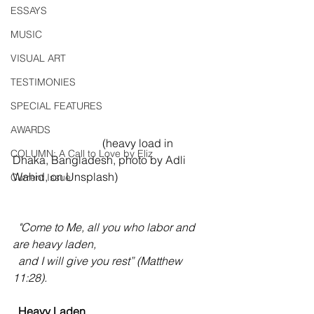
ESSAYS
MUSIC
VISUAL ART
TESTIMONIES
SPECIAL FEATURES
AWARDS
                                (heavy load in 
COLUMN: A Call to Love by Eliz
Dhaka, Bangladesh, photo by Adli 
Wahid, on Unsplash)
Current Issue
  "Come to Me, all you who labor and 
are heavy laden, 
  and I will give you rest” (Matthew 
11:28).
  Heavy Laden