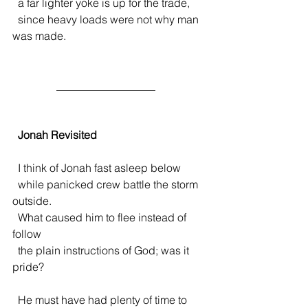
  a far lighter yoke is up for the trade,
  since heavy loads were not why man 
was made. 
                __________________ 
  Jonah Revisited
  I think of Jonah fast asleep below
  while panicked crew battle the storm 
outside.
  What caused him to flee instead of 
follow
  the plain instructions of God; was it 
pride?
  He must have had plenty of time to 