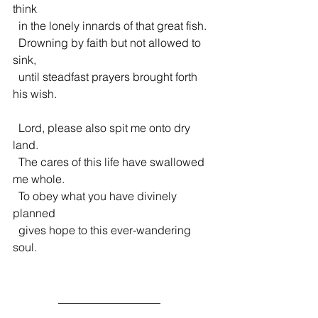
think
  in the lonely innards of that great fish.
  Drowning by faith but not allowed to 
sink,
  until steadfast prayers brought forth 
his wish.
  Lord, please also spit me onto dry 
land.
  The cares of this life have swallowed 
me whole.
  To obey what you have divinely 
planned
  gives hope to this ever-wandering 
soul.
                __________________