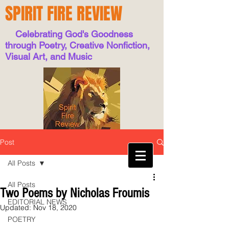
SPIRIT FIRE REVIEW
Celebrating God's Goodness
through Poetry, Creative Nonfiction,
Visual Art, and Music
Post
All Posts
All Posts
Two Poems by Nicholas Froumis
EDITORIAL NEWS
Updated:
Nov 18, 2020
POETRY