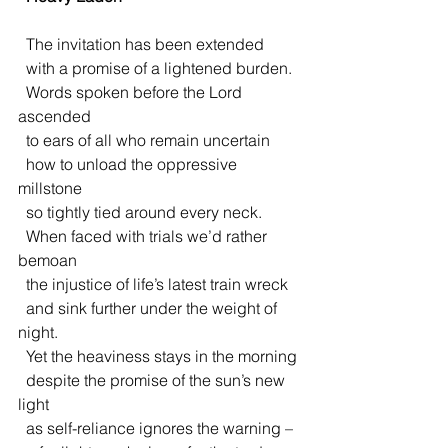
  The invitation has been extended
  with a promise of a lightened burden.
  Words spoken before the Lord 
ascended
  to ears of all who remain uncertain
  how to unload the oppressive 
millstone
  so tightly tied around every neck. 
  When faced with trials we’d rather 
bemoan
  the injustice of life’s latest train wreck
  and sink further under the weight of 
night.
  Yet the heaviness stays in the morning
  despite the promise of the sun’s new 
light
  as self-reliance ignores the warning –