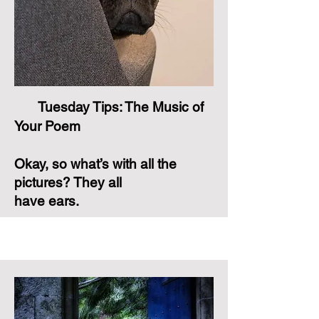
Tuesday Tips: The Music of
Your Poem
Okay, so what’s with all the
pictures? They all
have ears.