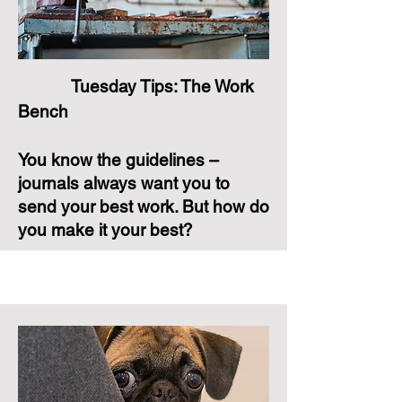
Tuesday Tips: The Work
Bench
You know the guidelines –
journals always want you to
send your best work. But how do
you make it your best?