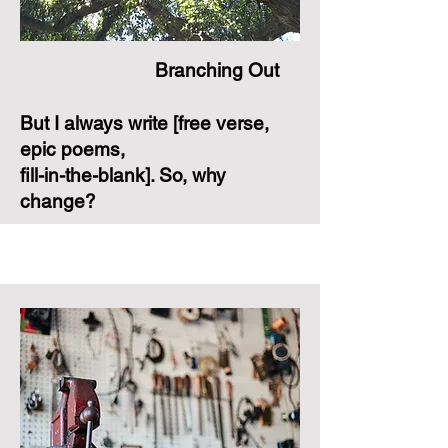
Branching Out
But I always write [free verse,
epic poems,
fill-in-the-blank]. So, why
change?