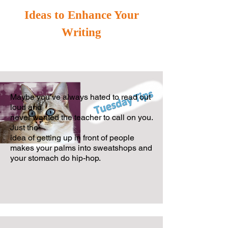
Ideas to Enhance Your
Writing
Maybe you’ve always hated to read out
loud and
never wanted the teacher
to call on you.
Just the
idea of getting up in front of people
makes your
palms i
nto sweatshops and
your stomach do hip-hop.