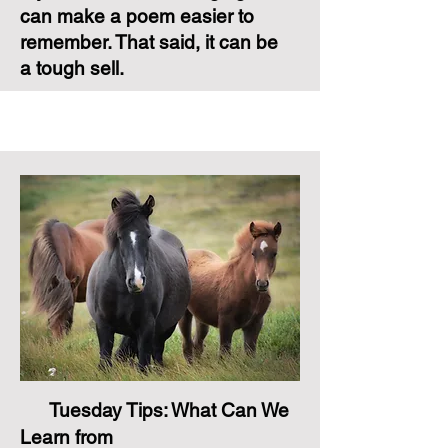
can make a poem easier to
remember. That said, it can be
a tough sell.
Tuesday Tips: What Can We
Learn from