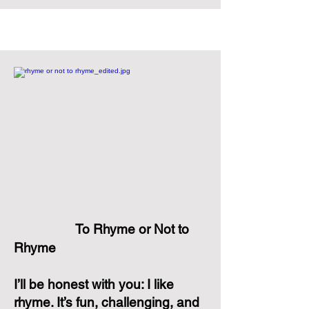
To Rhyme or Not to
Rhyme
I’ll be honest with you: I like
rhyme. It’s fun, challenging, and