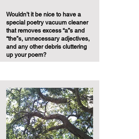
Wouldn’t it be nice to have a
special poetry vacuum cleaner
that removes excess “a”s
and
“the”s, unnecessary adjectives,
and any
other debris cluttering
up your poem?