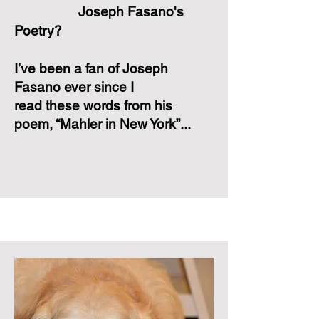
Joseph Fasano's
Poetry?
I’ve been a fan of Joseph
Fasano ever since I
read these words from his
poem, “Mahler in New York”...