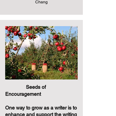
Chang
Seeds of
Encouragement
One way to grow as a writer is to
enhance and support the writing