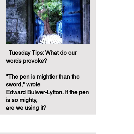
Tuesday Tips: What do our
words provoke?
"The pen is mightier than the
sword," wrote
Edward Bulwer-Lytton. If the pen
is so mighty,
are we using it?