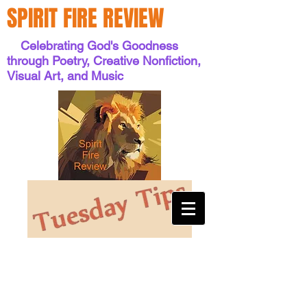
SPIRIT FIRE REVIEW
Celebrating God's Goodness
through Poetry, Creative Nonfiction,
Visual Art, and Music