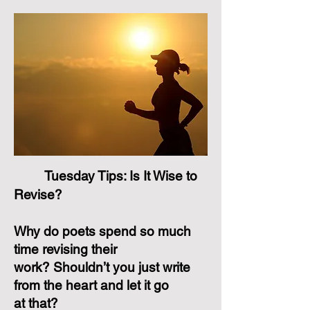
Tuesday Tips: Is It Wise to
Revise?
Why do poets spend so much
time revising their
work? Shouldn’t you just write
from the heart and let it go
at that?