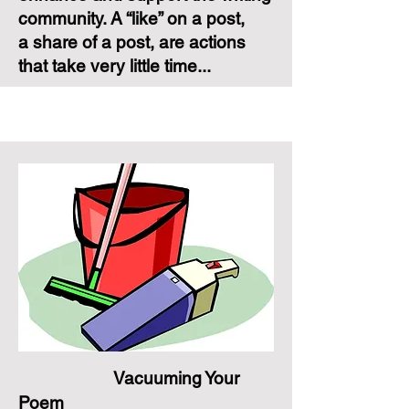
community. A “like” on a post,
a share of a post, are actions
that take very little time...
Vacuuming Your
Poem