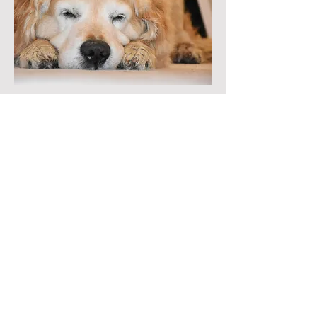
Can You Teach an Old Poem
New Tricks?
Let’s say you have a poem
that’s been around
a while, maybe you’ve submitted
it once or
twice, but no one’s snatched it
up. (There’s no accounting for
taste.)