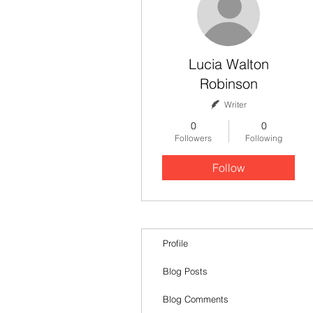
Lucia Walton
Robinson
Writer
0
0
Followers
Following
Follow
Profile
Blog Posts
Blog Comments