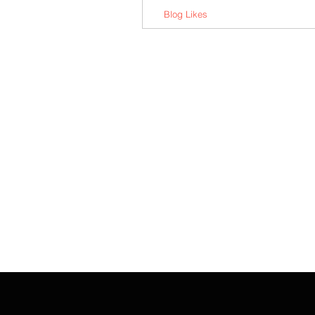
Blog Likes