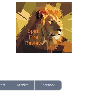
taff
Archive
Facebook