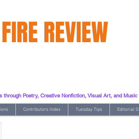
 FIRE REVIEW
hrough Poetry, Creative Nonfiction, Visual Art, and Music
ions
Contributors Index
Tuesday Tips
Editorial S