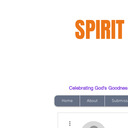
SPIRIT
Celebrating God's Goodness t
Home
About
Submiss
More actions