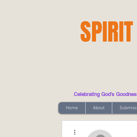
SPIRIT
Celebrating God's Goodness t
Home
About
Submiss
More actions