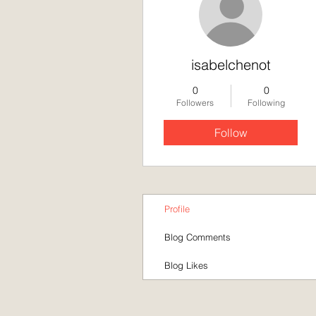
isabelchenot
0
0
Followers
Following
Follow
Profile
Blog Comments
Blog Likes