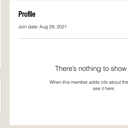
Profile
Join date: Aug 29, 2021
There’s nothing to show
When this member adds info about the
see it here.