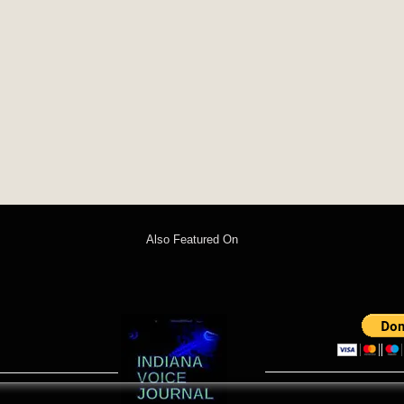
Also Featured On