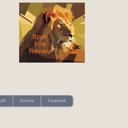
taff
Archive
Facebook