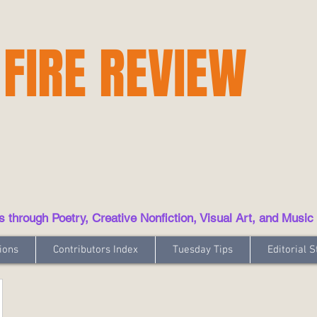
 FIRE REVIEW
hrough Poetry, Creative Nonfiction, Visual Art, and Music
ions
Contributors Index
Tuesday Tips
Editorial S