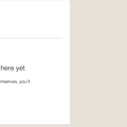
 here yet
mselves, you’ll