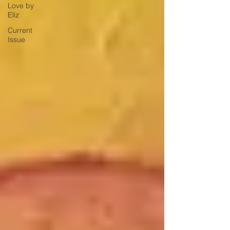
Love by
Eliz
Current
Issue