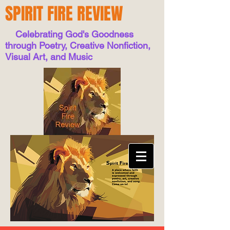
SPIRIT FIRE REVIEW
Celebrating God's Goodness
through Poetry, Creative Nonfiction,
Visual Art, and Music