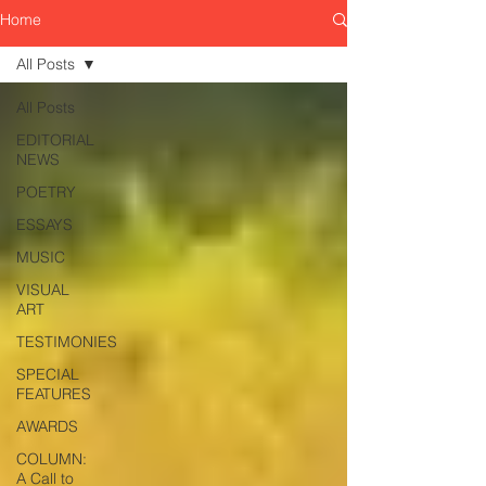
Home
All Posts
All Posts
EDITORIAL
NEWS
POETRY
ESSAYS
MUSIC
VISUAL
ART
TESTIMONIES
SPECIAL
FEATURES
AWARDS
COLUMN:
A Call to