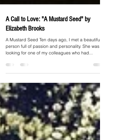
A Call to Love: "A Mustard Seed" by
Elizabeth Brooks
A Mustard Seed Ten days ago, I met a beautiful
person full of passion and personality. She was
looking for one of my colleagues who had...