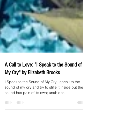
A Call to Love: "I Speak to the Sound of
My Cry" by Elizabeth Brooks
I Speak to the Sound of My Cry I speak to the
sound of my cry and try to stifle it inside but the
sound has pain of its own; unable to...