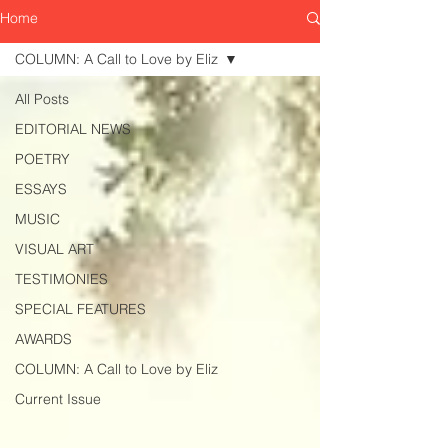
Home
COLUMN: A Call to Love by Eliz
All Posts
EDITORIAL NEWS
POETRY
ESSAYS
MUSIC
VISUAL ART
TESTIMONIES
SPECIAL FEATURES
AWARDS
COLUMN: A Call to Love by Eliz
Current Issue