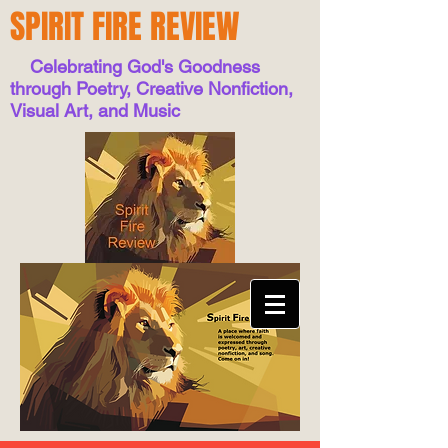
SPIRIT FIRE REVIEW
Celebrating God's Goodness
through Poetry, Creative Nonfiction,
Visual Art, and Music