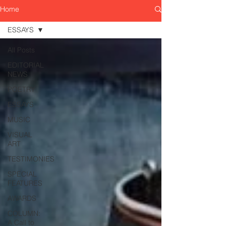
Home
ESSAYS
All Posts
EDITORIAL
NEWS
POETRY
ESSAYS
MUSIC
VISUAL
ART
TESTIMONIES
SPECIAL
FEATURES
AWARDS
COLUMN:
A Call to