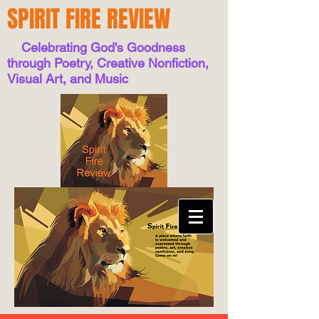
SPIRIT FIRE REVIEW
Celebrating God's Goodness
through Poetry, Creative Nonfiction,
Visual Art, and Music