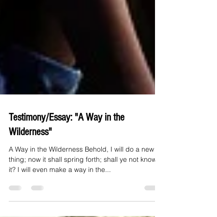
Testimony/Essay: "A Way in the
Wilderness"
A Way in the Wilderness Behold, I will do a new
thing; now it shall spring forth; shall ye not know
it? I will even make a way in the...