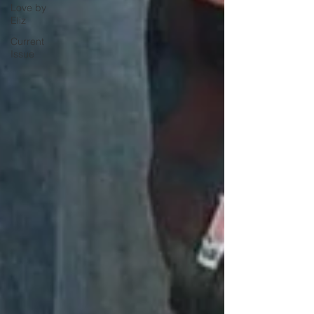
Love by
Eliz
Current
Issue