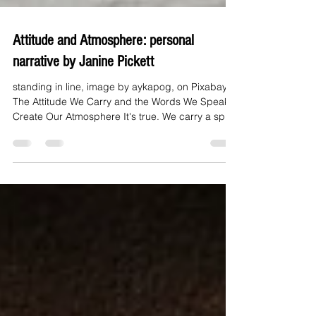
Attitude and Atmosphere: personal
narrative by Janine Pickett
standing in line, image by aykapog, on Pixabay
The Attitude We Carry and the Words We Speak
Create Our Atmosphere It's true. We carry a spirit
or an attitude within us, and we inevitably release
that spirit into our environment by our spoken
words and actions. God spoke and created the
universe, right? He lives in us. Colossians 1:27
says, "Christ in you, the hope of glory." As His
children, with His spiritual DNA, whom He made in
His image, we can do the same. Just try rel