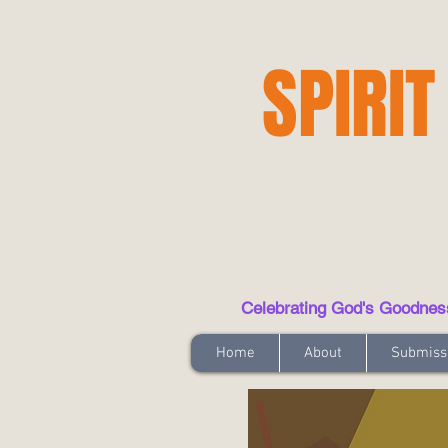
SPIRIT
Celebrating God's Goodness t
Home
About
Submiss