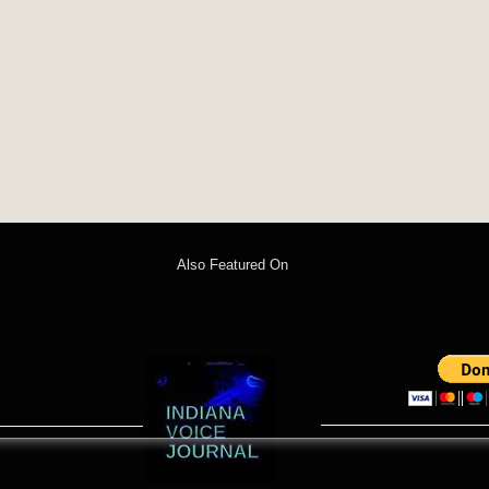
Also Featured On