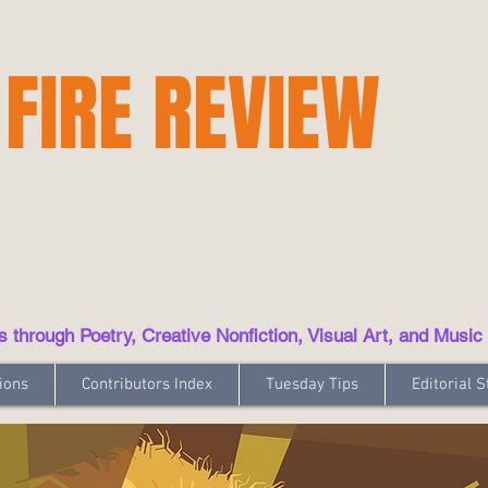
 FIRE REVIEW
hrough Poetry, Creative Nonfiction, Visual Art, and Music
ions
Contributors Index
Tuesday Tips
Editorial S