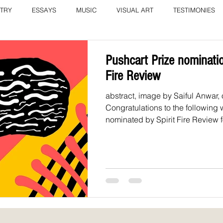
TRY
ESSAYS
MUSIC
VISUAL ART
TESTIMONIES
COLUMN: A Call to Love by Eliz
Current Issue
Pushcart Prize nominatio
Fire Review
abstract, image by Saiful Anwar,
Congratulations to the following w
nominated by Spirit Fire Review fo