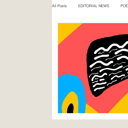
All Posts
EDITORIAL NEWS
POE
SPECIAL FEATURES
AWARDS