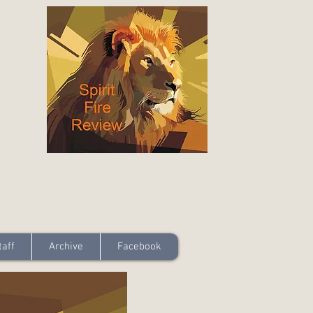
taff
Archive
Facebook