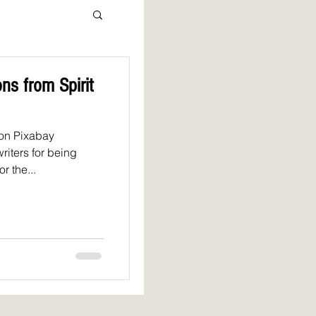
ns from Spirit
 on Pixabay
riters for being
r the...