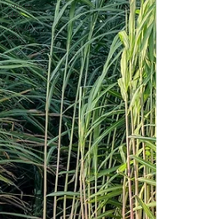
Love by
Eliz
Current
Issue