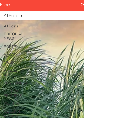
Home
All Posts
All Posts
EDITORIAL
NEWS
POETRY
ESSAYS
MUSIC
VISUAL
ART
TESTIMONIES
SPECIAL
FEATURES
AWARDS
COLUMN:
A Call to