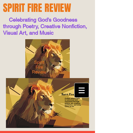
SPIRIT FIRE REVIEW
Celebrating God's Goodness
through Poetry, Creative Nonfiction,
Visual Art, and Music