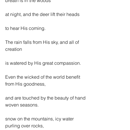
breath is in the woods
at night, and the deer lift their heads
to hear His coming.
The rain falls from His sky, and all of 
creation
is watered by His great compassion.
Even the wicked of the world benefit 
from His goodness,
and are touched by the beauty of hand 
woven seasons.
snow on the mountains, icy water 
purling over rocks,