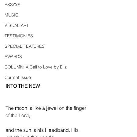
ESSAYS
MUSIC
VISUAL ART
TESTIMONIES
SPECIAL FEATURES
AWARDS
COLUMN: A Call to Love by Eliz
Current Issue
INTO THE NEW
The moon is like a jewel on the finger 
of the Lord,
and the sun is his Headband. His 