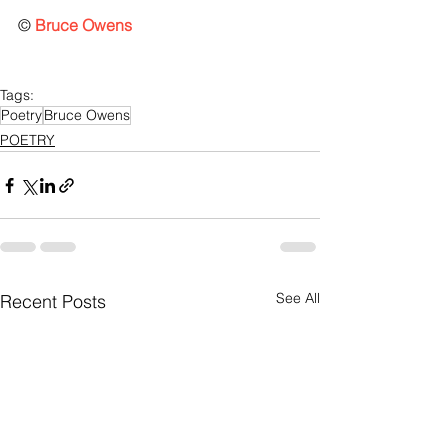
© 
Bruce Owens
Tags:
Poetry
Bruce Owens
POETRY
See All
Recent Posts