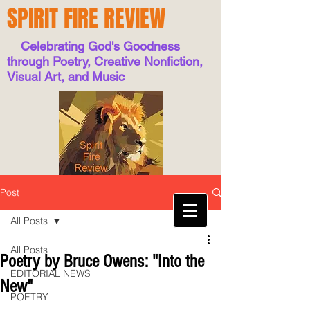
SPIRIT FIRE REVIEW
Celebrating God's Goodness
through Poetry, Creative Nonfiction,
Visual Art, and Music
Post
All Posts
All Posts
Poetry by Bruce Owens: "Into the
EDITORIAL NEWS
New"
POETRY