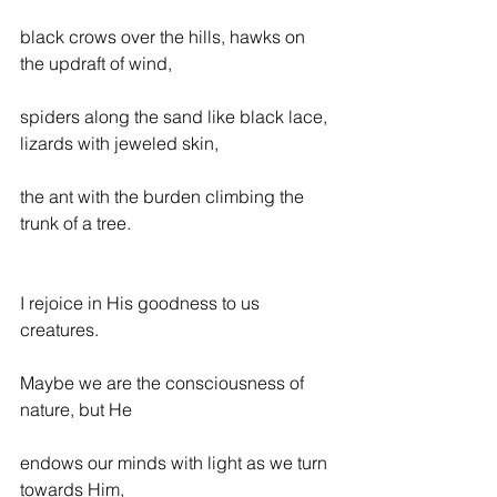
black crows over the hills, hawks on 
the updraft of wind,
spiders along the sand like black lace, 
lizards with jeweled skin,
the ant with the burden climbing the 
trunk of a tree.
I rejoice in His goodness to us 
creatures.
Maybe we are the consciousness of 
nature, but He
endows our minds with light as we turn 
towards Him,