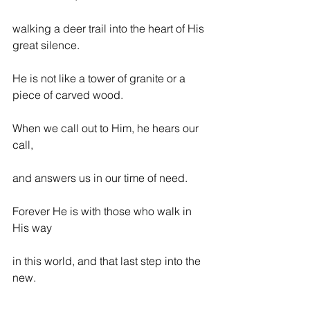
walking a deer trail into the heart of His 
great silence.
He is not like a tower of granite or a 
piece of carved wood.
When we call out to Him, he hears our 
call,
and answers us in our time of need.
Forever He is with those who walk in 
His way
in this world, and that last step into the 
new.