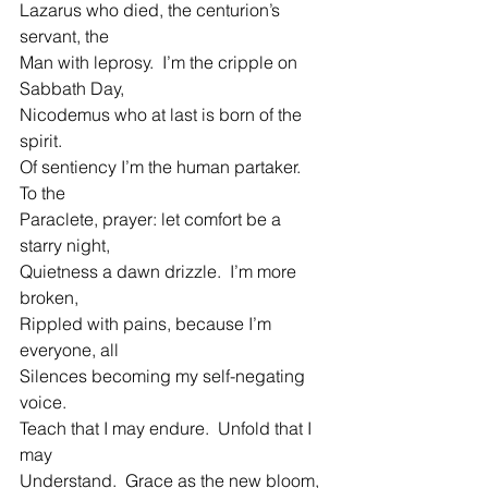
Lazarus who died, the centurion’s 
servant, the
Man with leprosy.  I’m the cripple on 
Sabbath Day,
Nicodemus who at last is born of the 
spirit.
Of sentiency I’m the human partaker.  
To the
Paraclete, prayer: let comfort be a 
starry night,
Quietness a dawn drizzle.  I’m more 
broken,
Rippled with pains, because I’m 
everyone, all
Silences becoming my self-negating 
voice.
Teach that I may endure.  Unfold that I 
may
Understand.  Grace as the new bloom, 