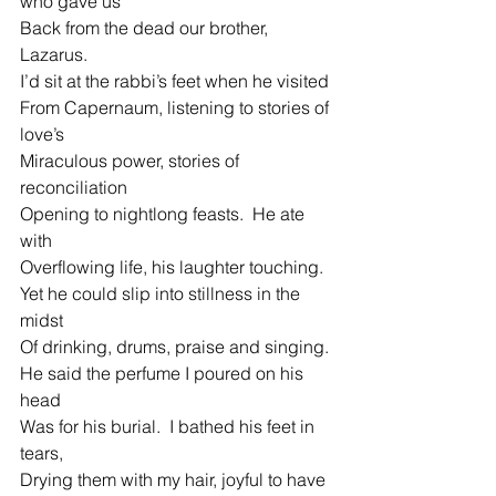
who gave us
Back from the dead our brother, 
Lazarus.
I’d sit at the rabbi’s feet when he visited
From Capernaum, listening to stories of 
love’s
Miraculous power, stories of 
reconciliation
Opening to nightlong feasts.  He ate 
with
Overflowing life, his laughter touching.  
Yet he could slip into stillness in the 
midst
Of drinking, drums, praise and singing.
He said the perfume I poured on his 
head
Was for his burial.  I bathed his feet in 
tears,
Drying them with my hair, joyful to have 