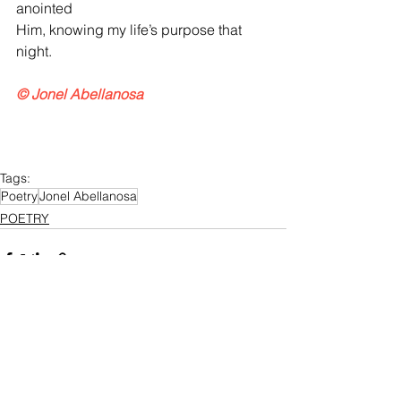
anointed
Him, knowing my life’s purpose that 
night.
© Jonel Abellanosa
Tags:
Poetry
Jonel Abellanosa
POETRY
See All
Recent Posts