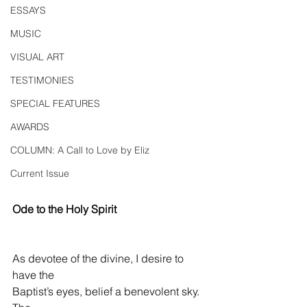
ESSAYS
MUSIC
VISUAL ART
TESTIMONIES
SPECIAL FEATURES
AWARDS
COLUMN: A Call to Love by Eliz
Current Issue
Ode to the Holy Spirit
As devotee of the divine, I desire to 
have the
Baptist’s eyes, belief a benevolent sky.  