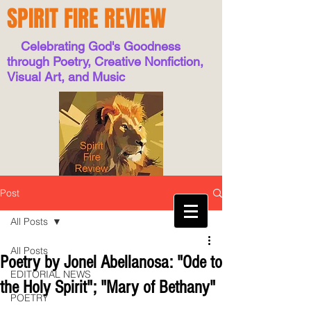
SPIRIT FIRE REVIEW
Celebrating God's Goodness
through Poetry, Creative Nonfiction,
Visual Art, and Music
Post
All Posts
All Posts
Poetry by Jonel Abellanosa: "Ode to
EDITORIAL NEWS
the Holy Spirit"; "Mary of Bethany"
POETRY