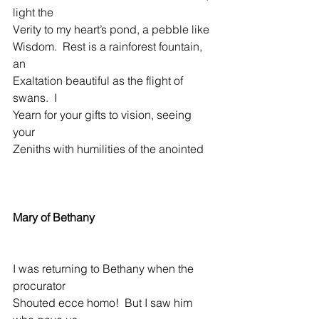
light the
Verity to my heart’s pond, a pebble like  
Wisdom.  Rest is a rainforest fountain, 
an
Exaltation beautiful as the flight of 
swans.  I
Yearn for your gifts to vision, seeing 
your
Zeniths with humilities of the anointed
Mary of Bethany
I was returning to Bethany when the 
procurator
Shouted ecce homo!  But I saw him 