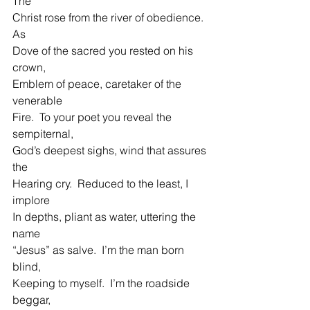
The
Christ rose from the river of obedience.  
As
Dove of the sacred you rested on his 
crown,
Emblem of peace, caretaker of the 
venerable
Fire.  To your poet you reveal the 
sempiternal,
God’s deepest sighs, wind that assures 
the
Hearing cry.  Reduced to the least, I 
implore
In depths, pliant as water, uttering the 
name
“Jesus” as salve.  I’m the man born 
blind,
Keeping to myself.  I’m the roadside 
beggar,