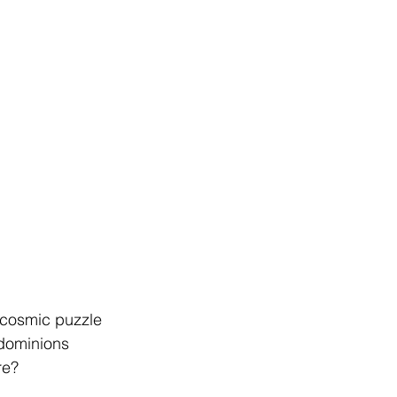
cosmic puzzle
 dominions
re?