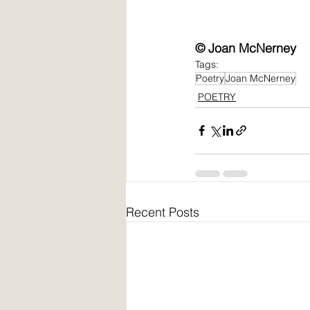
© Joan McNerney
Tags:
Poetry
Joan McNerney
POETRY
Recent Posts