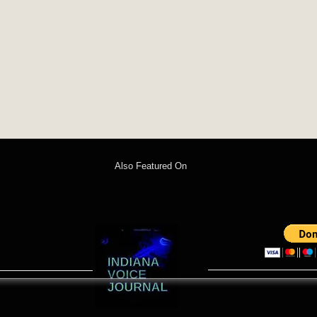
Also Featured On