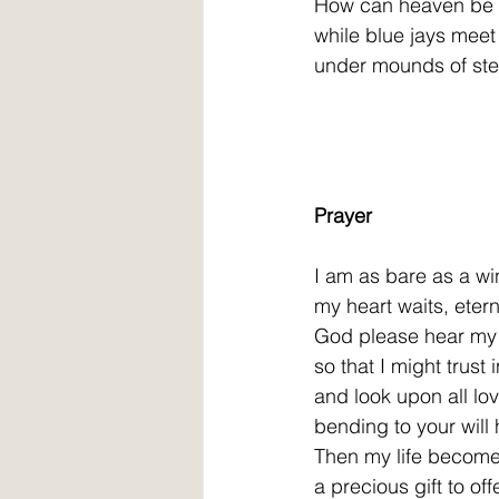
How can heaven be s
while blue jays meet
under mounds of ste
Prayer
I am as bare as a win
my heart waits, etern
God please hear my 
so that I might trust 
and look upon all lov
bending to your will
Then my life become
a precious gift to off