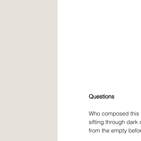
Questions
Who composed this 
sifting through dark
from the empty befo