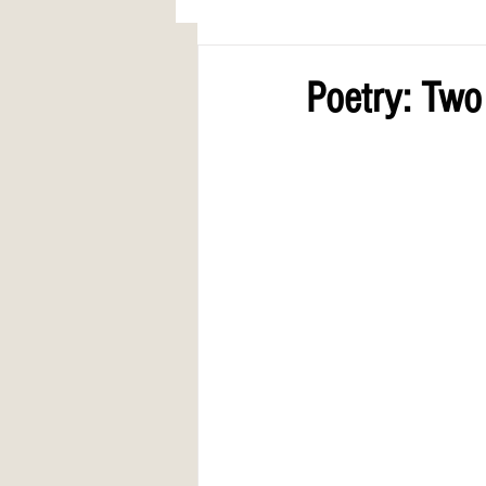
AWARDS
COLUMN: A Call to Lo
Poetry: Tw