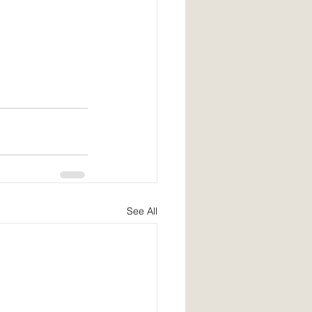
See All