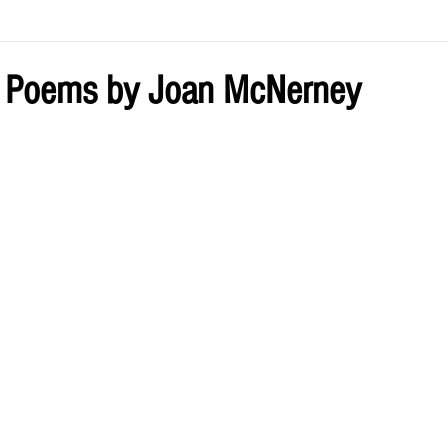
ve by Eliz
Current Issue
o Poems by Joan McNerney