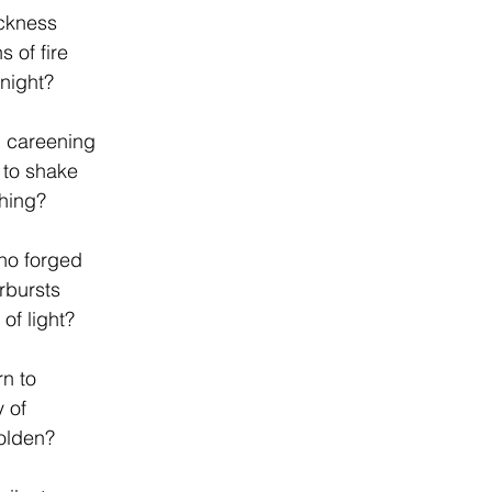
ackness
s of fire
 night?
 careening
 to shake
thing?
ho forged
rbursts
f light?
n to
y of
olden?