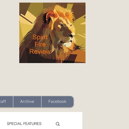
taff
Archive
Facebook
SPECIAL FEATURES