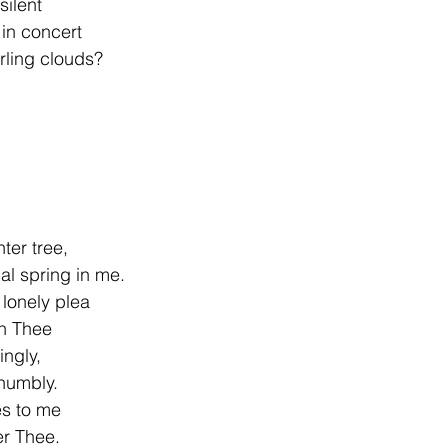
ilent
 in concert
rling clouds?
ter tree,
al spring in me.
lonely plea
in Thee
ingly,
 humbly.
s to me
er Thee.