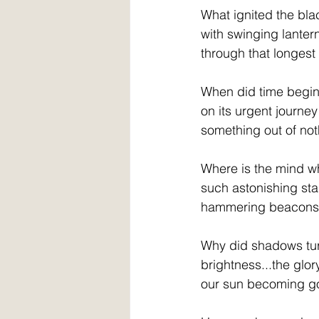
What ignited the bl
with swinging lantern
through that longest
When did time begin
on its urgent journey
something out of no
Where is the mind w
such astonishing sta
hammering beacons o
Why did shadows tur
brightness...the glor
our sun becoming g