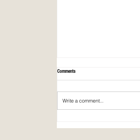
Comments
Write a comment...
Spirit Fire Review's 5th Anniversary!
Plus: interview of Janine Pickett