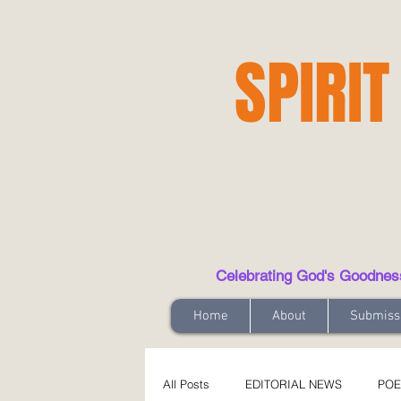
SPIRIT
Celebrating God's Goodness t
Home
About
Submiss
All Posts
EDITORIAL NEWS
POE