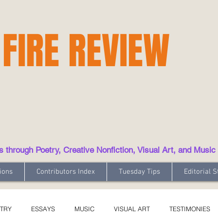
 FIRE REVIEW
hrough Poetry, Creative Nonfiction, Visual Art, and Music
ions
Contributors Index
Tuesday Tips
Editorial S
TRY
ESSAYS
MUSIC
VISUAL ART
TESTIMONIES