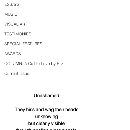
ESSAYS
MUSIC
VISUAL ART
TESTIMONIES
SPECIAL FEATURES
AWARDS
COLUMN: A Call to Love by Eliz
Current Issue
Unashamed
They hiss and wag their heads
unknowing
but clearly visible