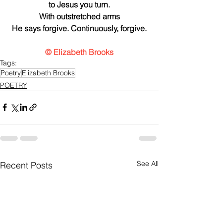
to Jesus you turn.
With outstretched arms
He says forgive. Continuously, forgive.
© Elizabeth Brooks
Tags:
Poetry
Elizabeth Brooks
POETRY
See All
Recent Posts