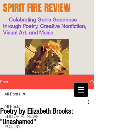
SPIRIT FIRE REVIEW
Celebrating God's Goodness
through Poetry, Creative Nonfiction,
Visual Art, and Music
Post
All Posts
All Posts
Poetry by Elizabeth Brooks:
EDITORIAL NEWS
"Unashamed"
POETRY