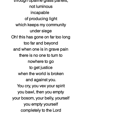
through opaline glass panels,
not luminous
incapable  
of producing light
which keeps my community
under siege
Oh! this has gone on far too long
too far and beyond
and when one is in grave pain
there is no one to turn to
nowhere to go
to get justice
when the world is broken
and against you.
You cry, you vex your spirit
you bawl, then you empty
your bosom, your belly, yourself
you empty yourself
completely to the Lord