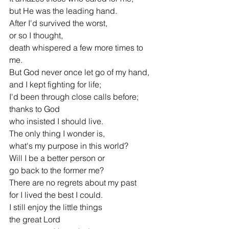
but He was the leading hand.
After I'd survived the worst,
or so I thought,
death whispered a few more times to 
me.
But God never once let go of my hand,
and I kept fighting for life;
I'd been through close calls before;
thanks to God
who insisted I should live.
The only thing I wonder is,
what's my purpose in this world?
Will I be a better person or
go back to the former me?
There are no regrets about my past
for I lived the best I could.
I still enjoy the little things
the great Lord