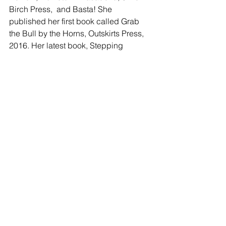
Birch Press,  and Basta! She 
published her first book called Grab 
the Bull by the Horns, Outskirts Press, 
2016. Her latest book, Stepping 
Stones: Journal to Recovery from 
Stroke and Brain Injury is now also 
available on Amazon.
facebook.com/martina.gallegos.188
https://poetry309.wordpress.com
Tags:
Poetry
Martina Gallegos
POETRY