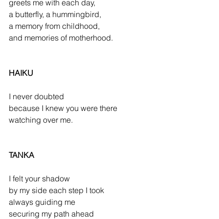
greets me with each day,
a butterfly, a hummingbird,
a memory from childhood,
and memories of motherhood.
HAIKU
I never doubted
because I knew you were there
watching over me.
TANKA
I felt your shadow
by my side each step I took
always guiding me
securing my path ahead