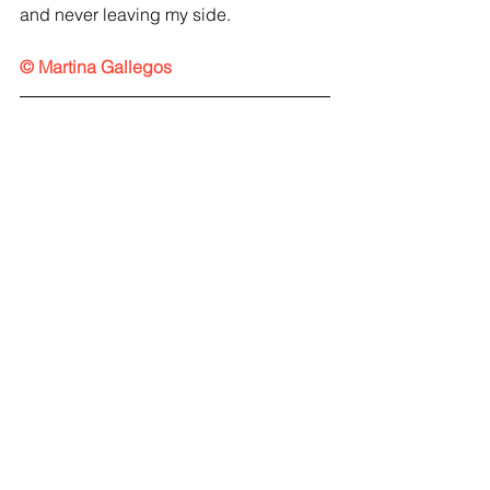
and never leaving my side.
© Martina Gallegos