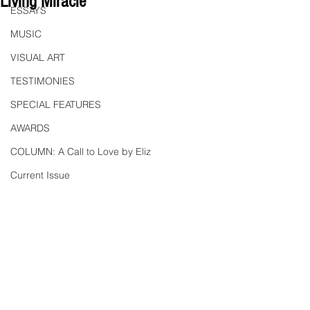
Living Miracle"
ESSAYS
MUSIC
VISUAL ART
TESTIMONIES
SPECIAL FEATURES
AWARDS
COLUMN: A Call to Love by Eliz
Current Issue