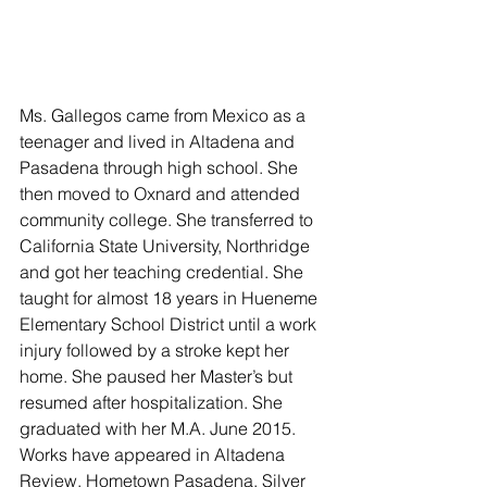
Ms. Gallegos came from Mexico as a 
teenager and lived in Altadena and 
Pasadena through high school. She 
then moved to Oxnard and attended 
community college. She transferred to 
California State University, Northridge 
and got her teaching credential. She 
taught for almost 18 years in Hueneme 
Elementary School District until a work 
injury followed by a stroke kept her 
home. She paused her Master’s but 
resumed after hospitalization. She 
graduated with her M.A. June 2015. 
Works have appeared in Altadena 
Review, Hometown Pasadena, Silver 