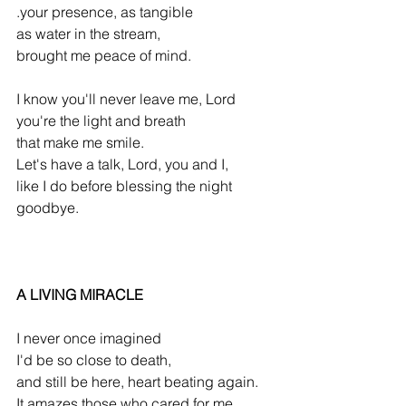
.your presence, as tangible
as water in the stream,
brought me peace of mind.
I know you'll never leave me, Lord
you're the light and breath
that make me smile.
Let's have a talk, Lord, you and I,
like I do before blessing the night 
goodbye.
A LIVING MIRACLE
I never once imagined
I'd be so close to death,
and still be here, heart beating again.
It amazes those who cared for me,