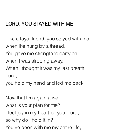
LORD, YOU STAYED WITH ME
Like a loyal friend, you stayed with me
when life hung by a thread.
You gave me strength to carry on
when I was slipping away.
When I thought it was my last breath, 
Lord,
you held my hand and led me back.
Now that I'm again alive,
what is your plan for me?
I feel joy in my heart for you, Lord,
so why do I hold it in?
You've been with me my entire life;