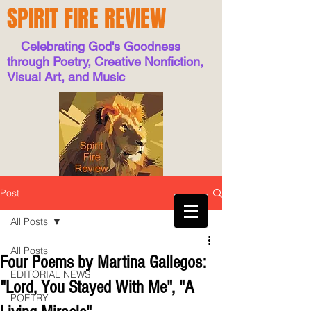
SPIRIT FIRE REVIEW
Celebrating God's Goodness
through Poetry, Creative Nonfiction,
Visual Art, and Music
Post
All Posts
All Posts
Four Poems by Martina Gallegos:
EDITORIAL NEWS
"Lord, You Stayed With Me", "A
POETRY