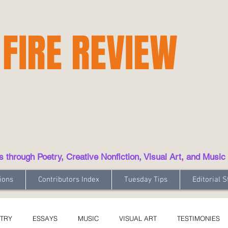
 FIRE REVIEW
hrough Poetry, Creative Nonfiction, Visual Art, and Music
ions
Contributors Index
Tuesday Tips
Editorial S
TRY
ESSAYS
MUSIC
VISUAL ART
TESTIMONIES