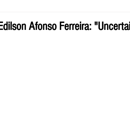
ve by Eliz
Current Issue
dilson Afonso Ferreira: "Uncertai