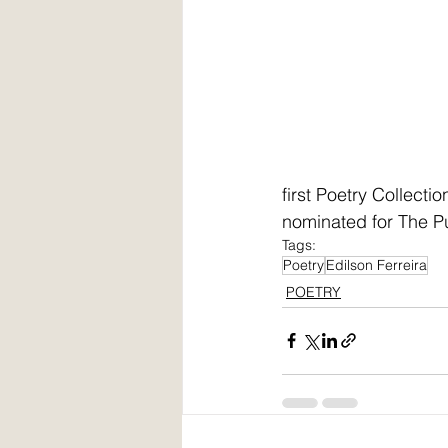
first Poetry Collect
nominated for The Pus
Tags:
Poetry
Edilson Ferreira
POETRY