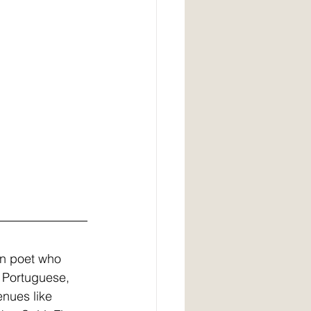
ian poet who 
n Portuguese, 
nues like 