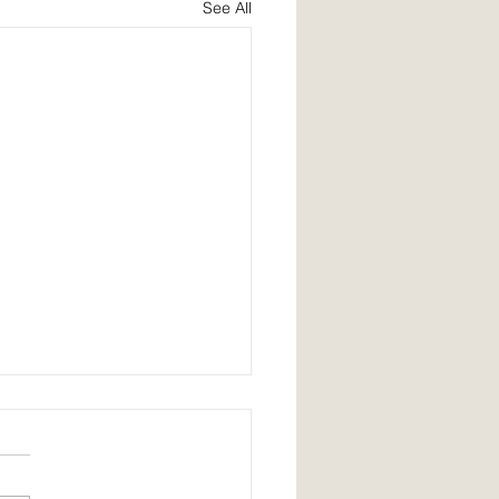
See All