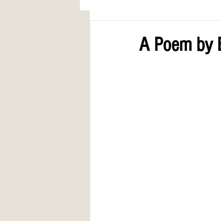
AWARDS
COLUMN: A Call to Lo
A Poem by E