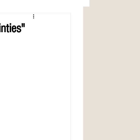
nties"