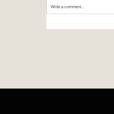
Write a comment...
Spirit Fire Review's 5th Anniversary!
Plus: interview of Janine Pickett