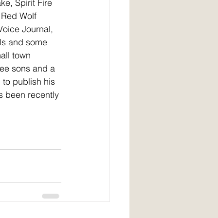
e, Spirit Fire 
 Red Wolf 
Voice Journal, 
ls and some 
mall town 
ree sons and a 
to publish his 
s been recently 