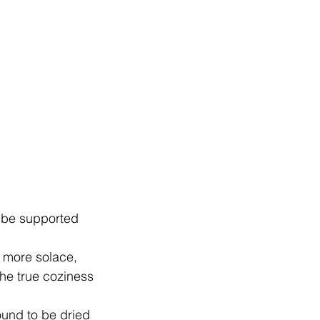
l be supported
d more solace,
the true coziness
bound to be dried   