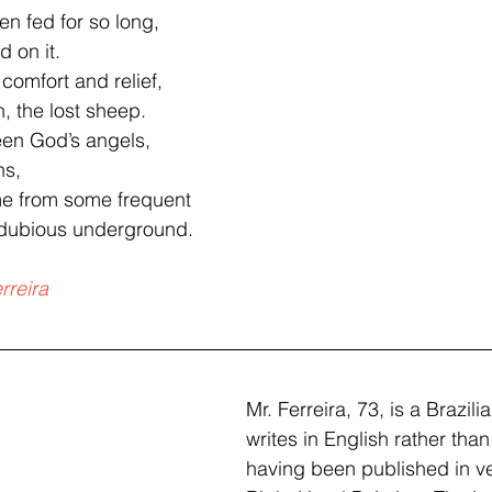
en fed for so long,
 on it.
 comfort and relief,
, the lost sheep.  
een God’s angels,
ns,
e from some frequent  
 dubious underground.
rreira
Mr. Ferreira, 73, is a Brazil
writes in English rather tha
having been published in ve