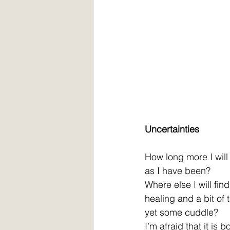
Uncertainties
How long more I wil
as I have been?
Where else I will fin
healing and a bit of 
yet some cuddle?
I’m afraid that it is 