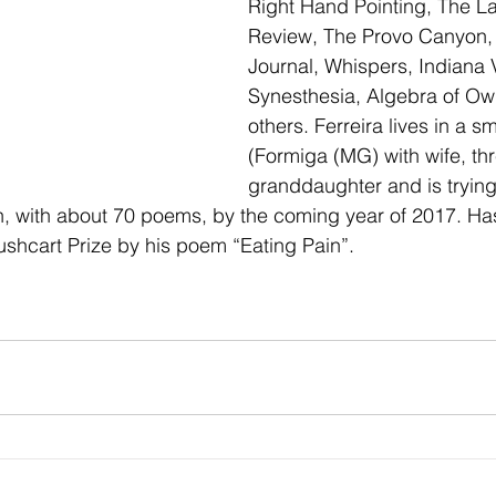
Right Hand Pointing, The Lak
Review, The Provo Canyon,
Journal, Whispers, Indiana 
Synesthesia, Algebra of Ow
others. Ferreira lives in a s
(Formiga (MG) with wife, th
granddaughter and is trying 
ion, with about 70 poems, by the coming year of 2017. Ha
hcart Prize by his poem “Eating Pain”.           