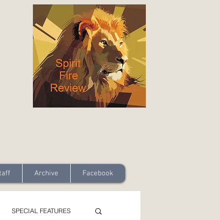
taff
Archive
Facebook
SPECIAL FEATURES