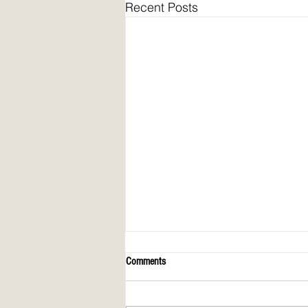
Recent Posts
Comments