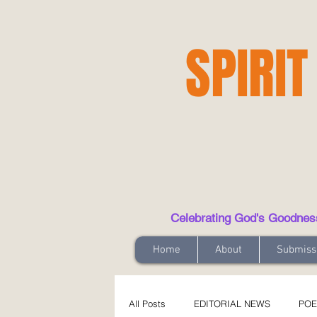
SPIRIT
Celebrating God's Goodness t
Home
About
Submiss
All Posts
EDITORIAL NEWS
POE