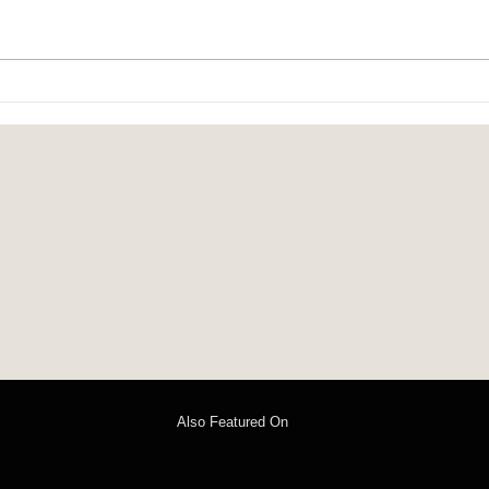
child-heart: poems by Isabel Chenot
On the
Steven
Also Featured On