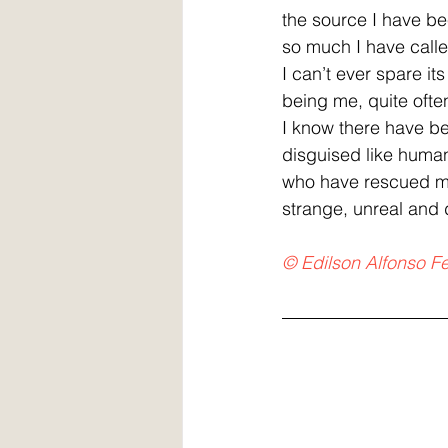
the source I have be
so much I have called
I can’t ever spare its
being me, quite often
I know there have b
disguised like huma
who have rescued m
strange, unreal and
© Edilson Alfonso Fe