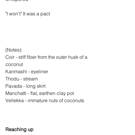
"I won't" It was a pact
(Notes):
Coir - stiff fiber from the outer husk of a 
coconut
Kanmashi - eyeliner
Thodu - stream
Pavada - long skirt
Manchatti - flat, earthen clay pot
Vellekka - immature nuts of coconuts
Reaching up