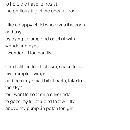
to help the traveller resist
the perilous tug of the ocean floor
Like a happy child who owns the earth 
and sky
by trying to jump and catch it with 
wondering eyes
I wonder if I too can fly
Can I slit the too-taut skin, shake loose 
my crumpled wings
and from my small bit of earth, take to 
the sky?
for I want to soar on a silver ride
to gaze my fill at a bird that will fly
above my pumpkin patch tonight