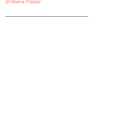
© Reena Prasad