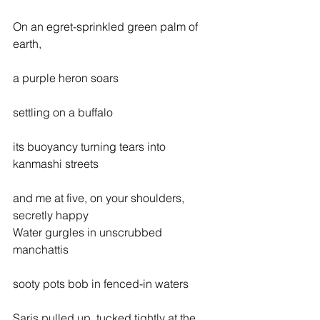
On an egret-sprinkled green palm of 
earth,
a purple heron soars
settling on a buffalo
its buoyancy turning tears into 
kanmashi streets
and me at five, on your shoulders, 
secretly happy
Water gurgles in unscrubbed 
manchattis
sooty pots bob in fenced-in waters
Saris pulled up, tucked tightly at the 