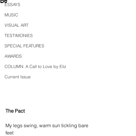
Be"
ESSAYS
MUSIC
VISUAL ART
TESTIMONIES
SPECIAL FEATURES
AWARDS
COLUMN: A Call to Love by Eliz
Current Issue
The Pact
My legs swing, warm sun tickling bare 
feet