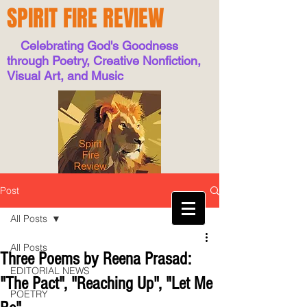
SPIRIT FIRE REVIEW
Celebrating God's Goodness
through Poetry, Creative Nonfiction,
Visual Art, and Music
Post
All Posts
All Posts
Three Poems by Reena Prasad:
EDITORIAL NEWS
"The Pact", "Reaching Up", "Let Me
POETRY