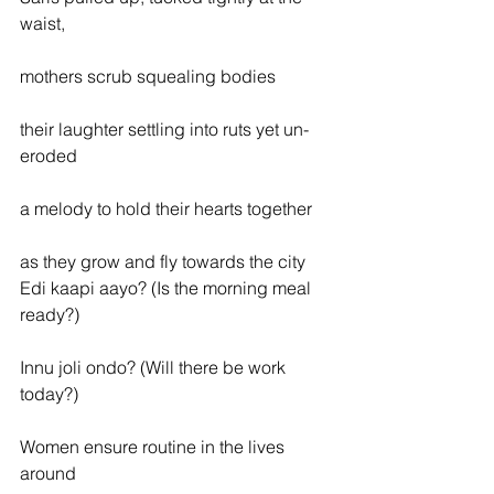
waist,
mothers scrub squealing bodies
their laughter settling into ruts yet un-
eroded
a melody to hold their hearts together
as they grow and fly towards the city
Edi kaapi aayo? (Is the morning meal 
ready?)
Innu joli ondo? (Will there be work 
today?)
Women ensure routine in the lives 
around