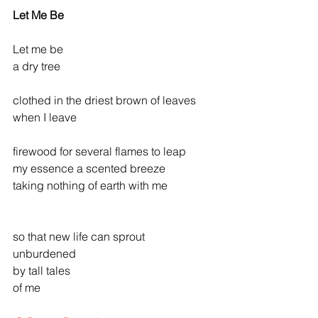
Let Me Be
Let me be
a dry tree
clothed in the driest brown of leaves
when I leave     
firewood for several flames to leap
my essence a scented breeze
taking nothing of earth with me
so that new life can sprout
unburdened
by tall tales
of me