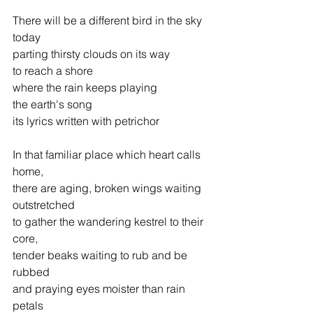
There will be a different bird in the sky 
today
parting thirsty clouds on its way
to reach a shore
where the rain keeps playing
the earth's song
its lyrics written with petrichor
In that familiar place which heart calls 
home,
there are aging, broken wings waiting 
outstretched
to gather the wandering kestrel to their 
core,
tender beaks waiting to rub and be 
rubbed
and praying eyes moister than rain 
petals