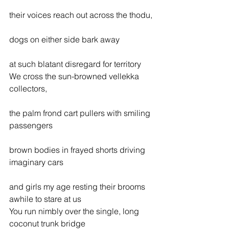
their voices reach out across the thodu,
dogs on either side bark away
at such blatant disregard for territory
We cross the sun-browned vellekka 
collectors,
the palm frond cart pullers with smiling 
passengers
brown bodies in frayed shorts driving 
imaginary cars
and girls my age resting their brooms 
awhile to stare at us
You run nimbly over the single, long 
coconut trunk bridge