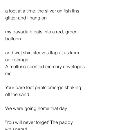
a foot at a time, the silver on fish fins 
glitter and I hang on
my pavada bloats into a red, green 
balloon
and wet shirt sleeves flap at us from 
coir strings
A mollusc-scented memory envelopes 
me
Your bare foot prints emerge shaking 
off the sand
We were going home that day
"You will never forget" The paddy 
whispered