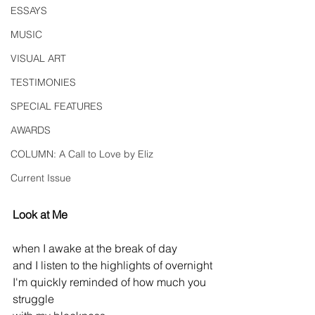
ESSAYS
MUSIC
VISUAL ART
TESTIMONIES
SPECIAL FEATURES
AWARDS
COLUMN: A Call to Love by Eliz
Current Issue
Look at Me
when I awake at the break of day
and I listen to the highlights of overnight
I'm quickly reminded of how much you 
struggle