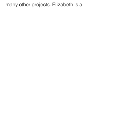
many other projects. Elizabeth is a 
reference librarian at Saint Leo 
University in Dade City, Fla., and 
volunteers as an adult literacy tutor in 
Tampa. She is a contributor to the 
Huffington Post. You can visit Elizabeth 
at her Facebook page here:
  Elizabeth 
Brooks
Tags:
Poetry
Elizabeth Brooks
POETRY
See All
Recent Posts