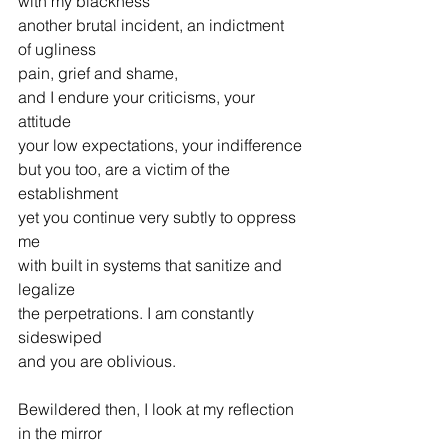
with my blackness
another brutal incident, an indictment 
of ugliness
pain, grief and shame,
and I endure your criticisms, your 
attitude
your low expectations, your indifference
but you too, are a victim of the 
establishment
yet you continue very subtly to oppress 
me
with built in systems that sanitize and 
legalize
the perpetrations. I am constantly 
sideswiped
and you are oblivious.
Bewildered then, I look at my reflection 
in the mirror