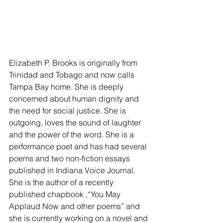
Elizabeth P. Brooks is originally from 
Trinidad and Tobago and now calls 
Tampa Bay home. She is deeply 
concerned about human dignity and 
the need for social justice. She is 
outgoing, loves the sound of laughter 
and the power of the word. She is a 
performance poet and has had several 
poems and two non-fiction essays 
published in Indiana Voice Journal. 
She is the author of a recently 
published chapbook ,“You May 
Applaud Now and other poems” and 
she is currently working on a novel and 