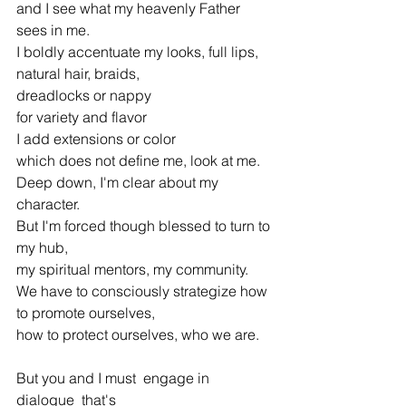
and I see what my heavenly Father 
sees in me.
I boldly accentuate my looks, full lips,
natural hair, braids,
dreadlocks or nappy
for variety and flavor
I add extensions or color
which does not define me, look at me.
Deep down, I'm clear about my 
character.
But I'm forced though blessed to turn to 
my hub,
my spiritual mentors, my community.
We have to consciously strategize how 
to promote ourselves,
how to protect ourselves, who we are.
But you and I must  engage in 
dialogue  that's