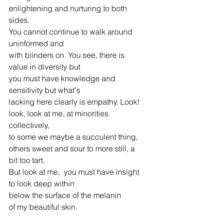
enlightening and nurturing to both 
sides.
You cannot continue to walk around 
uninformed and
with blinders on. You see, there is 
value in diversity but
you must have knowledge and 
sensitivity but what's
lacking here clearly is empathy. Look!
look, look at me, at minorities 
collectively,
to some we maybe a succulent thing,
others sweet and sour to more still, a 
bit too tart.
But look at me,  you must have insight
to look deep within
below the surface of the melanin
of my beautiful skin.