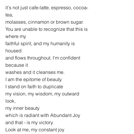
it's not just cafe-latte, espresso, cocoa-
tea,
molasses, cinnamon or brown sugar.
You are unable to recognize that this is 
where my
faithful spirit, and my humanity is 
housed
and flows throughout. I'm confident 
because it
washes and it cleanses me.
I am the epitome of beauty.
I stand on faith to duplicate
my vision, my wisdom, my outward 
look,
my inner beauty
which is radiant with Abundant Joy
and that - is my victory.
Look at me, my constant joy