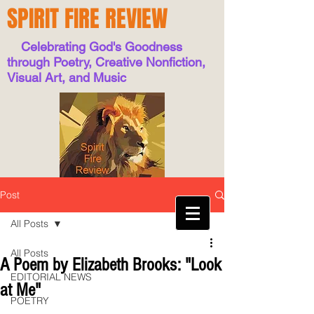
SPIRIT FIRE REVIEW
Celebrating God's Goodness
through Poetry, Creative Nonfiction,
Visual Art, and Music
Post
All Posts
All Posts
A Poem by Elizabeth Brooks: "Look
EDITORIAL NEWS
at Me"
POETRY