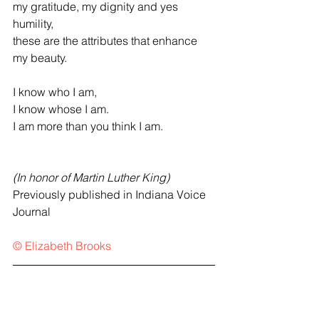
my gratitude, my dignity and yes 
humility,
these are the attributes that enhance 
my beauty.
I know who I am,
I know whose I am.
I am more than you think I am.
(In honor of Martin Luther King)
Previously published in Indiana Voice 
Journal
© Elizabeth Brooks