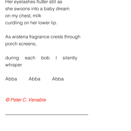
Her eyelashes flutter still as
she swoons into a baby dream
on my chest, milk
curdling on her lower lip.
As wisteria fragrance crests through 
porch screens,
during     each     bob     I     silently     
whisper
Abba          Abba          Abba
© Peter C. Venable