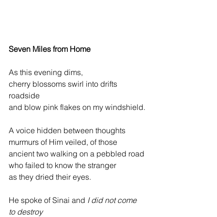
Seven Miles from Home
As this evening dims,
cherry blossoms swirl into drifts 
roadside
and blow pink flakes on my windshield.
A voice hidden between thoughts
murmurs of Him veiled, of those
ancient two walking on a pebbled road
who failed to know the stranger
as they dried their eyes.
He spoke of Sinai and 
I did not come 
to destroy