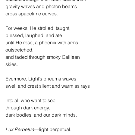
gravity waves and photon beams
cross spacetime curves.
For weeks, He strolled, taught, 
blessed, laughed, and ate
until He rose, a phoenix with arms 
outstretched,
and faded through smoky Galilean 
skies.
Evermore, Light’s pneuma waves
swell and crest silent and warm as rays
into all who want to see
through dark energy,
dark bodies, and our dark minds.
Lux Perpetua
—light perpetual.