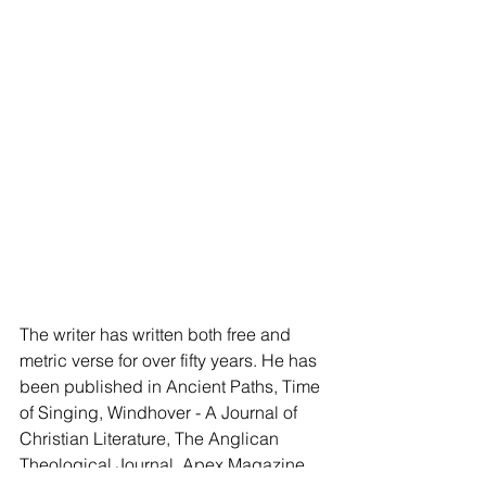
The writer has written both free and 
metric verse for over fifty years. He has 
been published in Ancient Paths, Time 
of Singing, Windhover - A Journal of 
Christian Literature, The Anglican 
Theological Journal, Apex Magazine, 