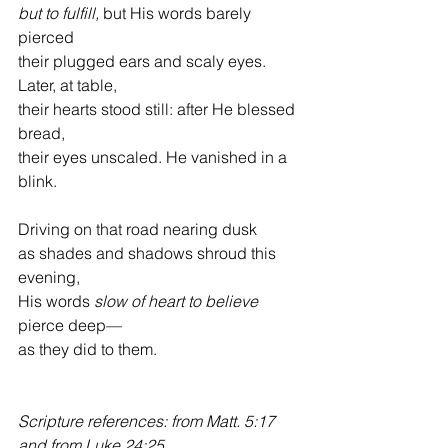
but to fulfill, 
but His words barely 
pierced
their plugged ears and scaly eyes. 
Later, at table,
their hearts stood still: after He blessed 
bread,
their eyes unscaled. He vanished in a 
blink.
Driving on that road nearing dusk
as shades and shadows shroud this 
evening,
His words 
slow of heart to believe
pierce deep—
as they did to them.
Scripture references: from Matt. 5:17 
and from Luke 24:25