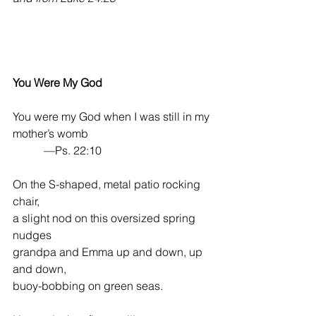
You Were My God
You were my God when I was still in my 
mother’s womb
           —Ps. 22:10
On the S-shaped, metal patio rocking 
chair,
a slight nod on this oversized spring 
nudges
grandpa and Emma up and down, up 
and down,
buoy-bobbing on green seas.