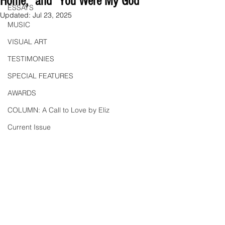
Home," and "You Were My God"
ESSAYS
Updated:
Jul 23, 2025
MUSIC
VISUAL ART
TESTIMONIES
SPECIAL FEATURES
AWARDS
COLUMN: A Call to Love by Eliz
Current Issue