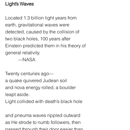
Light’s Waves
Located 1.3 billion light years from 
earth, gravitational waves were 
detected, caused by the collision of 
two black holes, 100 years after 
Einstein predicted them in his theory of 
general relativity.
           —NASA
Twenty centuries ago—
a quake quivered Judean soil
and nova energy rolled, a boulder 
leapt aside.
Light collided with death’s black hole
and pneuma waves rippled outward
as He strode to numb followers, then
passed through their door easier than