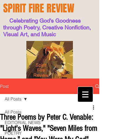
SPIRIT FIRE REVIEW
Celebrating God's Goodness
through Poetry, Creative Nonfiction,
Visual Art, and Music
Post
All Posts
All Posts
Three Poems by Peter C. Venable:
EDITORIAL NEWS
"Light's Waves," "Seven Miles from
POETRY