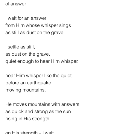
of answer.
I wait for an answer
from Him whose whisper sings
as still as dust on the grave,
I settle as still,
as dust on the grave,
quiet enough to hear Him whisper.
hear Him whisper like the quiet
before an earthquake
moving mountains.
He moves mountains with answers
as quick and strong as the sun
rising in His strength.
on His strength – I wait.