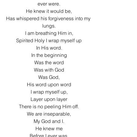
ever were.
He knew it would be,
Has whispered his forgiveness into my 
lungs.
I am breathing Him in,
Spirited Holy I wrap myself up
In His word.
In the beginning
Was the word
Was with God
Was God,
His word upon word
I wrap myself up,
Layer upon layer
There is no peeling Him off.
We are inseparable,
My God and I.
He knew me
Before I ever was,