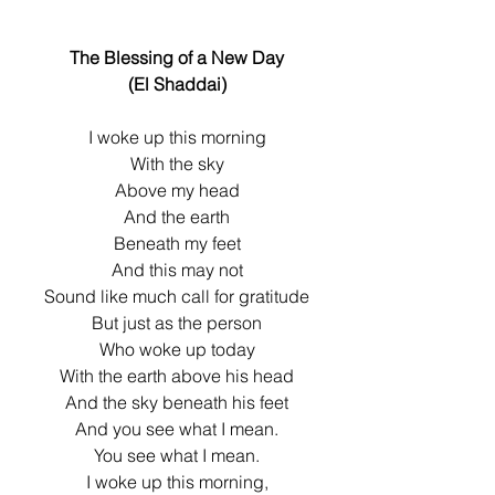
The Blessing of a New Day
(El Shaddai)
I woke up this morning
With the sky
Above my head
And the earth
Beneath my feet
And this may not
Sound like much call for gratitude
But just as the person
Who woke up today
With the earth above his head
And the sky beneath his feet
And you see what I mean.
You see what I mean.
I woke up this morning,