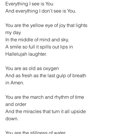
Everything I see is You
And everything I don’t see is You.
You are the yellow eye of joy that lights 
my day
In the middle of mind and sky,
A smile so full it spills out lips in 
Hallelujah laughter.
You are as old as oxygen
And as fresh as the last gulp of breath 
in Amen.
You are the march and rhythm of time 
and order
And the miracles that turn it all upside 
down.
You are the stillness of water,