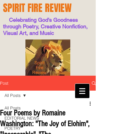
SPIRIT FIRE REVIEW
Celebrating God's Goodness
through Poetry, Creative Nonfiction,
Visual Art, and Music
Post
All Posts
All Posts
Four Poems by Romaine
EDITORIAL NEWS
Washington: "The Joy of Elohim",
POETRY