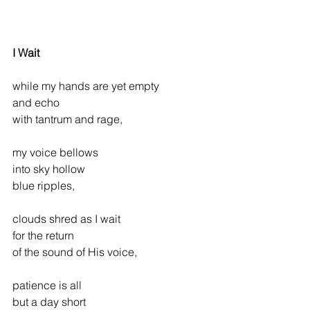
I Wait
while my hands are yet empty
and echo
with tantrum and rage,
my voice bellows
into sky hollow
blue ripples,
clouds shred as I wait
for the return
of the sound of His voice,
patience is all
but a day short