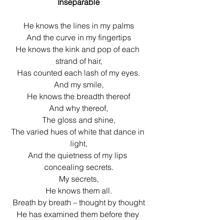
Inseparable
He knows the lines in my palms
And the curve in my fingertips
He knows the kink and pop of each 
strand of hair,
Has counted each lash of my eyes.
And my smile,
He knows the breadth thereof
And why thereof,
The gloss and shine,
The varied hues of white that dance in 
light,
And the quietness of my lips 
concealing secrets.
My secrets,
He knows them all.
Breath by breath – thought by thought
He has examined them before they 