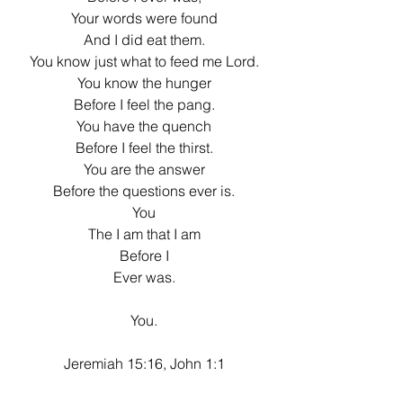
Your words were found
And I did eat them.
You know just what to feed me Lord.
You know the hunger
Before I feel the pang.
You have the quench
Before I feel the thirst.
You are the answer
Before the questions ever is.
You
The I am that I am
Before I
Ever was.
You.
Jeremiah 15:16, John 1:1