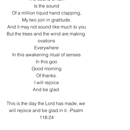
Is the sound
Of a million liquid hand clapping,
My two join in gratitude.
And it may not sound like much to you
But the trees and the wind are making 
ovations
Everywhere
In this awakening ritual of senses
In this goo
Good morning
Of thanks.
I will rejoice
And be glad.
This is the day the Lord has made, we 
will rejoice and be glad in it. -Psalm 
118:24