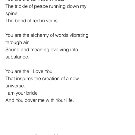
The trickle of peace running down my 
spine,
The bond of red in veins.
You are the alchemy of words vibrating 
through air
Sound and meaning evolving into 
substance.
You are the I Love You
That inspires the creation of a new 
universe.
I am your bride
And You cover me with Your life.