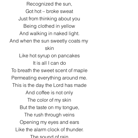
Recognized the sun,
Got hot – broke sweat
Just from thinking about you
Being clothed in yellow
And walking in naked light.
And when the sun sweetly coats my 
skin
Like hot syrup on pancakes
It is all I can do
To breath the sweet scent of maple
Permeating everything around me.
This is the day the Lord has made
And coffee is not only
The color of my skin
But the taste on my tongue,
The rush through veins
Opening my eyes and ears
Like the alarm clock of thunder.
The sound of rain