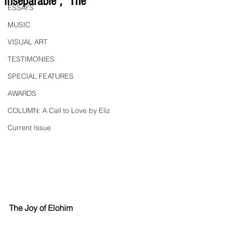
"Inseparable", "The
ESSAYS
MUSIC
VISUAL ART
TESTIMONIES
SPECIAL FEATURES
AWARDS
COLUMN: A Call to Love by Eliz
Current Issue
The Joy of Elohim