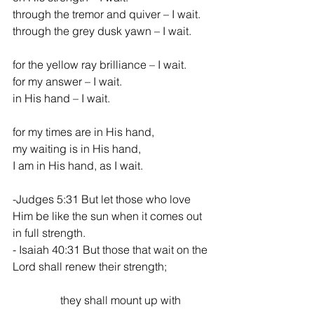
through the tremor and quiver – I wait.
through the grey dusk yawn – I wait.
for the yellow ray brilliance – I wait.
for my answer – I wait.
in His hand – I wait.
for my times are in His hand,
my waiting is in His hand,
I am in His hand, as I wait.
-Judges 5:31 But let those who love 
Him be like the sun when it comes out 
in full strength.
- Isaiah 40:31 But those that wait on the 
Lord shall renew their strength;                
                 they shall mount up with 