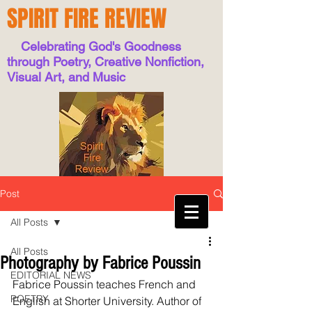
SPIRIT FIRE REVIEW
Celebrating God's Goodness
through Poetry, Creative Nonfiction,
Visual Art, and Music
Post
All Posts
All Posts
Photography by Fabrice Poussin
EDITORIAL NEWS
Fabrice Poussin teaches French and 
POETRY
English at Shorter University. Author of 