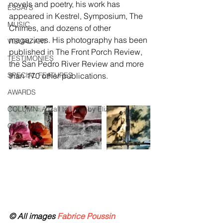
novels and poetry, his work has 
ESSAYS
appeared in Kestrel, Symposium, The 
MUSIC
Chimes, and dozens of other 
magazines. His photography has been 
VISUAL ART
published in The Front Porch Review, 
TESTIMONIES
the San Pedro River Review and more 
SPECIAL FEATURES
than 170 other publications. 
AWARDS
COLUMN: A Call to Love by Eliz
Current Issue
© All images
 Fabrice Poussin