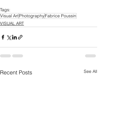
Tags:
Visual Art
Photography
Fabrice Poussin
VISUAL ART
See All
Recent Posts