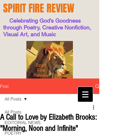
SPIRIT FIRE REVIEW
Celebrating God's Goodness
through Poetry, Creative Nonfiction,
Visual Art, and Music
Post
All Posts
All Posts
A Call to Love by Elizabeth Brooks:
EDITORIAL NEWS
"Morning, Noon and Infinite"
POETRY