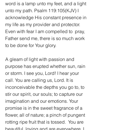
word is a lamp unto my feet, and a light 
unto my path. Psalm 119:105(KJV) I 
acknowledge His constant presence in 
my life as my provider and protector. 
Even with fear I am compelled to  pray, 
Father send me, there is so much work 
to be done for Your glory.   
A gleam of light with passion and 
purpose has erupted whether sun, rain 
or storm. I see you, Lord! I hear your 
call. You are calling us, Lord. It is 
inconceivable the depths you go to, to 
stir our spirit, our souls; to capture our 
imagination and our emotions. Your 
promise is in the sweet fragrance of a 
flower, all of nature; a pinch of pungent 
rotting ripe fruit that is tossed.  You are 
beautiful, loving and are everywhere. I 