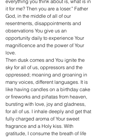
everything you think about is, what is in 
it for me? Then you are a loser.” Father 
God, in the middle of all of our 
resentments, disappointments and  
observations You give us an 
opportunity daily to experience Your 
magnificence and the power of Your 
love.
Then dusk comes and You ignite the 
sky for all of us, oppressors and the 
oppressed; moaning and groaning in 
many voices, different languages. It is 
like having candles on a birthday cake 
or fireworks and piñatas from heaven, 
bursting with love, joy and gladness, 
for all of us. I inhale deeply and get that 
fully charged aroma of Your sweet 
fragrance and a Holy kiss. With 
gratitude, I consume the breath of life 