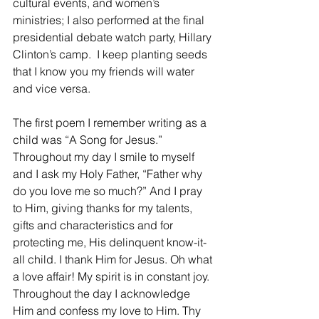
cultural events, and women’s 
ministries; I also performed at the final  
presidential debate watch party, Hillary 
Clinton’s camp.  I keep planting seeds 
that I know you my friends will water 
and vice versa.
The first poem I remember writing as a 
child was “A Song for Jesus.”  
Throughout my day I smile to myself 
and I ask my Holy Father, “Father why 
do you love me so much?” And I pray 
to Him, giving thanks for my talents, 
gifts and characteristics and for 
protecting me, His delinquent know-it-
all child. I thank Him for Jesus. Oh what 
a love affair! My spirit is in constant joy.  
Throughout the day I acknowledge 
Him and confess my love to Him. Thy 