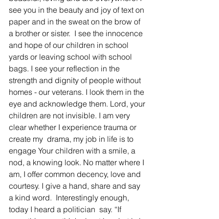
see you in the beauty and joy of text on 
paper and in the sweat on the brow of 
a brother or sister.  I see the innocence 
and hope of our children in school 
yards or leaving school with school 
bags. I see your reflection in the 
strength and dignity of people without 
homes - our veterans. I look them in the 
eye and acknowledge them. Lord, your 
children are not invisible. I am very 
clear whether I experience trauma or 
create my  drama, my job in life is to 
engage Your children with a smile, a 
nod, a knowing look. No matter where I 
am, I offer common decency, love and 
courtesy. I give a hand, share and say 
a kind word.  Interestingly enough, 
today I heard a politician  say. “If 