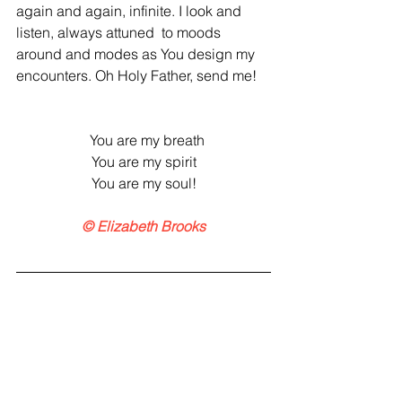
again and again, infinite. I look and 
listen, always attuned  to moods 
around and modes as You design my 
encounters. Oh Holy Father, send me!
  You are my breath
You are my spirit
You are my soul!
© Elizabeth Brooks