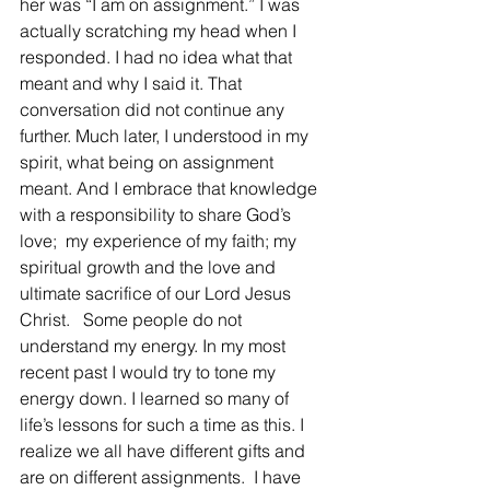
her was “I am on assignment.” I was 
actually scratching my head when I 
responded. I had no idea what that 
meant and why I said it. That 
conversation did not continue any 
further. Much later, I understood in my 
spirit, what being on assignment 
meant. And I embrace that knowledge 
with a responsibility to share God’s 
love;  my experience of my faith; my 
spiritual growth and the love and 
ultimate sacrifice of our Lord Jesus 
Christ.   Some people do not 
understand my energy. In my most 
recent past I would try to tone my 
energy down. I learned so many of 
life’s lessons for such a time as this. I 
realize we all have different gifts and 
are on different assignments.  I have 