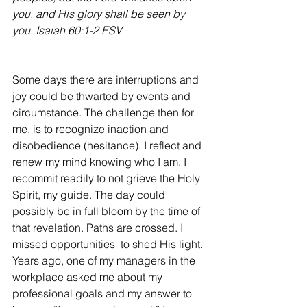
you, and His glory shall be seen by 
you. Isaiah 60:1-2 ESV
Some days there are interruptions and 
joy could be thwarted by events and 
circumstance. The challenge then for 
me, is to recognize inaction and 
disobedience (hesitance). I reflect and 
renew my mind knowing who I am. I 
recommit readily to not grieve the Holy 
Spirit, my guide. The day could 
possibly be in full bloom by the time of 
that revelation. Paths are crossed. I 
missed opportunities  to shed His light. 
Years ago, one of my managers in the 
workplace asked me about my 
professional goals and my answer to 