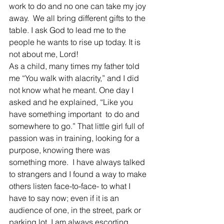
work to do and no one can take my joy 
away.  We all bring different gifts to the 
table. I ask God to lead me to the 
people he wants to rise up today. It is 
not about me, Lord!
As a child, many times my father told 
me “You walk with alacrity,” and I did 
not know what he meant. One day I 
asked and he explained, “Like you 
have something important  to do and 
somewhere to go.” That little girl full of 
passion was in training, looking for a 
purpose, knowing there was 
something more.  I have always talked 
to strangers and I found a way to make 
others listen face-to-face- to what I 
have to say now; even if it is an 
audience of one, in the street, park or 
parking lot. I am always escorting 