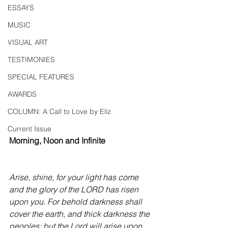
ESSAYS
MUSIC
VISUAL ART
TESTIMONIES
SPECIAL FEATURES
AWARDS
COLUMN: A Call to Love by Eliz
Current Issue
Morning, Noon and Infinite
Arise, shine, for your light has come 
and the glory of the LORD has risen 
upon you. For behold darkness shall 
cover the earth, and thick darkness the 
peoples; but the Lord will arise upon 