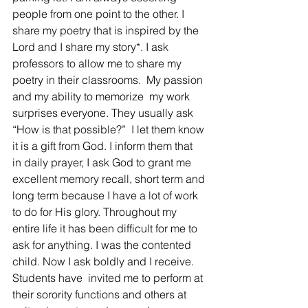
people from one point to the other. I 
share my poetry that is inspired by the 
Lord and I share my story*. I ask 
professors to allow me to share my 
poetry in their classrooms.  My passion 
and my ability to memorize  my work 
surprises everyone. They usually ask 
“How is that possible?”  I let them know 
it is a gift from God. I inform them that  
in daily prayer, I ask God to grant me 
excellent memory recall, short term and 
long term because I have a lot of work 
to do for His glory. Throughout my 
entire life it has been difficult for me to 
ask for anything. I was the contented 
child. Now I ask boldly and I receive. 
Students have  invited me to perform at 
their sorority functions and others at 