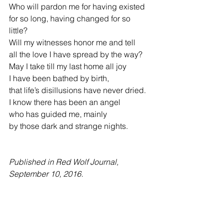
Who will pardon me for having existed
for so long, having changed for so 
little?
Will my witnesses honor me and tell
all the love I have spread by the way?
May I take till my last home all joy     
I have been bathed by birth,
that life’s disillusions have never dried.
I know there has been an angel
who has guided me, mainly
by those dark and strange nights.
Published in Red Wolf Journal, 
September 10, 2016.   