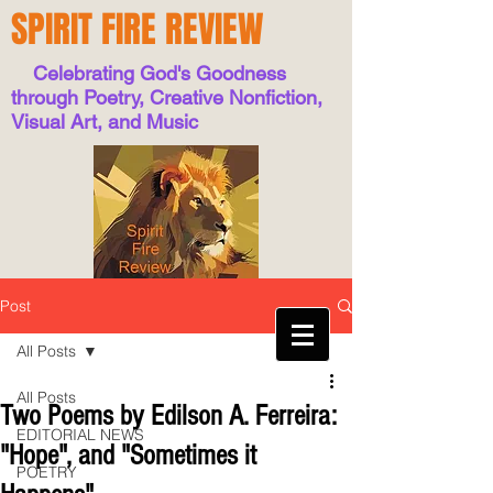
SPIRIT FIRE REVIEW
Celebrating God's Goodness
through Poetry, Creative Nonfiction,
Visual Art, and Music
Post
All Posts
All Posts
Two Poems by Edilson A. Ferreira:
EDITORIAL NEWS
"Hope", and "Sometimes it
POETRY