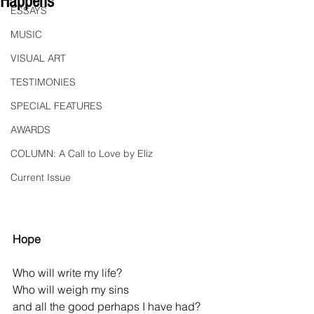
Happens"
ESSAYS
MUSIC
VISUAL ART
TESTIMONIES
SPECIAL FEATURES
AWARDS
COLUMN: A Call to Love by Eliz
Current Issue
Hope
Who will write my life?
Who will weigh my sins
and all the good perhaps I have had?