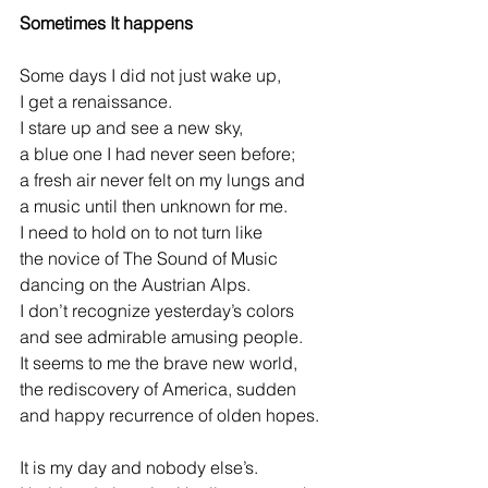
Sometimes It happens
Some days I did not just wake up,
I get a renaissance.
I stare up and see a new sky,
a blue one I had never seen before;
a fresh air never felt on my lungs and
a music until then unknown for me.
I need to hold on to not turn like  
the novice of The Sound of Music
dancing on the Austrian Alps.
I don’t recognize yesterday’s colors
and see admirable amusing people.
It seems to me the brave new world,  
the rediscovery of America, sudden 
and happy recurrence of olden hopes.  
It is my day and nobody else’s.