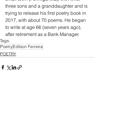
three sons and a granddaughter and is 
trying to release his first poetry book in 
2017, with about 70 poems. He began 
to write at age 66 (seven years ago), 
after retirement as a Bank Manager.
Tags:
Poetry
Edilson Ferreira
POETRY
See All
Recent Posts