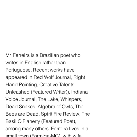
Mr. Ferreira is a Brazilian poet who 
writes in English rather than 
Portuguese. Recent works have 
appeared in Red Wolf Journal, Right 
Hand Pointing, Creative Talents 
Unleashed (Featured Writer)), Indiana 
Voice Journal, The Lake, Whispers, 
Dead Snakes, Algebra of Owls, The 
Bees are Dead, Spirit Fire Review, The 
Basil O’Flaherty (Featured Poet), 
among many others. Ferreira lives in a 
small town (Formiga-MG), with wife, 