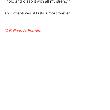
I hold and clasp it with all my strength
and, oftentimes, it lasts almost forever.
© Edilson A. Ferreira