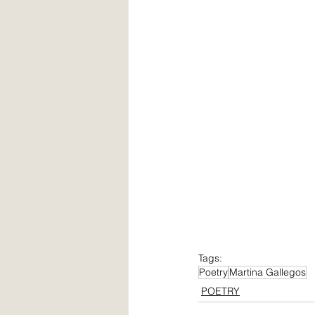
Tags:
Poetry
Martina Gallegos
POETRY