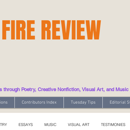
 FIRE REVIEW
hrough Poetry, Creative Nonfiction, Visual Art, and Music
ions
Contributors Index
Tuesday Tips
Editorial S
TRY
ESSAYS
MUSIC
VISUAL ART
TESTIMONIES