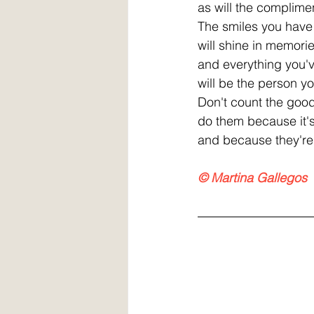
as will the complime
The smiles you have
will shine in memori
and everything you'
will be the person y
Don't count the goo
do them because it'
and because they're 
© Martina Gallegos