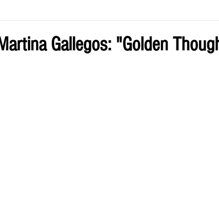
ve by Eliz
Current Issue
artina Gallegos: "Golden Thoug