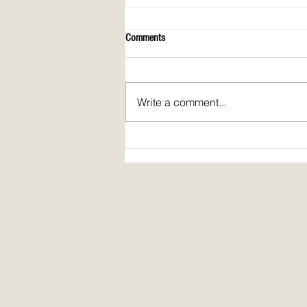
Comments
Write a comment...
Spirit Fire Review's 5th Anniversary!
Plus: interview of Janine Pickett