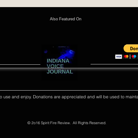
Also Featured On
ll to use and enjoy. Donations are appreciated and will be used to mainta
© 2o16 Spirit Fire Review. All Rights Reserved.