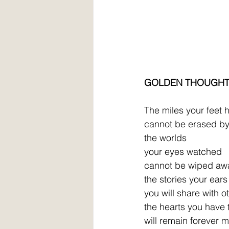
GOLDEN THOUGH
The miles your feet 
cannot be erased by 
the worlds
your eyes watched
cannot be wiped aw
the stories your ear
you will share with o
the hearts you have
will remain forever 