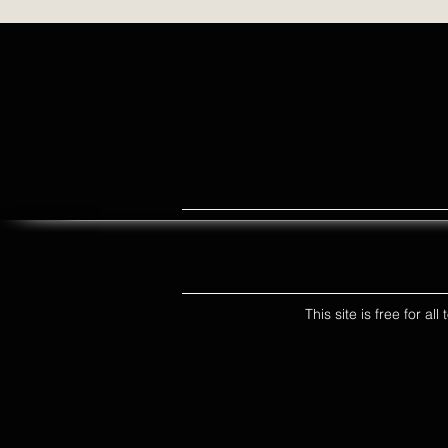
This site is free for a