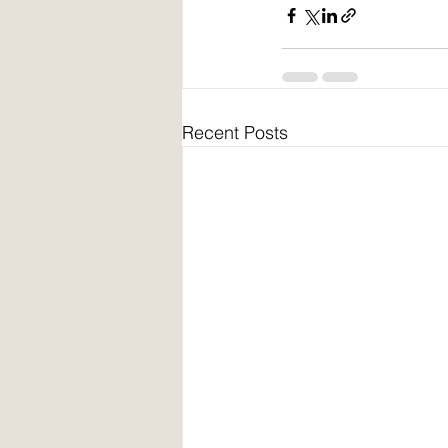
Recent Posts