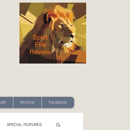
taff
Archive
Facebook
SPECIAL FEATURES