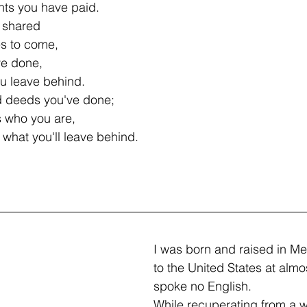
nts you have paid.
 shared
es to come,
ve done,
ou leave behind.
d deeds you've done;
s who you are,
what you'll leave behind.
I was born and raised in M
to the United States at almost
spoke no English.
While recuperating from a w