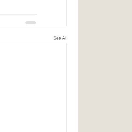
See All