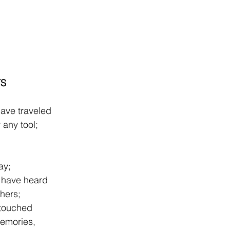
TS
have traveled
any tool;
ay;
s have heard
thers;
 touched
memories,