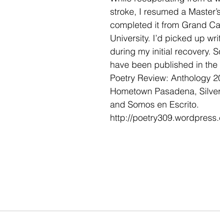
stroke, I resumed a Master’
completed it from Grand C
University. I’d picked up wri
during my initial recovery.
have been published in the
Poetry Review: Anthology 2
Hometown Pasadena, Silver 
and Somos en Escrito.
http://poetry309.wordpress