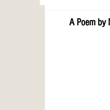
AWARDS
COLUMN: A Call to Lo
A Poem by M