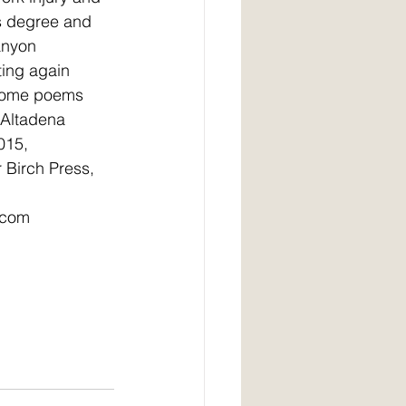
s degree and 
anyon 
ting again 
 Some poems 
 Altadena 
015, 
Birch Press, 
.com