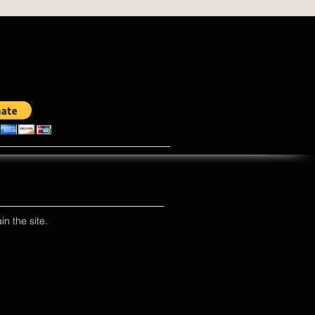
in the site.