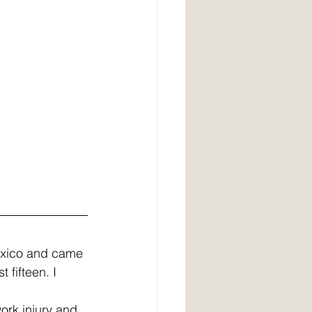
exico and came 
 fifteen. I 
ork injury and 