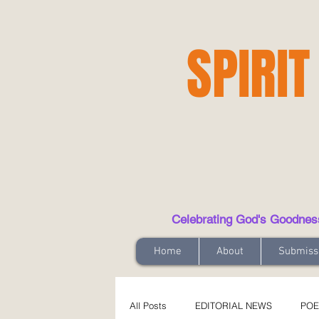
SPIRIT
Celebrating God's Goodness t
Home
About
Submiss
All Posts
EDITORIAL NEWS
POE