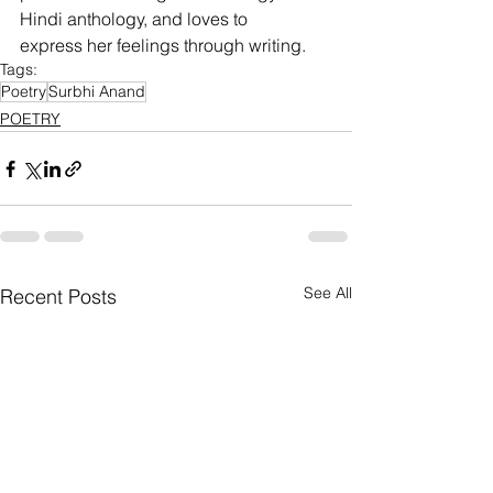
Hindi anthology, and loves to
express her feelings through writing.
Tags:
Poetry
Surbhi Anand
POETRY
See All
Recent Posts