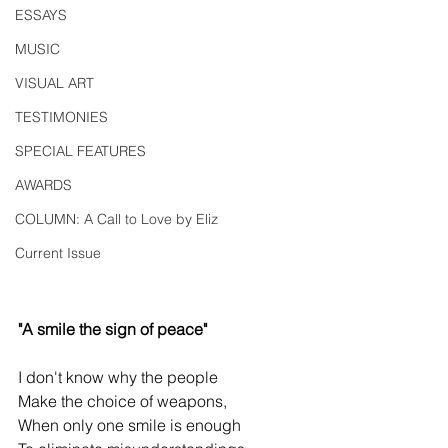
ESSAYS
MUSIC
VISUAL ART
TESTIMONIES
SPECIAL FEATURES
AWARDS
COLUMN: A Call to Love by Eliz
Current Issue
"A smile the sign of peace"
I don't know why the people
Make the choice of weapons,
When only one smile is enough