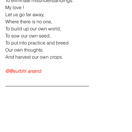
To eliminate misunderstandings.
My love !
Let us go far away,
Where there is no one,
To build up our own world,
To sow our own seed,
To put into practice and breed
Our own thoughts,
And harvest our own crops.
©®surbhi anand