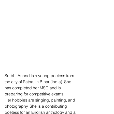
Surbhi Anand is a young poetess from 
the city of Patna, in Bihar (India). She 
has completed her MSC and is 
preparing for competitive exams. 
Her hobbies are singing, painting, and 
photography. She is a contributing 
poetess for an English anthology and a 