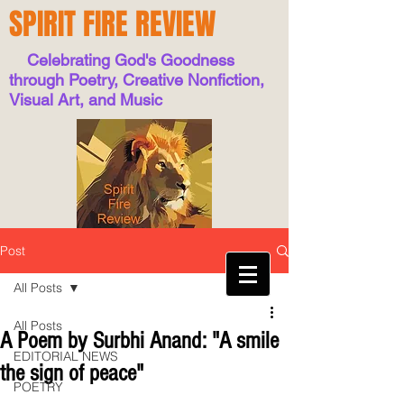
SPIRIT FIRE REVIEW
Celebrating God's Goodness
through Poetry, Creative Nonfiction,
Visual Art, and Music
Post
All Posts
All Posts
A Poem by Surbhi Anand: "A smile
EDITORIAL NEWS
the sign of peace"
POETRY