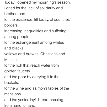
Today I opened my mourning’s season.
I cried for the lack of solidarity and 
brotherhood,
for the existence, till today, of countries’ 
borders,
increasing inequalities and suffering 
among people;
for the estrangement among whites 
and blacks,
yellows and browns, Christians and 
Muslims;
for the rich that reach water from 
golden faucets
and the poor by carrying it in the 
buckets;
for the wine and salmon’s tables of the 
mansions
and the yesterday’s bread passing 
from hand to hand;