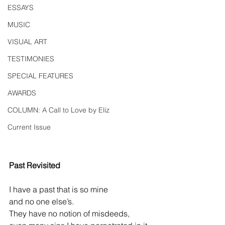
ESSAYS
MUSIC
VISUAL ART
TESTIMONIES
SPECIAL FEATURES
AWARDS
COLUMN: A Call to Love by Eliz
Current Issue
Past Revisited
I have a past that is so mine
and no one else’s.
They have no notion of misdeeds,