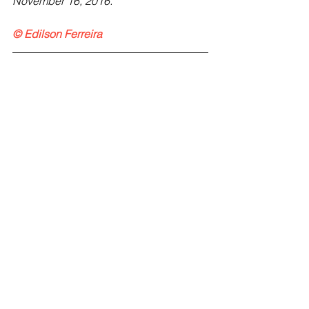
November 16, 2016.  
© Edilson Ferreira