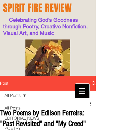
SPIRIT FIRE REVIEW
Celebrating God's Goodness
through Poetry, Creative Nonfiction,
Visual Art, and Music
Post
All Posts
All Posts
Two Poems by Edilson Ferreira:
EDITORIAL NEWS
"Past Revisited" and "My Creed"
POETRY