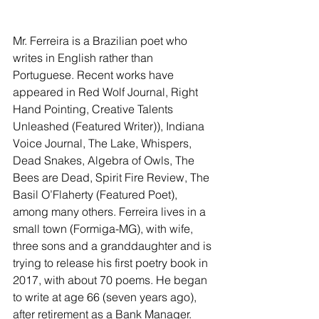
Mr. Ferreira is a Brazilian poet who 
writes in English rather than 
Portuguese. Recent works have 
appeared in Red Wolf Journal, Right 
Hand Pointing, Creative Talents 
Unleashed (Featured Writer)), Indiana 
Voice Journal, The Lake, Whispers, 
Dead Snakes, Algebra of Owls, The 
Bees are Dead, Spirit Fire Review, The 
Basil O’Flaherty (Featured Poet), 
among many others. Ferreira lives in a 
small town (Formiga-MG), with wife, 
three sons and a granddaughter and is 
trying to release his first poetry book in 
2017, with about 70 poems. He began 
to write at age 66 (seven years ago), 
after retirement as a Bank Manager.