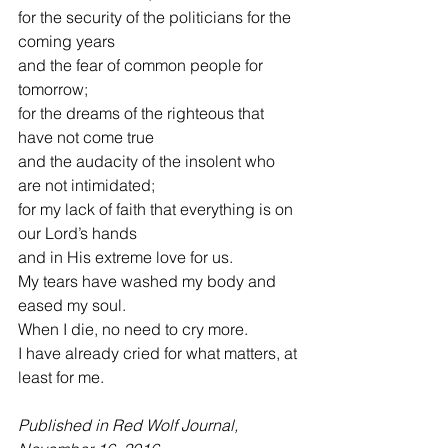
for the security of the politicians for the 
coming years
and the fear of common people for 
tomorrow;
for the dreams of the righteous that 
have not come true
and the audacity of the insolent who 
are not intimidated;
for my lack of faith that everything is on 
our Lord’s hands
and in His extreme love for us.
My tears have washed my body and 
eased my soul.
When I die, no need to cry more.
I have already cried for what matters, at 
least for me.
Published in Red Wolf Journal, 