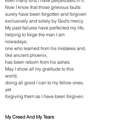
even many sins I have perpetrated in it.
Now I know that those grievous faults
surely have been forgotten and forgiven
exclusively and solely by God’s mercy.
My past failures have perfected my life,
helping to forge the man I am 
nowadays,
one who learned from his mistakes and,
like ancient phoenix,
has been reborn from his ashes.
May I show all my gratitude to this 
world,
doing all good I can to my fellow ones, 
yet
forgiving them as I have been forgiven.
My Creed And My Tears