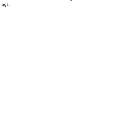
Tags:
Poetry
Edilson Ferreira
POETRY
See All
Recent Posts