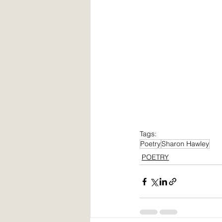
Tags:
Poetry
Sharon Hawley
POETRY