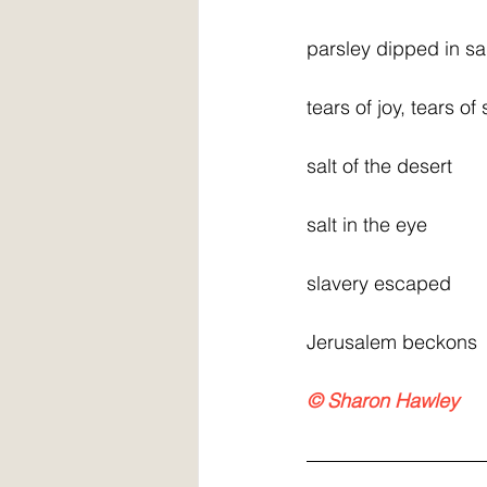
parsley dipped in sa
tears of joy, tears of
salt of the desert
salt in the eye
slavery escaped
Jerusalem beckons
© Sharon Hawley