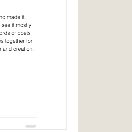
ho made it, 
 see it mostly 
ords of poets 
s together for 
 and creation, 