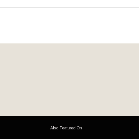
child-heart: poems by Isabel Chenot
On the
Steven
Also Featured On