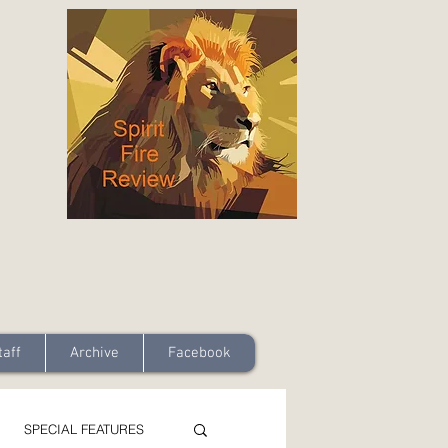
taff
Archive
Facebook
SPECIAL FEATURES