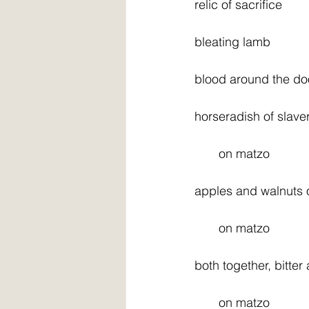
relic of sacrifice
bleating lamb
blood around the do
horseradish of slave
       on matzo
apples and walnuts 
       on matzo
both together, bitter
       on matzo