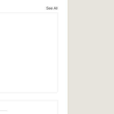
See All