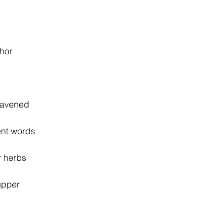
phor
eavened
ent words
er herbs
upper