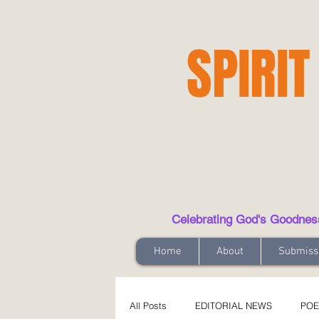
SPIRIT
Celebrating God's Goodness t
Home
About
Submiss
All Posts
EDITORIAL NEWS
POE