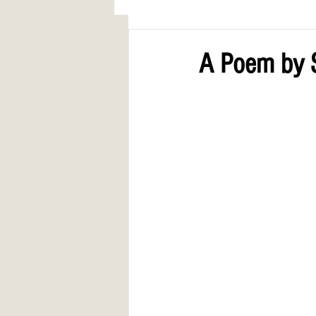
AWARDS
COLUMN: A Call to Lo
A Poem by 