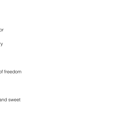
or
ry
of freedom
 and sweet