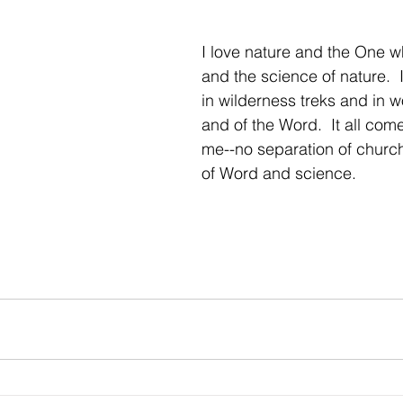
I love nature and the One w
and the science of nature.  I
in wilderness treks and in w
and of the Word.  It all come
me--no separation of church
of Word and science.