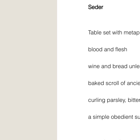
Seder
Table set with meta
blood and flesh
wine and bread unl
baked scroll of anci
curling parsley, bitt
a simple obedient s