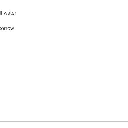
lt water
 sorrow