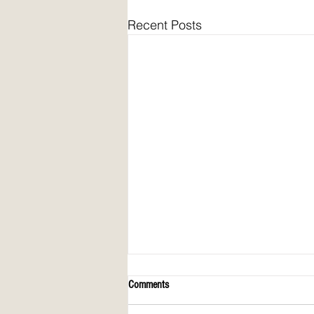
Recent Posts
Comments