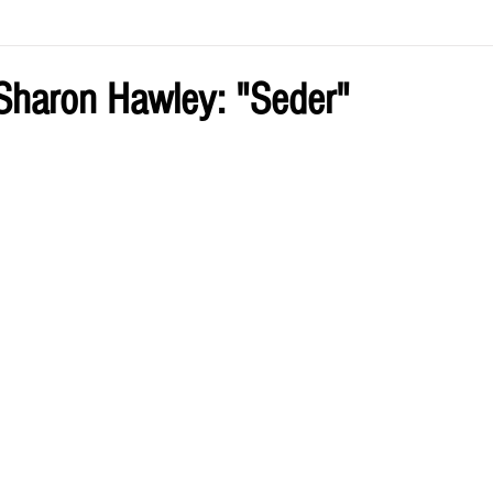
ve by Eliz
Current Issue
Sharon Hawley: "Seder"