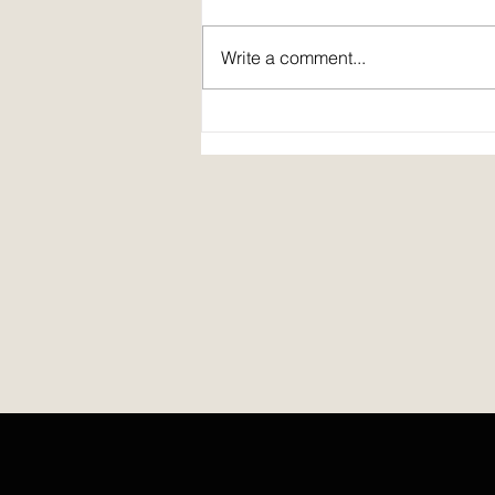
Write a comment...
Spirit Fire Review's 5th Anniversary!
Plus: interview of Janine Pickett