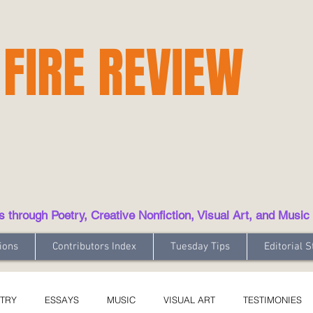
 FIRE REVIEW
hrough Poetry, Creative Nonfiction, Visual Art, and Music
ions
Contributors Index
Tuesday Tips
Editorial S
TRY
ESSAYS
MUSIC
VISUAL ART
TESTIMONIES