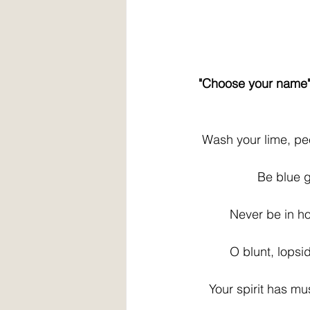
 "Choose your name
  Wash your lime, pe
                  Be 
          Never be i
          O blunt, l
    Your spirit has m