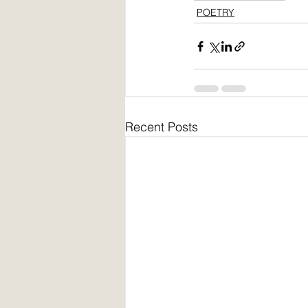
POETRY
Recent Posts