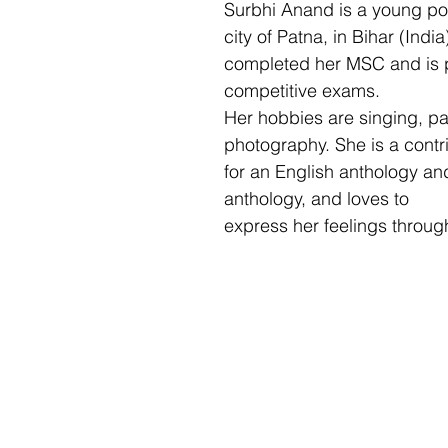
Surbhi Anand is a young po
city of Patna, in Bihar (Indi
completed her MSC and is p
competitive exams. 
Her hobbies are singing, pa
photography. She is a contr
for an English anthology an
anthology, and loves to
express her feelings through