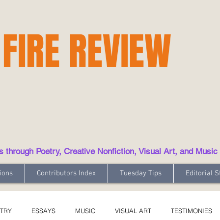
 FIRE REVIEW
hrough Poetry, Creative Nonfiction, Visual Art, and Music
ions
Contributors Index
Tuesday Tips
Editorial S
TRY
ESSAYS
MUSIC
VISUAL ART
TESTIMONIES