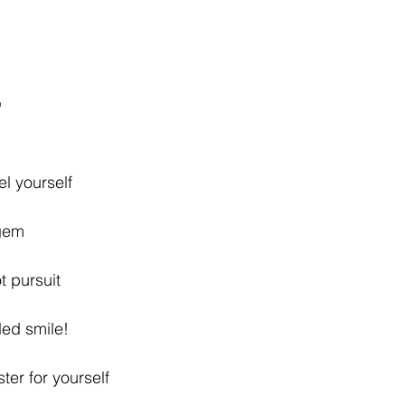
"
el yourself 
blue gem 
n hot pursuit
opsided smile! 
uster for yourself 