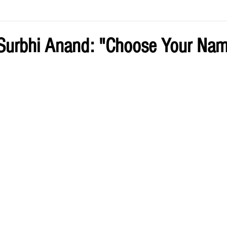
ve by Eliz
Current Issue
Surbhi Anand: "Choose Your Na