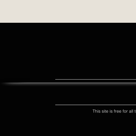
This site is free for a