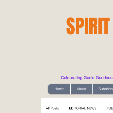
SPIRIT
Celebrating God's Goodness t
Home
About
Submiss
All Posts
EDITORIAL NEWS
POE