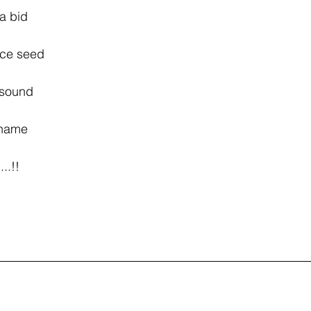
 make a bid 
 peace seed 
will sound 
ruit name 
ut......!!
 