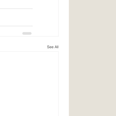
See All