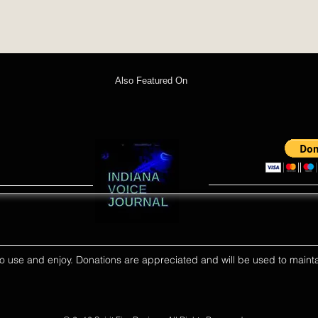
Also Featured On
ll to use and enjoy. Donations are appreciated and will be used to mainta