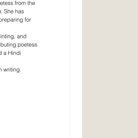
etess from the 
a). She has 
reparing for 
inting, and 
ibuting poetess 
d a Hindi 
 writing.