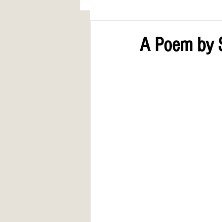
AWARDS
COLUMN: A Call to Lo
A Poem by 