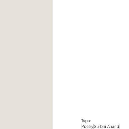
Tags:
Poetry
Surbhi Anand