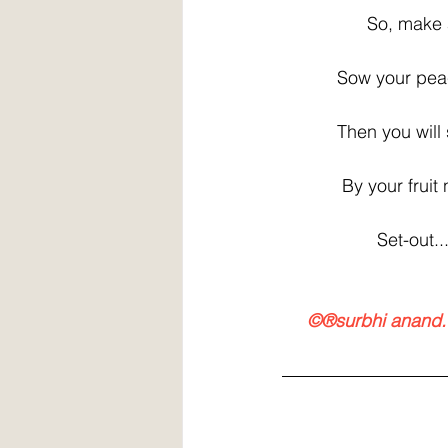
                 So,
           Sow your
           Then you 
            By your f
                   Set-o
    ©®surbhi anand.