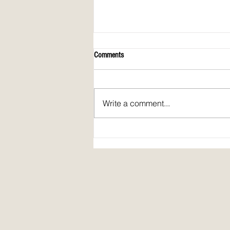
Comments
Write a comment...
Spirit Fire Review's 5th Anniversary!
Plus: interview of Janine Pickett