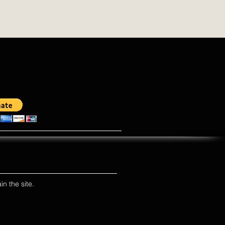
in the site.