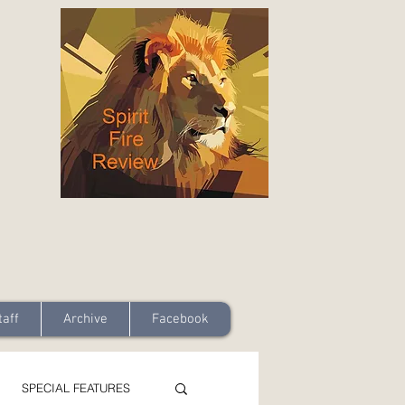
taff
Archive
Facebook
SPECIAL FEATURES