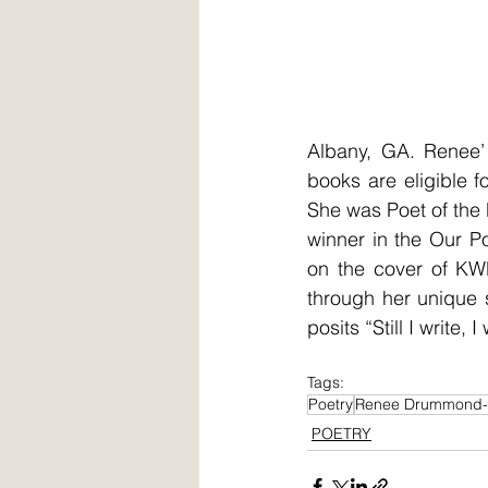
Albany, GA. Renee’ 
books are eligible 
She was Poet of the
winner in the Our P
on the cover of KWE
through her unique 
posits “Still I write, I 
Tags:
Poetry
Renee Drummond-
POETRY