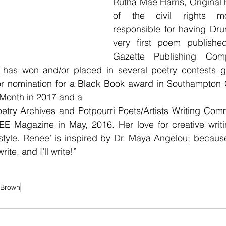
Rutha Mae Harris, Original
of the civil rights m
responsible for having Dr
very first poem publishe
Gazette Publishing Comp
has won and/or placed in several poetry contests gl
for nomination for a Black Book award in Southampton C
 Month in 2017 and a
oetry Archives and Potpourri Poets/Artists Writing Com
E Magazine in May, 2016. Her love for creative writin
style. Renee’ is inspired by Dr. Maya Angelou; because
write, and I’ll write!”
Brown