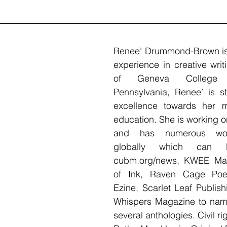
Renee’ Drummond-Brown is 
experience in creative writ
of Geneva College 
Pennsylvania, Renee’ is stil
excellence towards her m
education. She is working on
and has numerous work
globally which can 
cubm.org/news, KWEE Mag
of Ink, Raven Cage Poet
Ezine, Scarlet Leaf Publis
Whispers Magazine to name
several anthologies. Civil rig