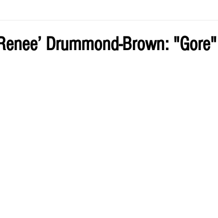
ve by Eliz
Current Issue
Renee’ Drummond-Brown: "Gore"