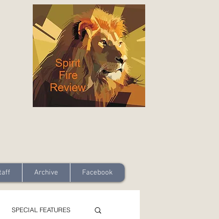
taff
Archive
Facebook
SPECIAL FEATURES