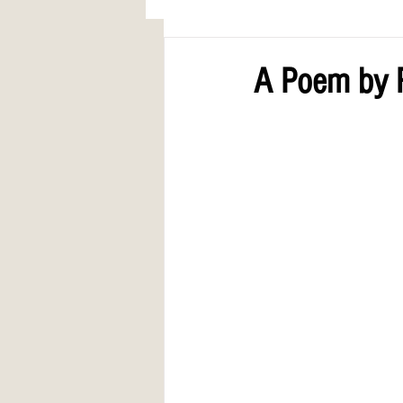
AWARDS
COLUMN: A Call to Lo
A Poem by 