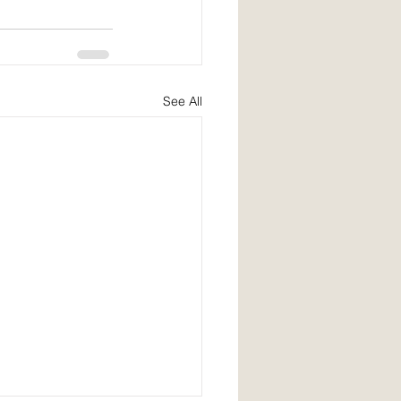
See All