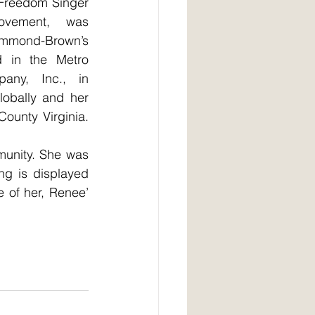
 Freedom Singer 
ovement, was 
ummond-Brown’s 
d in the Metro 
any, Inc., in 
obally and her 
ounty Virginia. 
munity. She was 
g is displayed 
 of her, Renee’ 