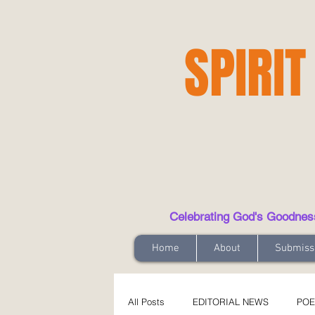
SPIRIT
Celebrating God's Goodness t
Home
About
Submiss
All Posts
EDITORIAL NEWS
POE