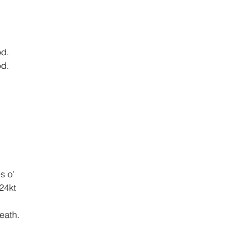
od.
od.
s o’
 24kt
eath.