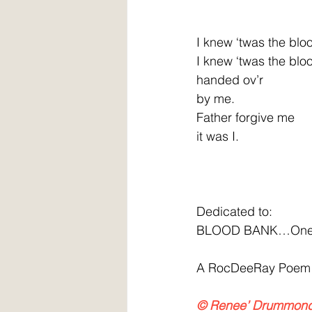
I knew ‘twas the blo
I knew ‘twas the blo
handed ov’r
by me.
Father forgive me
it was I.
Dedicated to:
BLOOD BANK…One da
A RocDeeRay Poem
© Renee’ Drummon