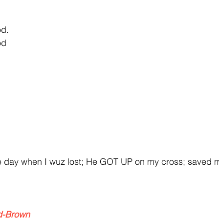
od.
od
y when I wuz lost; He GOT UP on my cross; saved 
d-Brown