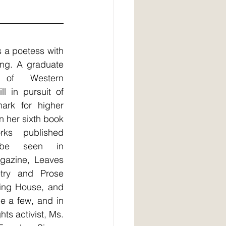
a poetess with 
ing. A graduate 
of Western 
l in pursuit of 
ark for higher 
 her sixth book 
s published 
be seen in 
azine, Leaves 
ry and Prose 
hing House, and 
 a few, and in 
hts activist, Ms. 