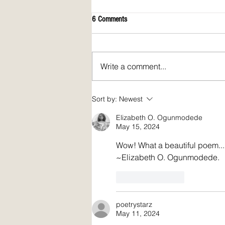
6 Comments
Write a comment...
Spirit Fire Review's 5th Anniversary!
Sort by:
Newest
Plus: interview of Janine Pickett
Elizabeth O. Ogunmodede
May 15, 2024
Wow! What a beautiful poem... 
~Elizabeth O. Ogunmodede.
Like
Reply
poetrystarz
May 11, 2024