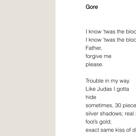
Gore
I know ‘twas the blo
I know ‘twas the blo
Father,
forgive me
please.
Trouble in my way.
Like Judas I gotta
hide
sometimes, 30 piece
silver shadows; real
fool’s gold;
exact same kiss of d