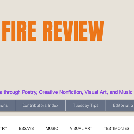
 FIRE REVIEW
hrough Poetry, Creative Nonfiction, Visual Art, and Music
ions
Contributors Index
Tuesday Tips
Editorial S
TRY
ESSAYS
MUSIC
VISUAL ART
TESTIMONIES