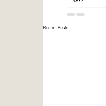
Recent Posts