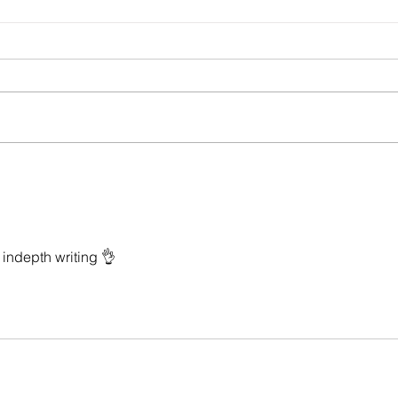
child-heart: poems by Isabel Chenot
On the
Steven
indepth writing 👌