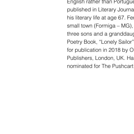
English rather than Portugu
published in Literary Journ
his literary life at age 67. Fe
small town (Formiga – MG), 
three sons and a granddaught
Poetry Book, “Lonely Sailor”
for publication in 2018 by 
Publishers, London, UK. Ha
nominated for The Pushcart