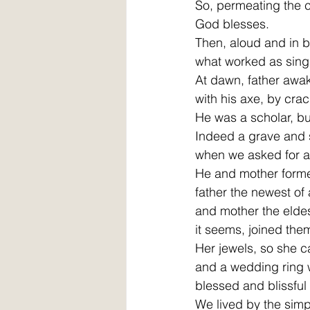
So, permeating the c
God blesses.
Then, aloud and in b
what worked as singu
At dawn, father awa
with his axe, by crac
He was a scholar, bu
Indeed a grave and s
when we asked for 
He and mother forme
father the newest of 
and mother the eldest
it seems, joined them
Her jewels, so she c
and a wedding ring 
blessed and blissful
We lived by the simple