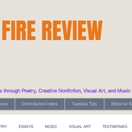
 FIRE REVIEW
hrough Poetry, Creative Nonfiction, Visual Art, and Music
ions
Contributors Index
Tuesday Tips
Editorial S
TRY
ESSAYS
MUSIC
VISUAL ART
TESTIMONIES