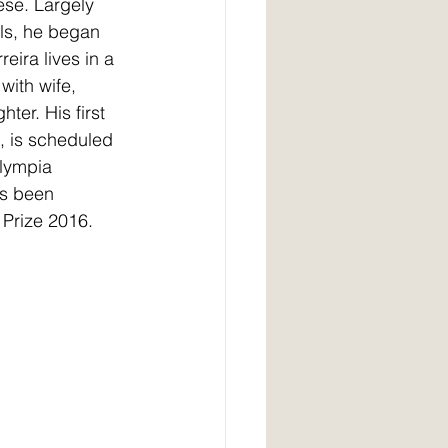
ese. Largely 
als, he began 
rreira lives in a 
with wife, 
er. His first 
, is scheduled 
Olympia 
s been 
 Prize 2016.