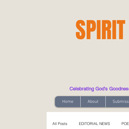
SPIRIT
Celebrating God's Goodness t
Home
About
Submiss
All Posts
EDITORIAL NEWS
POE