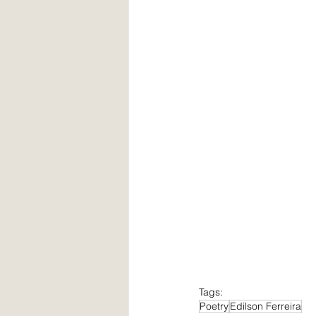
Tags:
Poetry
Edilson Ferreira