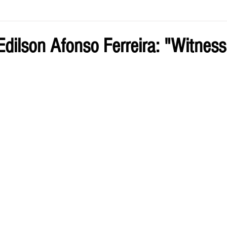
ve by Eliz
Current Issue
dilson Afonso Ferreira: "Witness