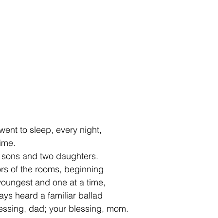
ent to sleep, every night,
ime.
e sons and two daughters.
s of the rooms, beginning  
 youngest and one at a time,
ays heard a familiar ballad
essing, dad; your blessing, mom.