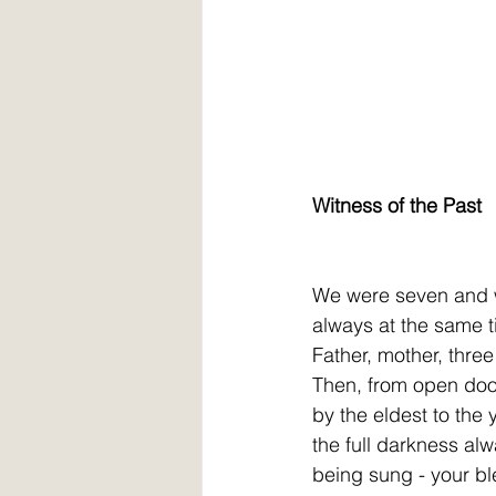
Witness of the Past
We were seven and w
always at the same t
Father, mother, thre
Then, from open door
by the eldest to the
the full darkness alw
being sung - your bl