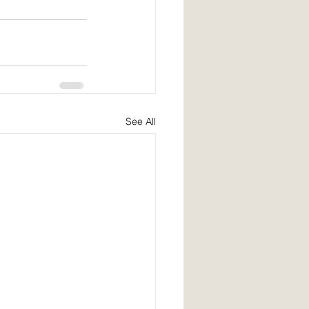
See All