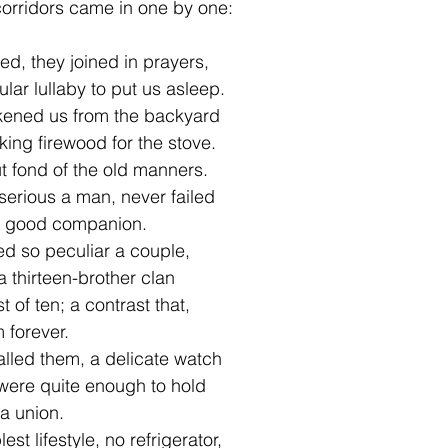
orridors came in one by one:  
ed, they joined in prayers,
lar lullaby to put us asleep.
kened us from the backyard
king firewood for the stove.  
t fond of the old manners.
erious a man, never failed
a good companion.
d so peculiar a couple,
a thirteen-brother clan
 of ten; a contrast that,  
 forever.
alled them, a delicate watch
were quite enough to hold  
 a union.
st lifestyle, no refrigerator,   