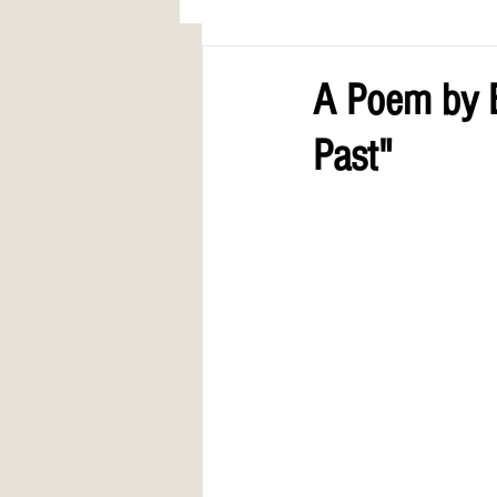
AWARDS
COLUMN: A Call to Lo
A Poem by E
Past"