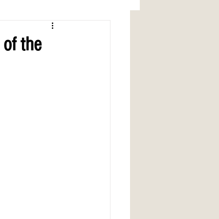
 of the