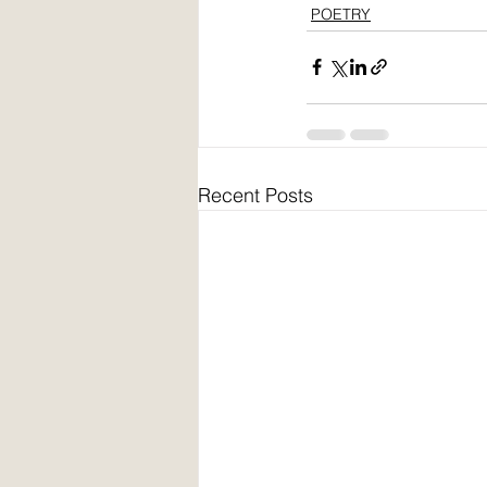
POETRY
Recent Posts