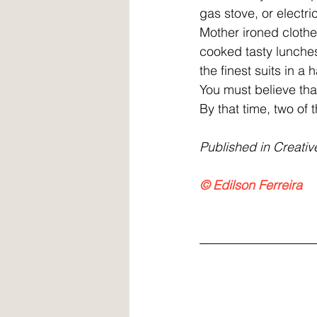
gas stove, or electrici
Mother ironed clothes
cooked tasty lunche
the finest suits in 
You must believe that
By that time, two of 
Published in Creativ
© Edilson Ferreira