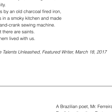
ty.  
 by an old charcoal fired iron,
s in a smoky kitchen and made
a hand-crank sewing machine.
 there are saints.
them lived with us.
e Talents Unleashed, Featured Writer, March 18, 2017
A Brazilian poet, Mr. Ferreira