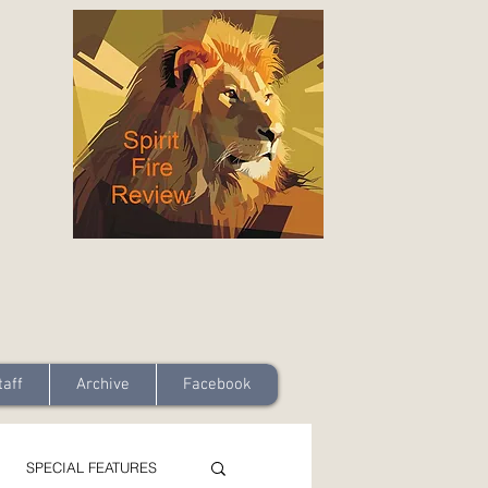
taff
Archive
Facebook
SPECIAL FEATURES