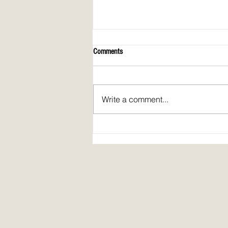
Comments
Write a comment...
Spirit Fire Review's 5th Anniversary!
Plus: interview of Janine Pickett