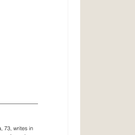
, 73, writes in 