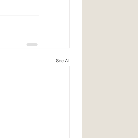
See All