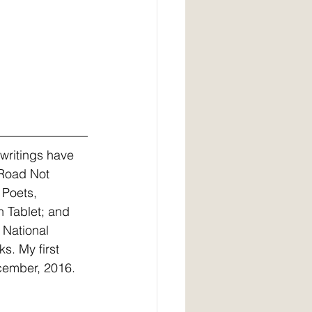
writings have 
 Road Not 
 Poets, 
 Tablet; and 
 National 
s. My first 
ecember, 2016.