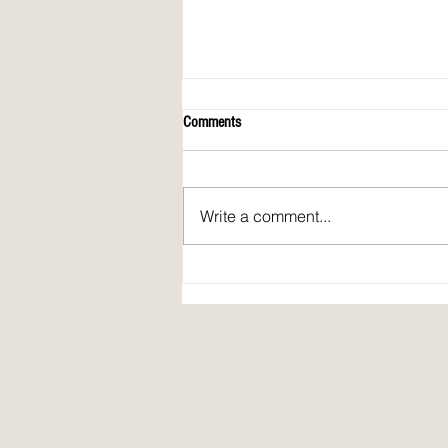
Comments
Write a comment...
Spirit Fire Review's 5th Anniversary!
Plus: interview of Janine Pickett