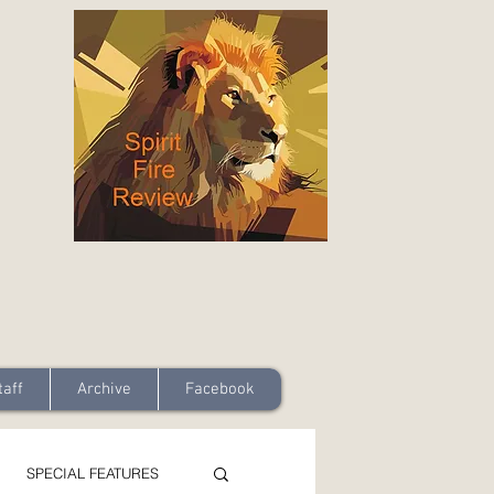
taff
Archive
Facebook
SPECIAL FEATURES