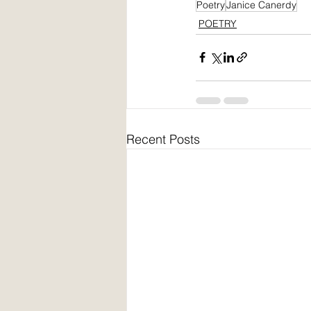
Poetry
Janice Canerdy
POETRY
Recent Posts