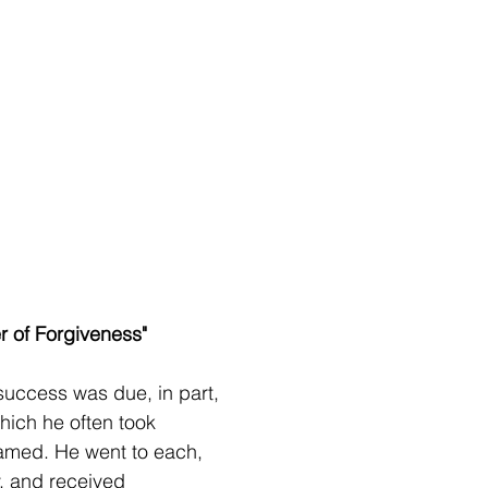
r of Forgiveness" 
uccess was due, in part,
which he often took
hamed. He went to each,
, and received