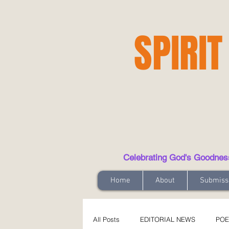
SPIRIT
Celebrating God's Goodness t
Home
About
Submiss
All Posts
EDITORIAL NEWS
POE