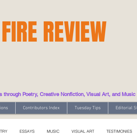
 FIRE REVIEW
hrough Poetry, Creative Nonfiction, Visual Art, and Music
ions
Contributors Index
Tuesday Tips
Editorial S
TRY
ESSAYS
MUSIC
VISUAL ART
TESTIMONIES