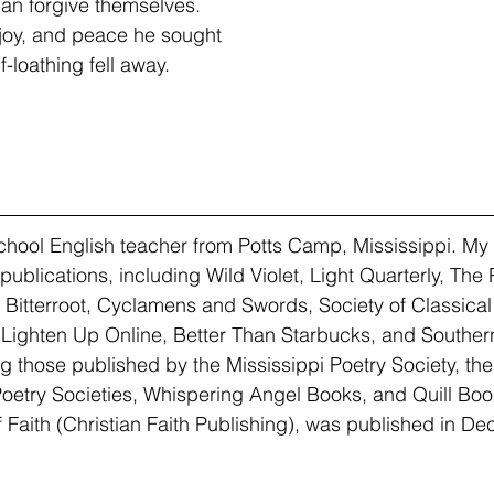
an forgive themselves.
 joy, and peace he sought
-loathing fell away.
school English teacher from Potts Camp, Mississippi. My 
publications, including Wild Violet, Light Quarterly, The
, Bitterroot, Cyclamens and Swords, Society of Classical
Lighten Up Online, Better Than Starbucks, and Southern
ng those published by the Mississippi Poetry Society, the
Poetry Societies, Whispering Angel Books, and Quill Book
 Faith (Christian Faith Publishing), was published in D