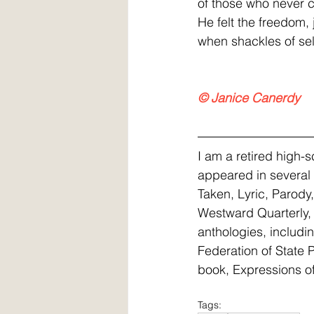
of those who never c
He felt the freedom,
when shackles of self
© Janice Canerdy
I am a retired high-
appeared in several 
Taken, Lyric, Parody
Westward Quarterly, 
anthologies, includi
Federation of State 
book, Expressions of
Tags: