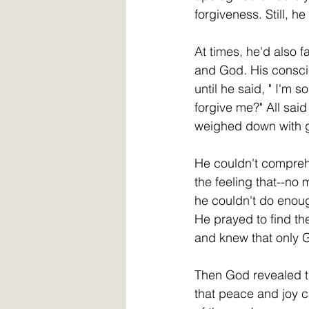
forgiveness. Still, he
At times, he'd also fa
and God. His consci
until he said, " I'm 
forgive me?" All said "
weighed down with gu
He couldn't compreh
the feeling that--no 
he couldn't do eno
He prayed to find th
and knew that only 
Then God revealed th
that peace and joy c