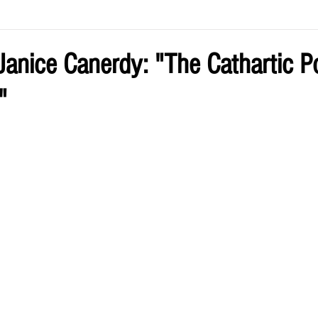
ve by Eliz
Current Issue
anice Canerdy: "The Cathartic P
"