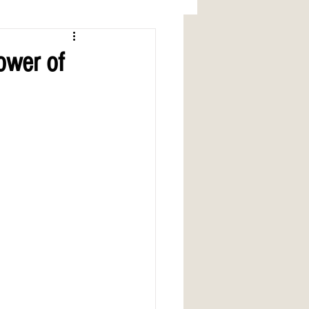
ower of