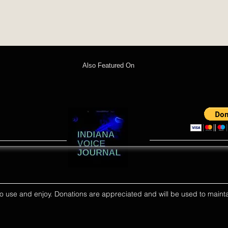
Also Featured On
ll to use and enjoy. Donations are appreciated and will be used to mainta