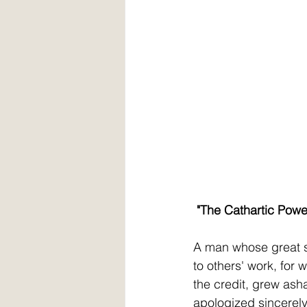
 "The Cathartic Powe
A man whose great s
to others' work, for 
the credit, grew as
apologized sincerely