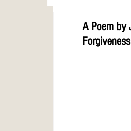
AWARDS
COLUMN: A Call to Lo
A Poem by J
Forgiveness