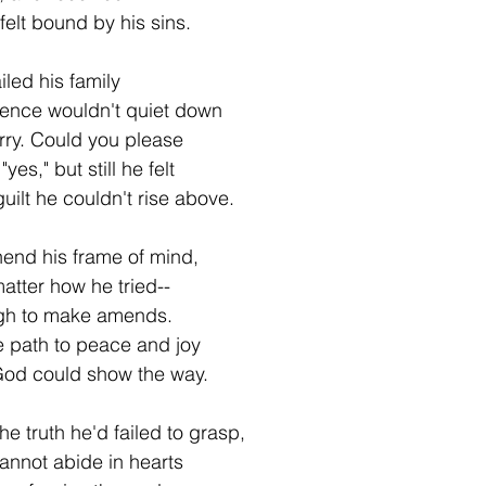
 felt bound by his sins.
iled his family
ence wouldn't quiet down
sorry. Could you please
yes," but still he felt
ilt he couldn't rise above.
end his frame of mind,
matter how he tried--
ugh to make amends.
e path to peace and joy
God could show the way.
e truth he'd failed to grasp,
annot abide in hearts