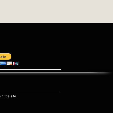
in the site.