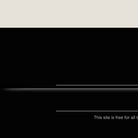
This site is free for a