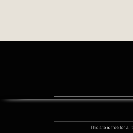
This site is free for a