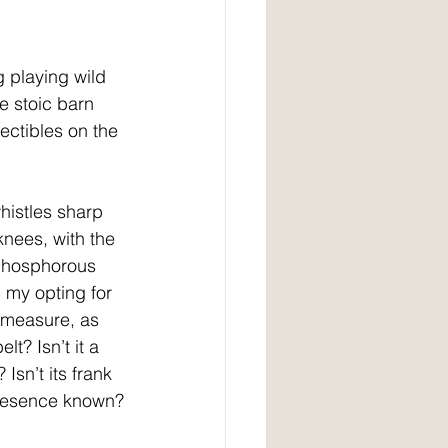
g playing wild 
e stoic barn 
ectibles on the 
histles sharp 
nees, with the 
 phosphorous 
 my opting for 
n measure, as 
t? Isn’t it a 
sn’t its frank 
 presence known?