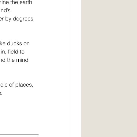
ine the earth 
nd’s 
her by degrees 
ike ducks on 
n, field to 
nd the mind 
cle of places, 
s.