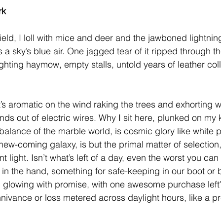
rk
eld, I loll with mice and deer and the jawboned lightnin
a sky’s blue air. One jagged tear of it ripped through th
ighting haymow, empty stalls, untold years of leather coll
t’s aromatic on the wind raking the trees and exhorting w
s out of electric wires. Why I sit here, plunked on my k
balance of the marble world, is cosmic glory like white
new-coming galaxy, is but the primal matter of selection,
nt light. Isn’t what’s left of a day, even the worst you ca
in the hand, something for safe-keeping in our boot or bel
, glowing with promise, with one awesome purchase left? I
nnivance or loss metered across daylight hours, like a