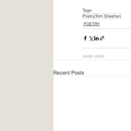
Tags:
Poetry
Tom Sheehan
POETRY
Recent Posts