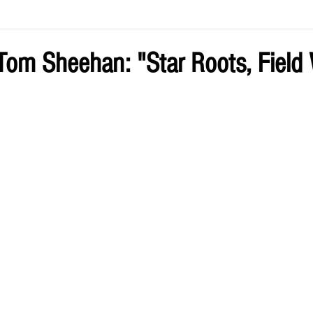
ve by Eliz
Current Issue
om Sheehan: "Star Roots, Field