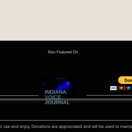
Also Featured On
ll to use and enjoy. Donations are appreciated and will be used to mainta