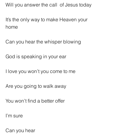
Will you answer the call  of Jesus today
It’s the only way to make Heaven your 
home
Can you hear the whisper blowing
God is speaking in your ear
I love you won’t you come to me
Are you going to walk away
You won’t find a better offer
I’m sure
Can you hear