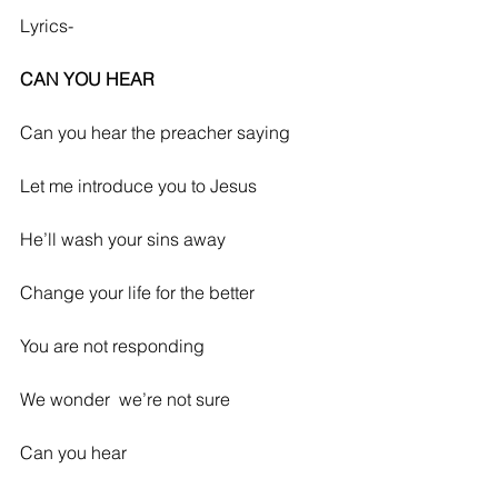
Lyrics-
CAN YOU HEAR
Can you hear the preacher saying
Let me introduce you to Jesus 
He’ll wash your sins away
Change your life for the better
You are not responding
We wonder  we’re not sure
Can you hear