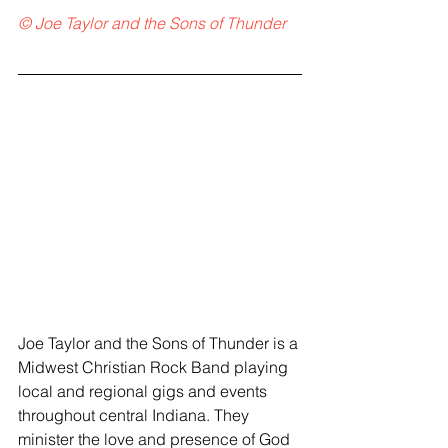
© Joe Taylor and the Sons of Thunder
Joe Taylor and the Sons of Thunder is a 
Midwest Christian Rock Band playing 
local and regional gigs and events 
throughout central Indiana. They 
minister the love and presence of God 