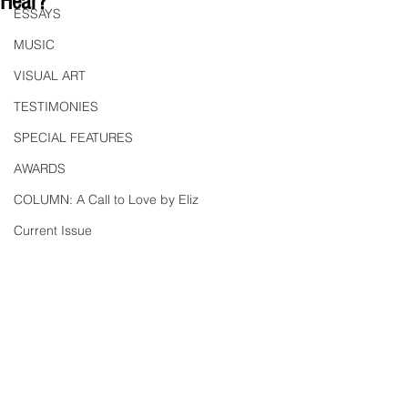
Hear?"
ESSAYS
MUSIC
VISUAL ART
TESTIMONIES
SPECIAL FEATURES
AWARDS
COLUMN: A Call to Love by Eliz
Current Issue