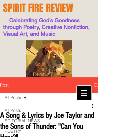
SPIRIT FIRE REVIEW
Celebrating God's Goodness
through Poetry, Creative Nonfiction,
Visual Art, and Music
Post
All Posts
All Posts
A Song & Lyrics by Joe Taylor and
EDITORIAL NEWS
the Sons of Thunder: "Can You
POETRY