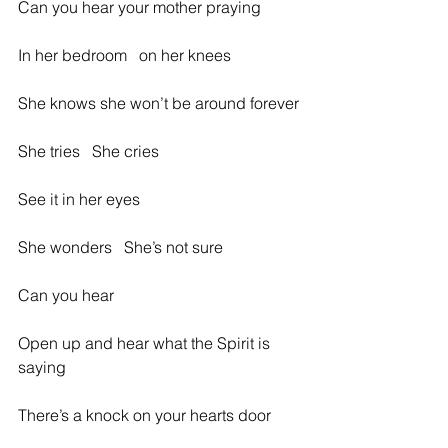
Can you hear your mother praying
In her bedroom   on her knees
She knows she won’t be around forever
She tries   She cries
See it in her eyes
She wonders   She’s not sure
Can you hear
Open up and hear what the Spirit is 
saying
There’s a knock on your hearts door