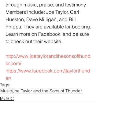
through music, praise, and testimony. 
Members include: Joe Taylor, Carl 
Hueston, Dave Milligan, and Bill 
Phipps. They are available for booking. 
Learn more on Facebook, and be sure 
to check out their website.
http://www.joetaylorandthesonsofthund
er.com/
https://www.facebook.com/jtaylorthund
er/
Tags:
Music
Joe Taylor and the Sons of Thunder
MUSIC