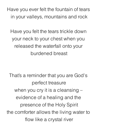
Have you ever felt the fountain of tears 
in your valleys, mountains and rock
Have you felt the tears trickle down 
your neck to your chest when you 
released the waterfall onto your 
burdened breast
That’s a reminder that you are God's 
perfect treasure
when you cry it is a cleansing – 
evidence of a healing and the 
presence of the Holy Spirit
the comforter allows the living water to 
flow like a crystal river