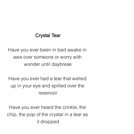
Crystal Tear
Have you ever been in bed awake in 
awe over someone or worry with 
wonder until daybreak
Have you ever had a tear that welled 
up in your eye and spilled over the 
reservoir
Have you ever heard the crinkle, the 
chip, the pop of the crystal in a tear as 
it dropped