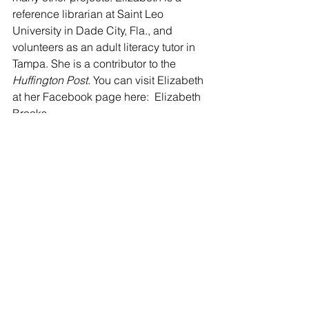
reference librarian at Saint Leo 
University in Dade City, Fla., and 
volunteers as an adult literacy tutor in 
Tampa. She is a contributor to the 
Huffington Post
. You can visit Elizabeth 
at her Facebook page here:  Elizabeth 
Brooks
Tags:
Poetry
Elizabeth Brooks
POETRY
See All
Recent Posts