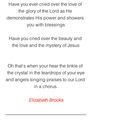
Have you ever cried over the love of 
the glory of the Lord as He 
demonstrates His power and showers 
you with blessings
Have you cried over the beauty and 
the love and the mystery of Jesus
Oh that's when your hear the tinkle of 
the crystal in the teardrops of your eye
and angels singing​ praises to our Lord 
in a chorus.
Elizabeth Brooks