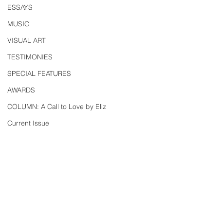
ESSAYS
MUSIC
VISUAL ART
TESTIMONIES
SPECIAL FEATURES
AWARDS
COLUMN: A Call to Love by Eliz
Current Issue