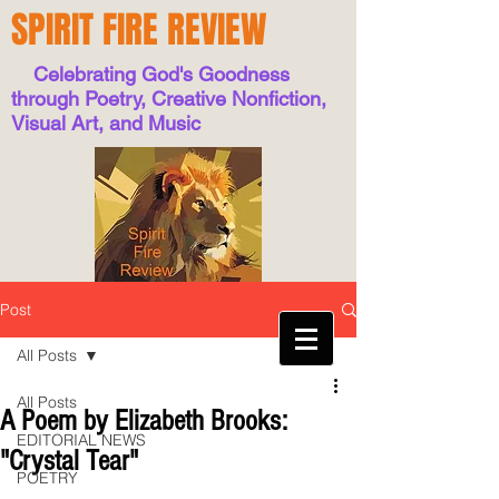
SPIRIT FIRE REVIEW
Celebrating God's Goodness
through Poetry, Creative Nonfiction,
Visual Art, and Music
Post
All Posts
All Posts
A Poem by Elizabeth Brooks:
EDITORIAL NEWS
"Crystal Tear"
POETRY