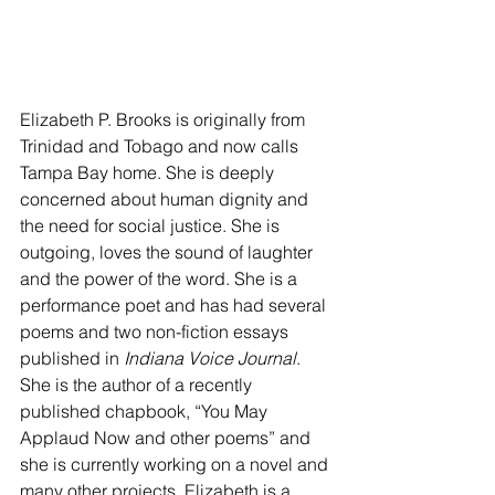
Elizabeth P. Brooks is originally from 
Trinidad and Tobago and now calls 
Tampa Bay home. She is deeply 
concerned about human dignity and 
the need for social justice. She is 
outgoing, loves the sound of laughter 
and the power of the word. She is a 
performance poet and has had several 
poems and two non-fiction essays 
published in
 Indiana Voice Journal
. 
She is the author of a recently 
published chapbook, “You May 
Applaud Now and other poems” and 
she is currently working on a novel and 
many other projects. Elizabeth is a 