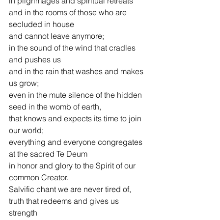
in pilgrimages and spiritual retreats
and in the rooms of those who are 
secluded in house  
and cannot leave anymore;
in the sound of the wind that cradles 
and pushes us
and in the rain that washes and makes 
us grow;
even in the mute silence of the hidden 
seed in the womb of earth,
that knows and expects its time to join 
our world;
everything and everyone congregates 
at the sacred Te Deum
in honor and glory to the Spirit of our 
common Creator.
Salvific chant we are never tired of,
truth that redeems and gives us 
strength