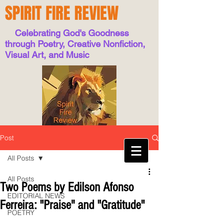
SPIRIT FIRE REVIEW
Celebrating God's Goodness
through Poetry, Creative Nonfiction,
Visual Art, and Music
Post
All Posts
All Posts
Two Poems by Edilson Afonso
EDITORIAL NEWS
Ferreira: "Praise" and "Gratitude"
POETRY