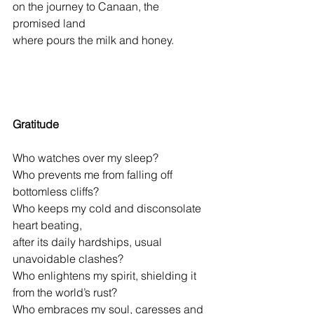
on the journey to Canaan, the 
promised land
where pours the milk and honey.
Gratitude
Who watches over my sleep?
Who prevents me from falling off 
bottomless cliffs?
Who keeps my cold and disconsolate 
heart beating,
after its daily hardships, usual 
unavoidable clashes?
Who enlightens my spirit, shielding it 
from the world’s rust?
Who embraces my soul, caresses and 