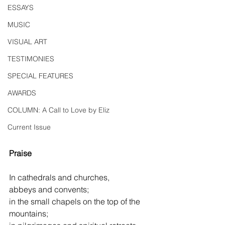
ESSAYS
MUSIC
VISUAL ART
TESTIMONIES
SPECIAL FEATURES
AWARDS
COLUMN: A Call to Love by Eliz
Current Issue
Praise
In cathedrals and churches,
abbeys and convents;
in the small chapels on the top of the 
mountains;