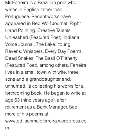
Mr. Ferreira is a Brazilian poet who 
writes in English rather than 
Portuguese. Recent works have 
appeared in Red Wolf Journal, Right 
Hand Pointing, Creative Talents 
Unleashed (Featured Poet), Indiana 
Voice Journal, The Lake, Young 
Ravens, Whispers, Every Day Poems, 
Dead Snakes, The Basil O’Flaherty 
(Featured Poet), among others. Ferreira 
lives in a small town with wife, three 
sons and a granddaughter and, 
unhurried, is collecting his works for a 
forthcoming book. He began to write at 
age 63 (nine years ago), after 
retirement as a Bank Manager. See 
more of his poems at 
www.edilsonmeloferreira.wordpress.co
m.