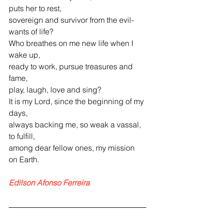
puts her to rest,
sovereign and survivor from the evil-
wants of life?
Who breathes on me new life when I 
wake up,
ready to work, pursue treasures and 
fame,
play, laugh, love and sing?
It is my Lord, since the beginning of my 
days,
always backing me, so weak a vassal, 
to fulfill,
among dear fellow ones, my mission 
on Earth.
Edilson Afonso Ferreira