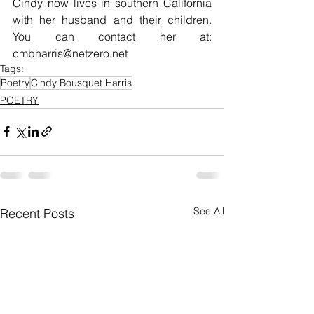
Cindy now lives in southern California 
with her husband and their children. 
You can contact her at: 
cmbharris@netzero.net
Tags:
Poetry
Cindy Bousquet Harris
POETRY
See All
Recent Posts