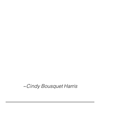
~Cindy Bousquet Harris