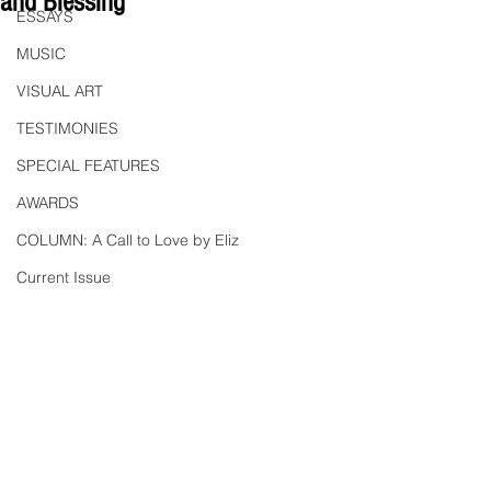
and Blessing
ESSAYS
MUSIC
VISUAL ART
TESTIMONIES
SPECIAL FEATURES
AWARDS
COLUMN: A Call to Love by Eliz
Current Issue