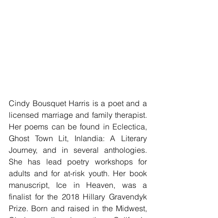
Cindy Bousquet Harris is a poet and a 
licensed marriage and family therapist. 
Her poems can be found in Eclectica, 
Ghost Town Lit, Inlandia: A Literary 
Journey, and in several anthologies. 
She has lead poetry workshops for 
adults and for at-risk youth. Her book 
manuscript, Ice in Heaven, was a 
finalist for the 2018 Hillary Gravendyk 
Prize. Born and raised in the Midwest, 