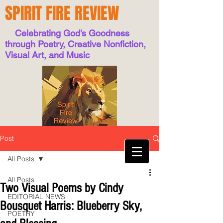
SPIRIT FIRE REVIEW
Celebrating God's Goodness
through Poetry, Creative Nonfiction,
Visual Art, and Music
Post
All Posts
All Posts
Two Visual Poems by Cindy
EDITORIAL NEWS
Bousquet Harris: Blueberry Sky,
POETRY