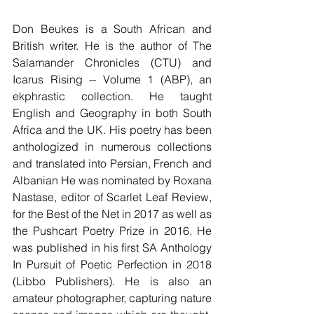
Don Beukes is a South African and 
British writer. He is the author of The 
Salamander Chronicles (CTU) and 
Icarus Rising -- Volume 1 (ABP), an 
ekphrastic collection. He taught 
English and Geography in both South 
Africa and the UK. His poetry has been 
anthologized in numerous collections 
and translated into Persian, French and 
Albanian He was nominated by Roxana 
Nastase, editor of Scarlet Leaf Review, 
for the Best of the Net in 2017 as well as 
the Pushcart Poetry Prize in 2016. He 
was published in his first SA Anthology 
In Pursuit of Poetic Perfection in 2018 
(Libbo Publishers). He is also an 
amateur photographer, capturing nature 