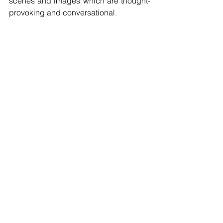
scenes and images which are thought-
provoking and conversational.
Tags:
Visual Art
Don Beukes
VISUAL ART
See All
Recent Posts