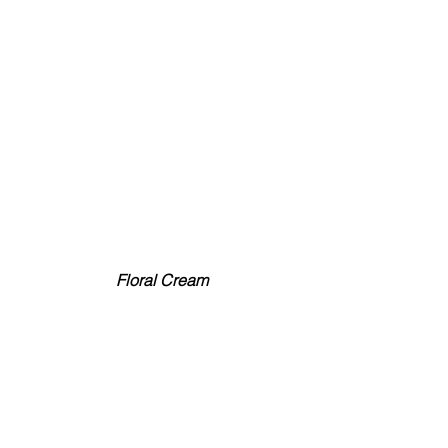
 Floral Cream