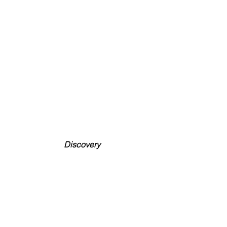
Discovery