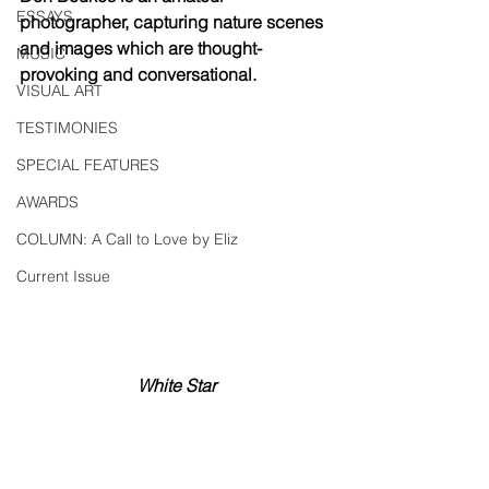
ESSAYS
photographer, capturing nature scenes 
and images which are thought-
MUSIC
provoking and conversational.
VISUAL ART
TESTIMONIES
SPECIAL FEATURES
AWARDS
COLUMN: A Call to Love by Eliz
Current Issue
White Star