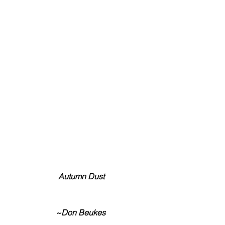
 Autumn Dust
~Don Beukes