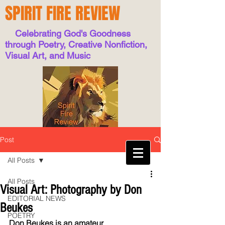
SPIRIT FIRE REVIEW
Celebrating God's Goodness
through Poetry, Creative Nonfiction,
Visual Art, and Music
Post
All Posts
All Posts
Visual Art: Photography by Don
EDITORIAL NEWS
Beukes
POETRY
Don Beukes is an amateur 