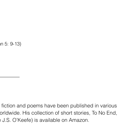
hn 5: 9-13)
________
sh fiction and poems have been published in various 
rldwide. His collection of short stories, To No End, 
 J.S. O’Keefe) is available on Amazon.