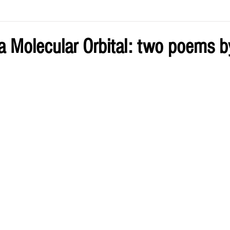
ve by Eliz
Current Issue
 a Molecular Orbital: two poems 