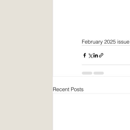
February 2025 issue
Recent Posts