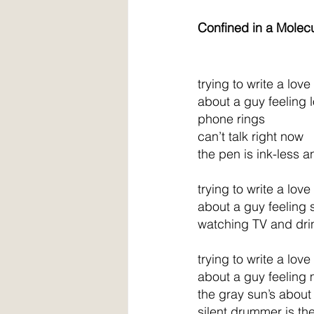
Confined in a Molecu
trying to write a lov
about a guy feeling
phone rings
can’t talk right now
the pen is ink-less 
trying to write a lov
about a guy feeling 
watching TV and dri
trying to write a lov
about a guy feeling
the gray sun’s about 
silent drummer is th