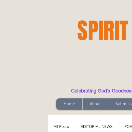
SPIRIT
Celebrating God's Goodness t
Home
About
Submiss
All Posts
EDITORIAL NEWS
POE