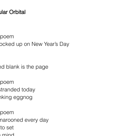
lar Orbital
e poem
 locked up on New Year’s Day
and blank is the page
e poem 
stranded 
today 
nking eggnog 
e poem
 marooned every day
to set 
e mind