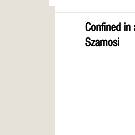
AWARDS
COLUMN: A Call to Lo
Confined in
Szamosi