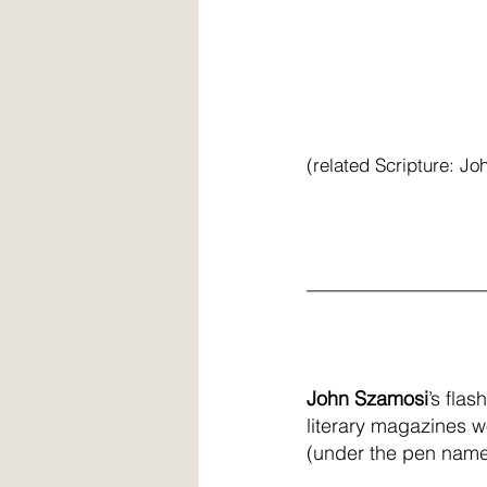
(related Scripture: Jo
__________________
John Szamosi
’s fla
literary magazines wo
(under the pen name