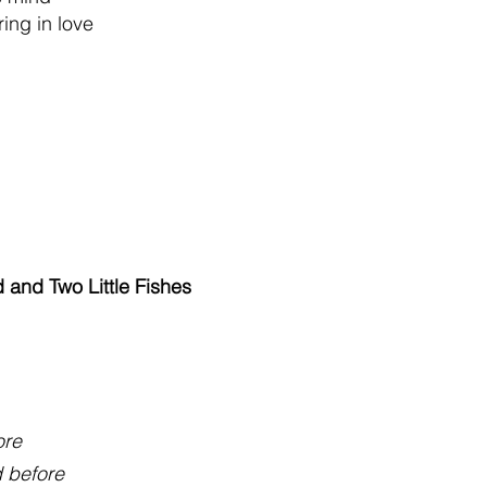
ring in love
 and Two Little Fishes
ore
d before