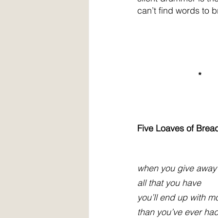
can’t find words to b
                         *
Five Loaves of Bread
when you give away
all that you have
you’ll end up with m
than you’ve ever ha