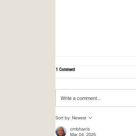
1 Comment
Write a comment...
April 2026 issue of Spirit Fire Review!
Sort by:
Newest
cmbharris
Mar 04, 2025