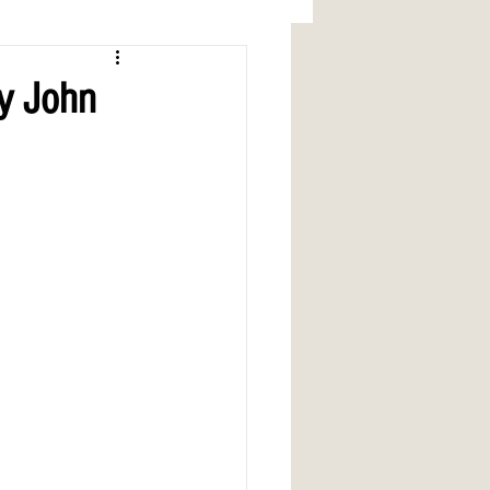
by John