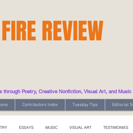
 FIRE REVIEW
hrough Poetry, Creative Nonfiction, Visual Art, and Music
ions
Contributors Index
Tuesday Tips
Editorial S
TRY
ESSAYS
MUSIC
VISUAL ART
TESTIMONIES