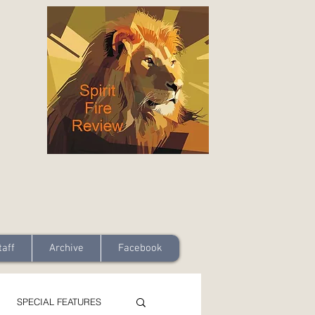
taff
Archive
Facebook
SPECIAL FEATURES