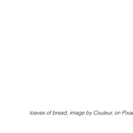
                                                     loaves of bread, image by Couleur, on 