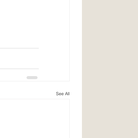
See All