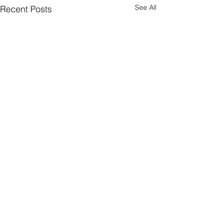
See All
Recent Posts
1 Comment