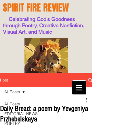
SPIRIT FIRE REVIEW
Celebrating God's Goodness
through Poetry, Creative Nonfiction,
Visual Art, and Music
Post
All Posts
All Posts
Daily Bread: a poem by Yevgeniya
EDITORIAL NEWS
Przhebelskaya
POETRY