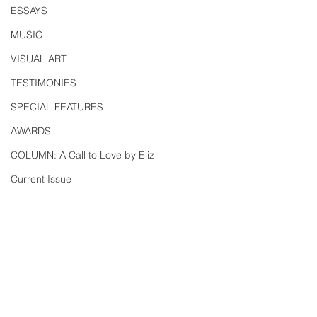
ESSAYS
MUSIC
VISUAL ART
TESTIMONIES
SPECIAL FEATURES
AWARDS
COLUMN: A Call to Love by Eliz
Current Issue