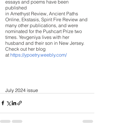
essays and poems have been 
published 
in Amethyst Review, Ancient Paths 
Online, Ekstasis, Spirit Fire Review and 
many other publications, and were 
nominated for the Pushcart Prize two 
times. Yevgeniya lives with her 
husband and their son in New Jersey. 
Check out her blog 
at 
https://ypoetry.weebly.com/
July 2024 issue