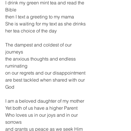
I drink my green mint tea and read the 
Bible
then I text a greeting to my mama
She is waiting for my text as she drinks 
her tea choice of the day
The dampest and coldest of our 
journeys
the anxious thoughts and endless 
ruminating
on our regrets and our disappointment
are best tackled when shared with our 
God
I am a beloved daughter of my mother
Yet both of us have a higher Parent
Who loves us in our joys and in our 
sorrows
and grants us peace as we seek Him 