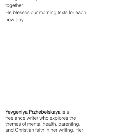
together
He blesses our morning texts for each 
new day
Yevgeniya Przhebelskaya
 is a 
freelance writer who explores the 
themes of mental health, parenting, 
and Christian faith in her writing. Her 