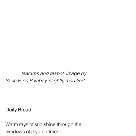
             teacups and teapot, image by 
Sash P, on Pixabay, slightly modified
Daily Bread
Warm rays of sun shine through the 
windows of my apartment