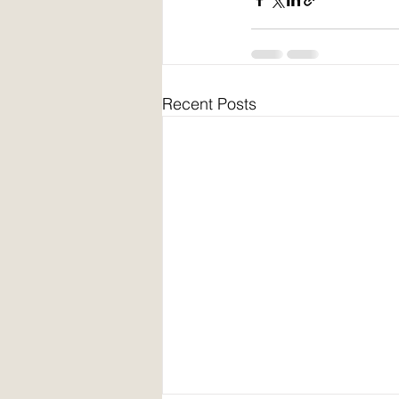
Recent Posts