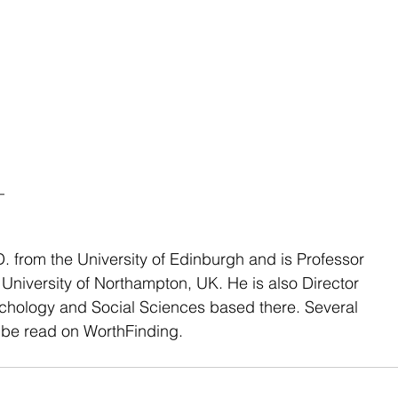
_
. from the University of Edinburgh and is Professor 
 University of Northampton, UK. He is also Director 
ychology and Social Sciences based there. Several 
be read on WorthFinding.