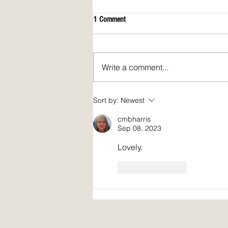
1 Comment
Write a comment...
April 2026 issue of Spirit Fire Review!
Sort by:
Newest
cmbharris
Sep 08, 2023
Lovely.
Like
Reply