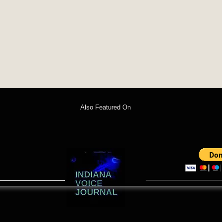
Also Featured On