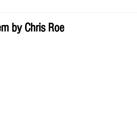
ve by Eliz
Current Issue
m by Chris Roe