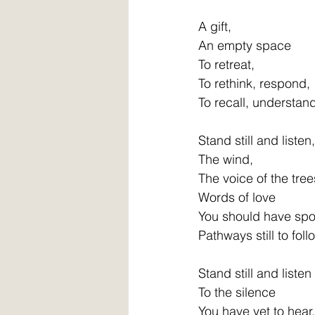
A gift,
An empty space
To retreat,
To rethink, respond,
To recall, understan
Stand still and listen,
The wind,
The voice of the tree
Words of love
You should have sp
Pathways still to foll
Stand still and listen
To the silence
You have yet to hear,