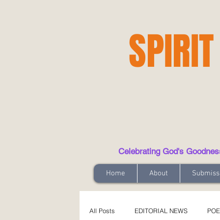
SPIRIT
Celebrating God's Goodness t
Home
About
Submiss
All Posts
EDITORIAL NEWS
POE