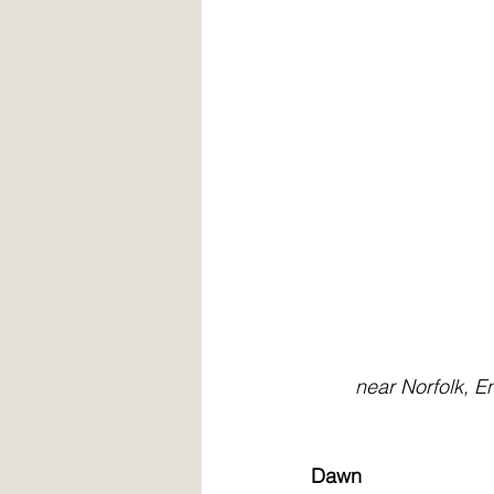
        near Norfo
Dawn