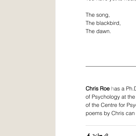
The song,
The blackbird,
The dawn.
__________________
Chris Roe
 h
as a Ph.D
of Psychology at the
of the Centre for Ps
poems by Chris can 