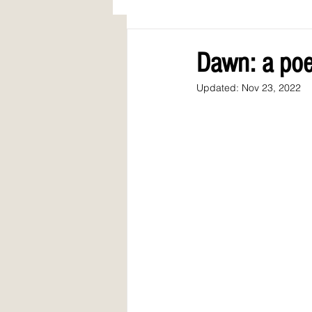
AWARDS
COLUMN: A Call to Lo
Dawn: a poe
Updated:
Nov 23, 2022