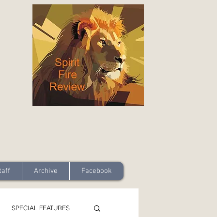
taff
Archive
Facebook
SPECIAL FEATURES