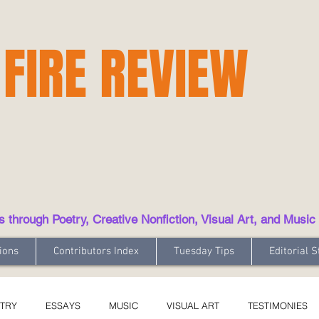
 FIRE REVIEW
hrough Poetry, Creative Nonfiction, Visual Art, and Music
ions
Contributors Index
Tuesday Tips
Editorial S
TRY
ESSAYS
MUSIC
VISUAL ART
TESTIMONIES