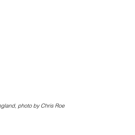
lk, England, photo by Chris Roe