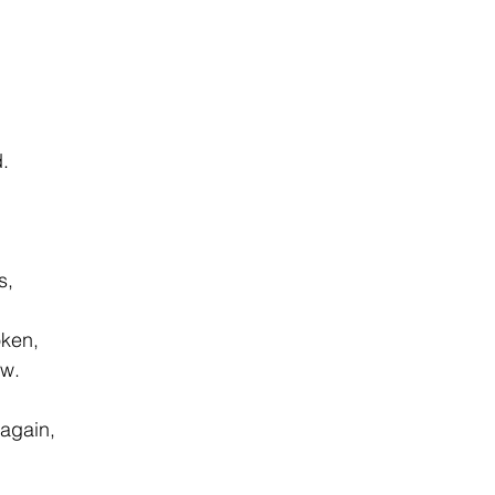
d.
s,
oken,
ow.
 again,