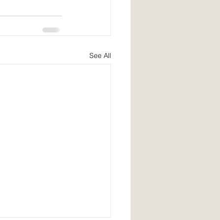
See All