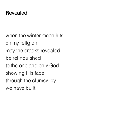
Revealed
when the winter moon hits
on my religion
may the cracks revealed
be relinquished
to the one and only God
showing His face
through the clumsy joy
we have built
______________________