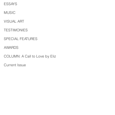
ESSAYS
MUSIC
VISUAL ART
TESTIMONIES
SPECIAL FEATURES
AWARDS
COLUMN: A Call to Love by Eliz
Current Issue