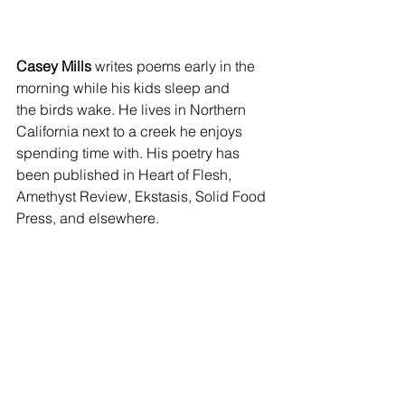
Casey Mills
 writes poems early in the 
morning while his kids sleep and 
the birds wake. He lives in Northern 
California next to a creek he enjoys 
spending time with. His poetry has 
been published in Heart of Flesh, 
Amethyst Review, Ekstasis, Solid Food 
Press, and elsewhere.
February 2025 issue