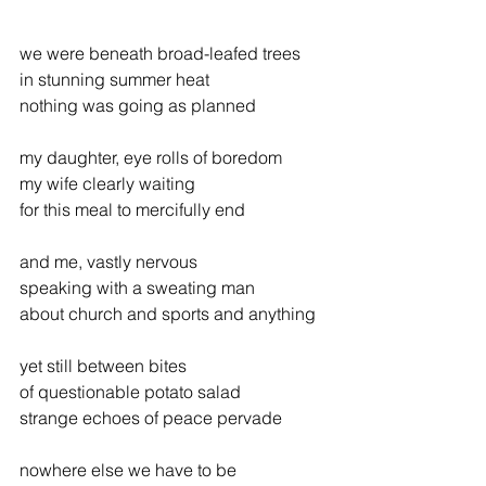
we were beneath broad-leafed trees
in stunning summer heat
nothing was going as planned
my daughter, eye rolls of boredom
my wife clearly waiting
for this meal to mercifully end
and me, vastly nervous
speaking with a sweating man
about church and sports and anything
yet still between bites
of questionable potato salad
strange echoes of peace pervade
nowhere else we have to be