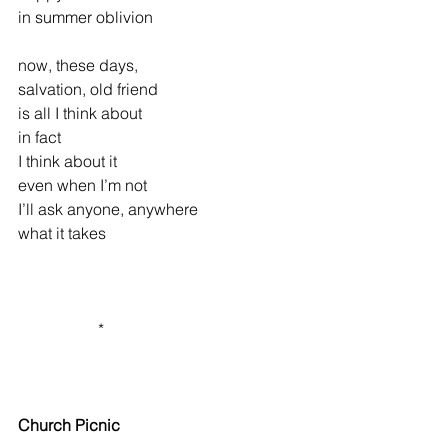
in summer oblivion
now, these days,
salvation, old friend
is all I think about
in fact
I think about it
even when I’m not
I’ll ask anyone, anywhere
what it takes
                    *
Church Picnic