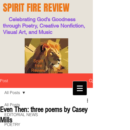
SPIRIT FIRE REVIEW
Celebrating God's Goodness
through Poetry, Creative Nonfiction,
Visual Art, and Music
Post
All Posts
All Posts
Even Then: three poems by Casey
EDITORIAL NEWS
Mills
POETRY