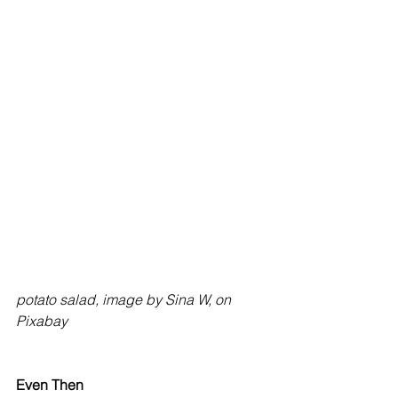
potato salad, image by Sina W, on 
Pixabay
Even Then