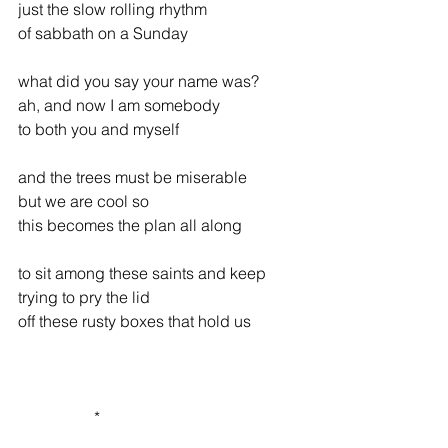
just the slow rolling rhythm
of sabbath on a Sunday
what did you say your name was?
ah, and now I am somebody
to both you and myself
and the trees must be miserable
but we are cool so
this becomes the plan all along
to sit among these saints and keep
trying to pry the lid
off these rusty boxes that hold us
                   *