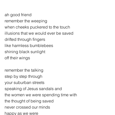
ah good friend
remember the weeping
when cheeks puckered to the touch
illusions that we would ever be saved
drifted through fingers
like harmless bumblebees
shining black sunlight
off their wings
remember the talking
step by step through
your suburban streets
speaking of Jesus sandals and
the women we were spending time with
the thought of being saved
never crossed our minds
happy as we were