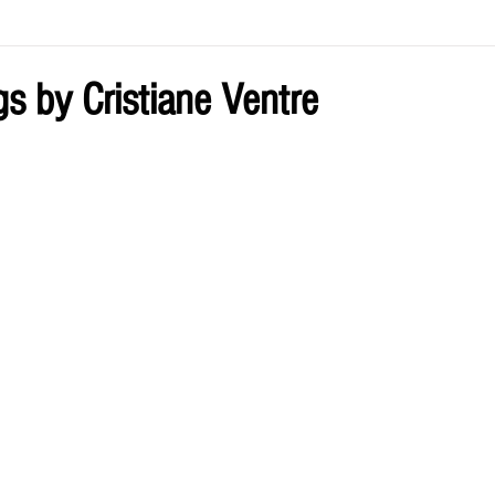
ve by Eliz
Current Issue
gs by Cristiane Ventre