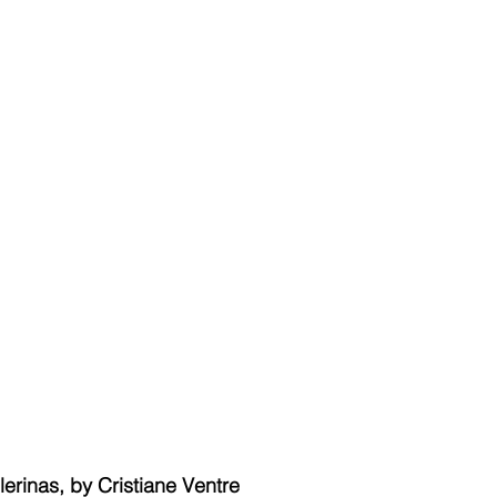
lerinas, by Cristiane Ventre