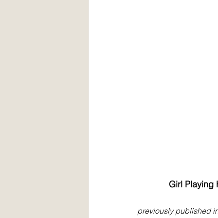
Girl Playing
previously published i