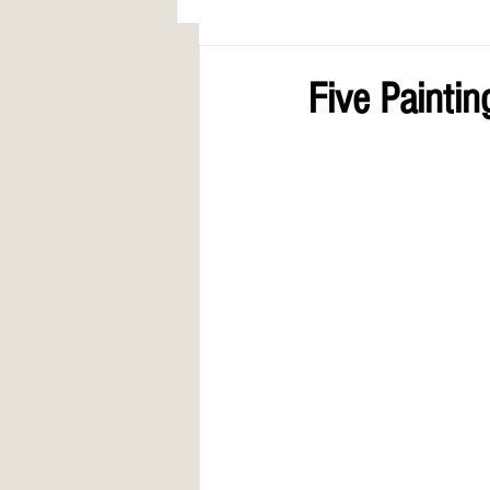
AWARDS
COLUMN: A Call to Lo
Five Paintin