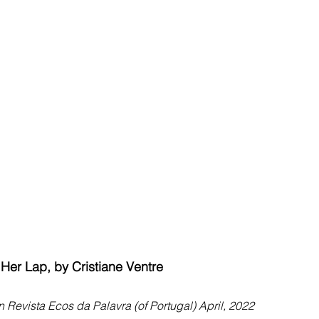
n Her Lap, by Cristiane Ventre
n Revista Ecos da Palavra (of Portugal) April, 2022