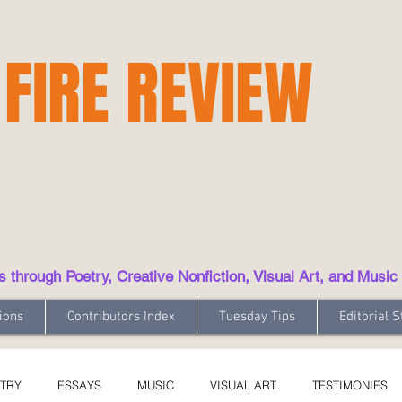
 FIRE REVIEW
hrough Poetry, Creative Nonfiction, Visual Art, and Music
ions
Contributors Index
Tuesday Tips
Editorial S
TRY
ESSAYS
MUSIC
VISUAL ART
TESTIMONIES