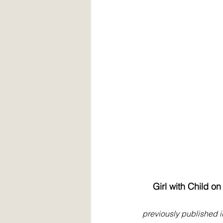
Girl with Child o
previously published i