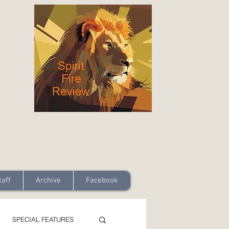
taff
Archive
Facebook
SPECIAL FEATURES