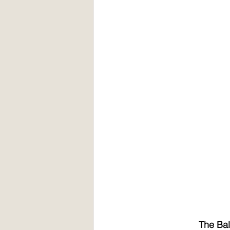
The Bal