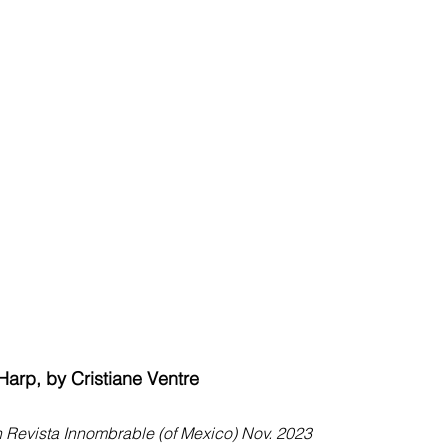
 Harp, by Cristiane Ventre
n Revista Innombrable (of Mexico) Nov. 2023