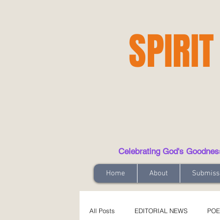
SPIRIT
Celebrating God's Goodness t
Home
About
Submiss
All Posts
EDITORIAL NEWS
POE