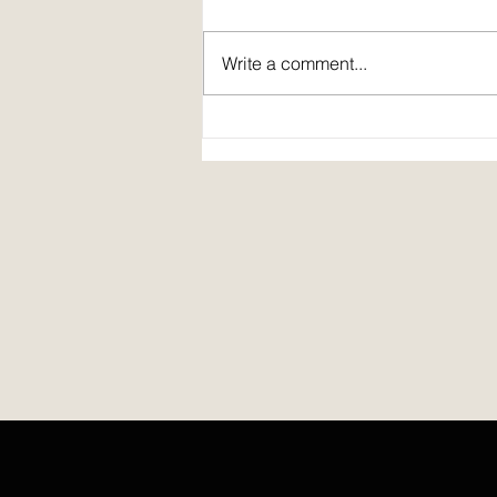
Write a comment...
Prepare: a poem by Cindy Bousquet
Harris