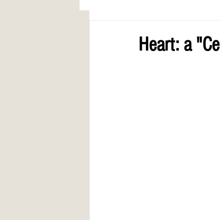
AWARDS
COLUMN: A Call to Lo
Heart: a "C