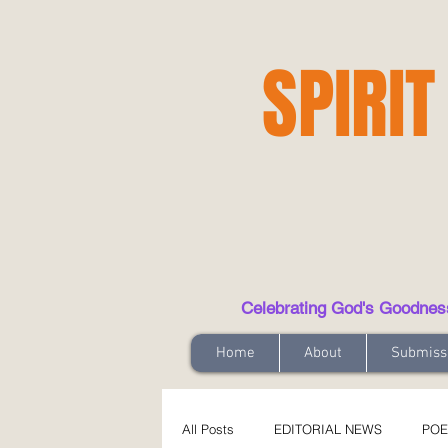
SPIRIT
Celebrating God's Goodness t
Home
About
Submiss
All Posts
EDITORIAL NEWS
POE