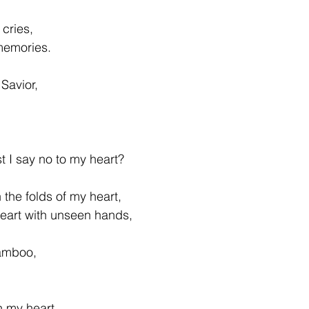
 cries, 
memories. 
Savior, 
 
  
I say no to my heart?  
n the folds of my heart, 
heart with unseen hands,
amboo, 
n my heart, 