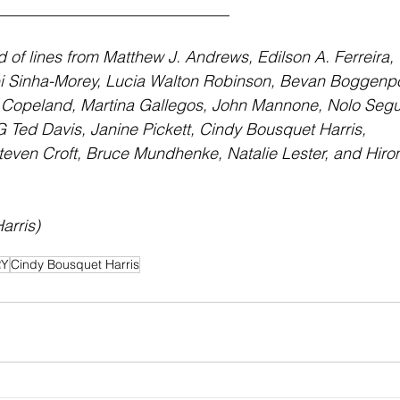
_____________________________
of lines from Matthew J. Andrews, Edilson A. Ferreira, 
i Sinha-Morey, Lucia Walton Robinson, Bevan Boggenpo
 Copeland, Martina Gallegos, John Mannone, Nolo Segu
 Ted Davis, Janine Pickett, Cindy Bousquet Harris, 
teven Croft, Bruce Mundhenke, Natalie Lester, and Hiro
arris)
RY
Cindy Bousquet Harris