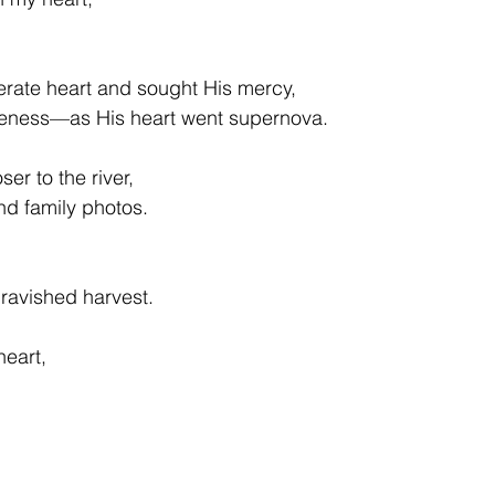
rate heart and sought His mercy, 
iveness—as His heart went supernova. 
ser to the river,  
nd family photos.
nravished harvest. 
heart, 