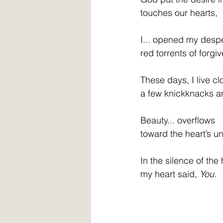
touches our hearts, 
I... opened my despe
red torrents of forg
These days, I live clo
a few knickknacks a
Beauty... overflows  
toward the heart’s u
In the silence of the 
my heart said, 
You
.