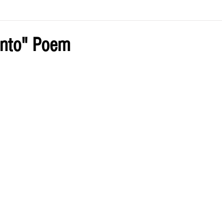
ve by Eliz
Current Issue
ento" Poem