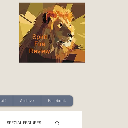
taff
Archive
Facebook
SPECIAL FEATURES