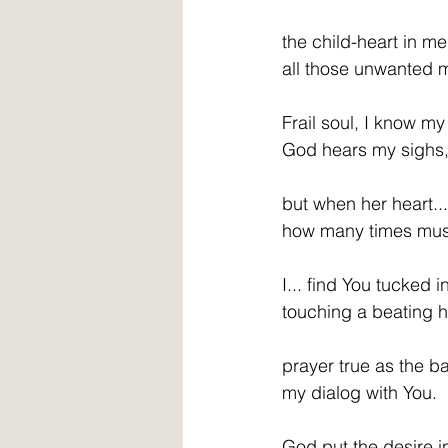
the child-heart in me
all those unwanted 
Frail soul, I know my 
God hears my sighs,
but when her heart...
how many times must 
I... find You tucked i
touching a beating 
prayer true as the b
my dialog with You. 
God put the desire i