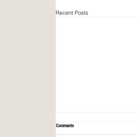
Recent Posts
Comments