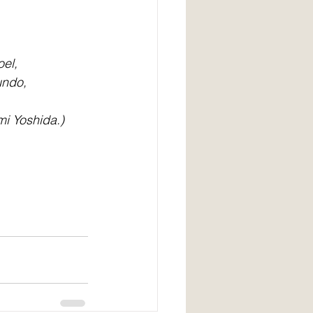
el, 
ndo, 
mi Yoshida.)