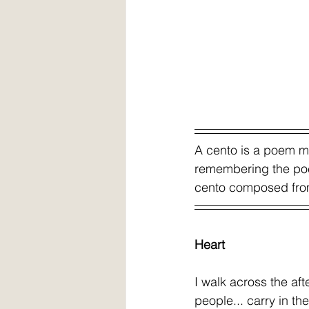
A cento is a poem mad
remembering the poe
cento composed from 
Heart 
I walk across the aft
people... carry in thei