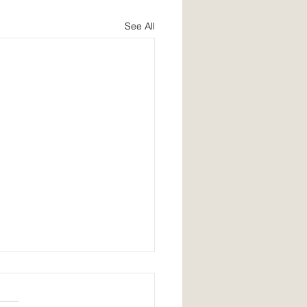
See All