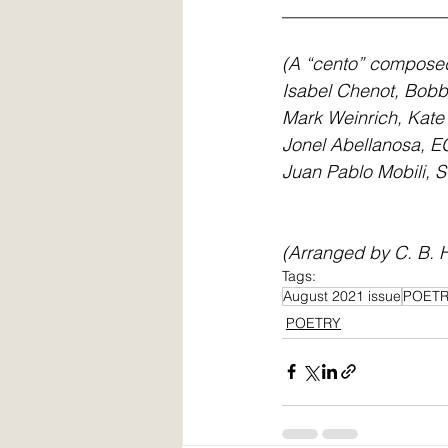
__________________
(A “cento” composed 
Isabel Chenot, Bobb
Mark Weinrich, Kate
Jonel Abellanosa, EG
Juan Pablo Mobili, S
(Arranged by C. B. H
Tags:
August 2021 issue
POET
POETRY