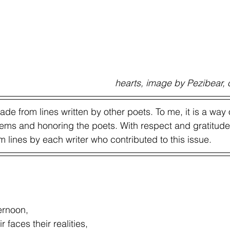
                                                                              heart
e from lines written by other poets. To me, it is a way 
ms and honoring the poets. With respect and gratitude,
lines by each writer who contributed to this issue.  
ernoon, 
r faces their realities, 