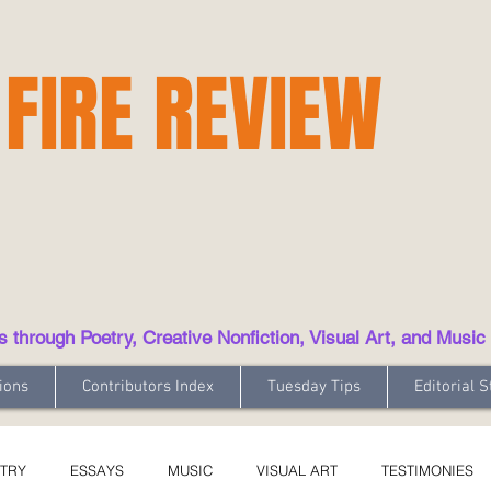
 FIRE REVIEW
hrough Poetry, Creative Nonfiction, Visual Art, and Music
ions
Contributors Index
Tuesday Tips
Editorial S
TRY
ESSAYS
MUSIC
VISUAL ART
TESTIMONIES