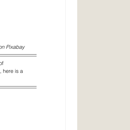
s, image by Pezibear, on Pixabay 
of 
 here is a 